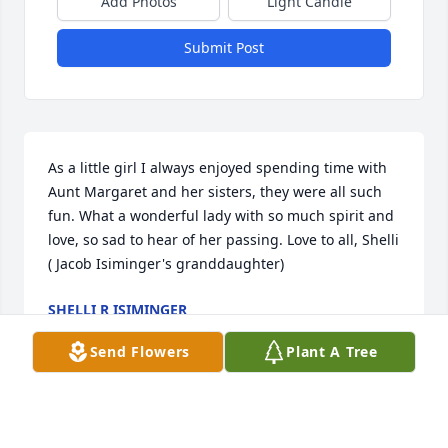
Add Photos
Light Candle
Submit Post
As a little girl I always enjoyed spending time with 
Aunt Margaret and her sisters, they were all such 
fun. What a wonderful lady with so much spirit and 
love, so sad to hear of her passing. Love to all, Shelli 
( Jacob Isiminger's granddaughter)
SHELLI R ISIMINGER
Apr 23, 2015
Send Flowers
Plant A Tree
Sending our deepest sympathy. Margaret will be 