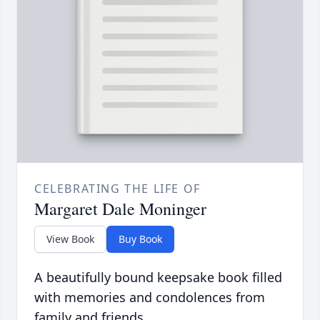
CELEBRATING THE LIFE OF
Margaret Dale Moninger
View Book
Buy Book
A beautifully bound keepsake book filled
with memories and condolences from
family and friends.