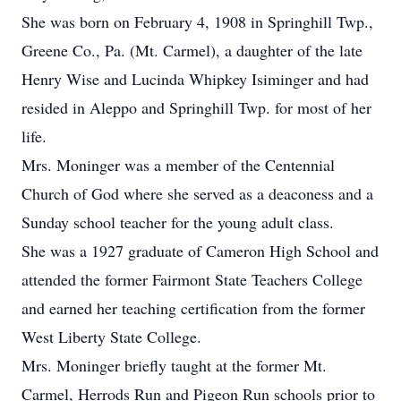
She was born on February 4, 1908 in Springhill Twp.,
Greene Co., Pa. (Mt. Carmel), a daughter of the late
Henry Wise and Lucinda Whipkey Isiminger and had
resided in Aleppo and Springhill Twp. for most of her
life.
Mrs. Moninger was a member of the Centennial
Church of God where she served as a deaconess and a
Sunday school teacher for the young adult class.
She was a 1927 graduate of Cameron High School and
attended the former Fairmont State Teachers College
and earned her teaching certification from the former
West Liberty State College.
Mrs. Moninger briefly taught at the former Mt.
Carmel, Herrods Run and Pigeon Run schools prior to