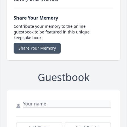
Share Your Memory
Contribute your memory to the online
guestbook to be featured in this unique
keepsake book.
Share Your Memory
Guestbook