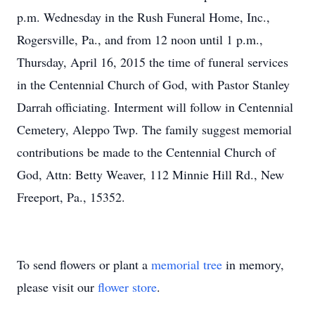
p.m. Wednesday in the Rush Funeral Home, Inc.,
Rogersville, Pa., and from 12 noon until 1 p.m.,
Thursday, April 16, 2015 the time of funeral services
in the Centennial Church of God, with Pastor Stanley
Darrah officiating. Interment will follow in Centennial
Cemetery, Aleppo Twp. The family suggest memorial
contributions be made to the Centennial Church of
God, Attn: Betty Weaver, 112 Minnie Hill Rd., New
Freeport, Pa., 15352.
To send flowers or plant a
memorial tree
in memory,
please visit our
flower store
.