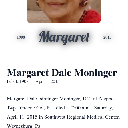
Margaret
1908
2015
Margaret Dale Moninger
Feb 4, 1908 — Apr 11, 2015
Margaret Dale Isiminger Moninger, 107, of Aleppo
Twp., Greene Co., Pa., died at 7:00 a.m., Saturday,
April 11, 2015 in Southwest Regional Medical Center,
Waynesburg, Pa.