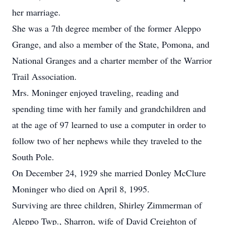
her marriage.
She was a 7th degree member of the former Aleppo
Grange, and also a member of the State, Pomona, and
National Granges and a charter member of the Warrior
Trail Association.
Mrs. Moninger enjoyed traveling, reading and
spending time with her family and grandchildren and
at the age of 97 learned to use a computer in order to
follow two of her nephews while they traveled to the
South Pole.
On December 24, 1929 she married Donley McClure
Moninger who died on April 8, 1995.
Surviving are three children, Shirley Zimmerman of
Aleppo Twp., Sharron, wife of David Creighton of