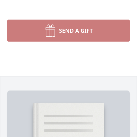
SEND A GIFT