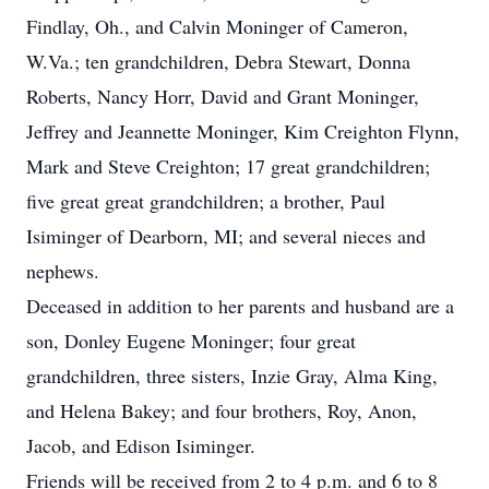
Findlay, Oh., and Calvin Moninger of Cameron,
W.Va.; ten grandchildren, Debra Stewart, Donna
Roberts, Nancy Horr, David and Grant Moninger,
Jeffrey and Jeannette Moninger, Kim Creighton Flynn,
Mark and Steve Creighton; 17 great grandchildren;
five great great grandchildren; a brother, Paul
Isiminger of Dearborn, MI; and several nieces and
nephews.
Deceased in addition to her parents and husband are a
son, Donley Eugene Moninger; four great
grandchildren, three sisters, Inzie Gray, Alma King,
and Helena Bakey; and four brothers, Roy, Anon,
Jacob, and Edison Isiminger.
Friends will be received from 2 to 4 p.m. and 6 to 8