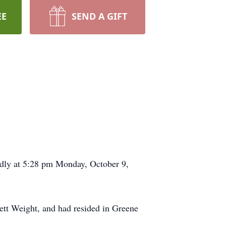
EE
SEND A GIFT
edly at 5:28 pm Monday, October 9,
ett Weight, and had resided in Greene