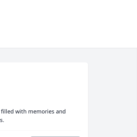
 filled with memories and
s.