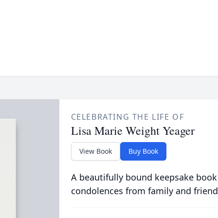
CELEBRATING THE LIFE OF
Lisa Marie Weight Yeager
View Book
Buy Book
A beautifully bound keepsake book
condolences from family and friend