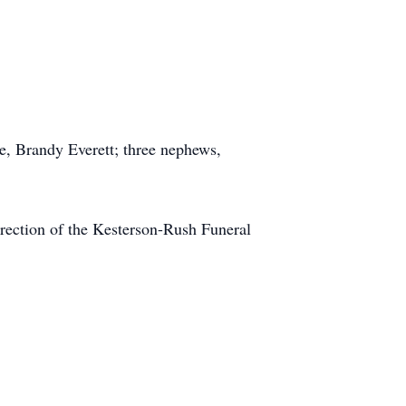
e, Brandy Everett; three nephews,
irection of the Kesterson-Rush Funeral