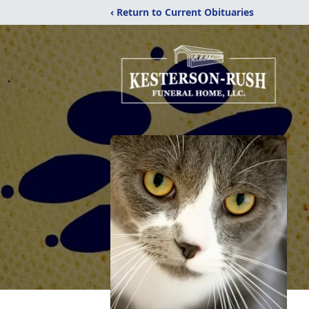
‹ Return to Current Obituaries