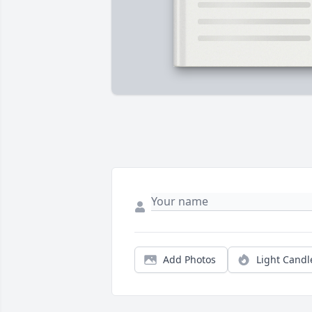
Add Photos
Light Candl