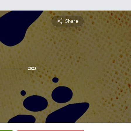
Share
2023