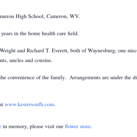
Cameron High School, Cameron, WV.
years in the home health care field.
Weight and Richard T. Everett, both of Waynesburg; one niec
nts, uncles and cousins.
t the convenience of the family. Arrangements are under the d
 at
www.kestersonfh.com
.
e
in memory, please visit our
flower store
.