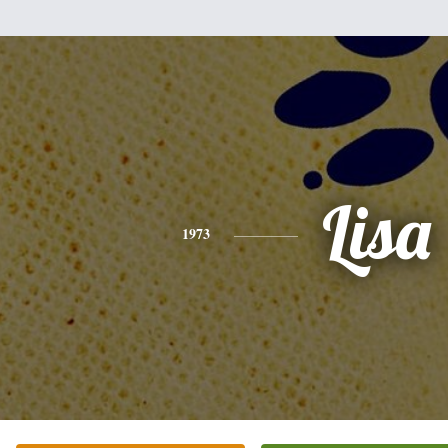
Lisa
1973