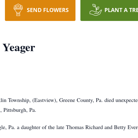
SEND FLOWERS
PLANT A TR
 Yeager
klin Township, (Eastview), Greene County, Pa. died unexpect
 Pittsburgh, Pa.
e, Pa. a daughter of the late Thomas Richard and Betty Ever