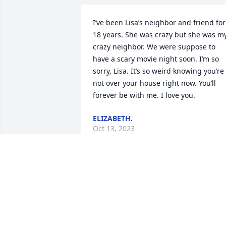
I’ve been Lisa’s neighbor and friend for 
18 years. She was crazy but she was my
crazy neighbor. We were suppose to 
have a scary movie night soon. I’m so 
sorry, Lisa. It’s so weird knowing you’re 
not over your house right now. You’ll 
forever be with me. I love you.
ELIZABETH.
Oct 13, 2023