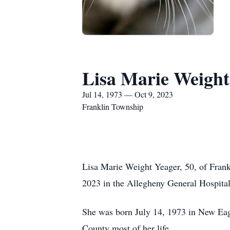
Lisa Marie Weight
Jul 14, 1973 — Oct 9, 2023
Franklin Township
Lisa Marie Weight Yeager, 50, of Fran
2023 in the Allegheny General Hospital,
She was born July 14, 1973 in New Eagl
County most of her life.