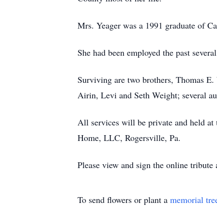
Mrs. Yeager was a 1991 graduate of 
She had been employed the past several 
Surviving are two brothers, Thomas E. 
Airin, Levi and Seth Weight; several au
All services will be private and held a
Home, LLC, Rogersville, Pa.
Please view and sign the online tribute
To send flowers or plant a
memorial tre