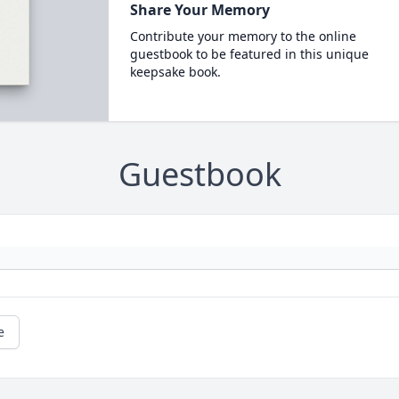
Share Your Memory
Contribute your memory to the online
guestbook to be featured in this unique
keepsake book.
Guestbook
e