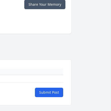
Share Your Memory
Submit Post