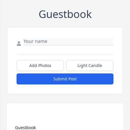
Guestbook
Add Photos
Light Candle
Submit Post
 Guestbook  
