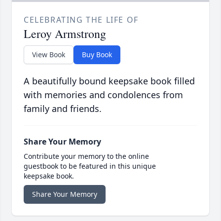
CELEBRATING THE LIFE OF
Leroy Armstrong
View Book
Buy Book
A beautifully bound keepsake book filled
with memories and condolences from
family and friends.
Share Your Memory
Contribute your memory to the online
guestbook to be featured in this unique
keepsake book.
Share Your Memory