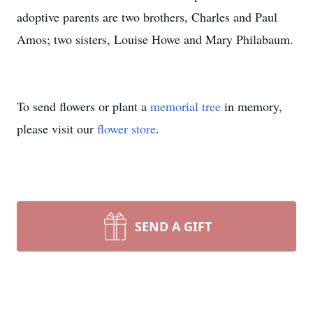
adoptive parents are two brothers, Charles and Paul
Amos; two sisters, Louise Howe and Mary Philabaum.
To send flowers or plant a
memorial tree
in memory,
please visit our
flower store
.
SEND A GIFT