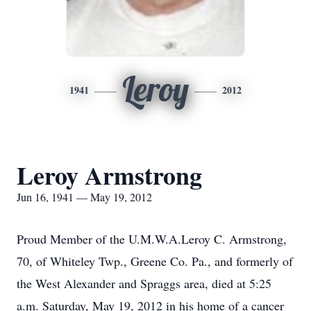
Leroy
1941
2012
Leroy Armstrong
Jun 16, 1941 — May 19, 2012
Proud Member of the U.M.W.A.Leroy C. Armstrong,
70, of Whiteley Twp., Greene Co. Pa., and formerly of
the West Alexander and Spraggs area, died at 5:25
a.m. Saturday, May 19, 2012 in his home of a cancer