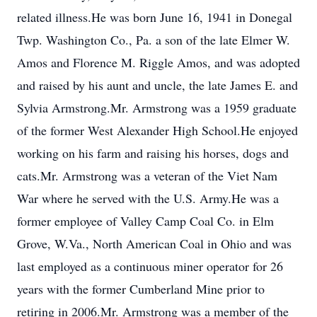
related illness.He was born June 16, 1941 in Donegal
Twp. Washington Co., Pa. a son of the late Elmer W.
Amos and Florence M. Riggle Amos, and was adopted
and raised by his aunt and uncle, the late James E. and
Sylvia Armstrong.Mr. Armstrong was a 1959 graduate
of the former West Alexander High School.He enjoyed
working on his farm and raising his horses, dogs and
cats.Mr. Armstrong was a veteran of the Viet Nam
War where he served with the U.S. Army.He was a
former employee of Valley Camp Coal Co. in Elm
Grove, W.Va., North American Coal in Ohio and was
last employed as a continuous miner operator for 26
years with the former Cumberland Mine prior to
retiring in 2006.Mr. Armstrong was a member of the