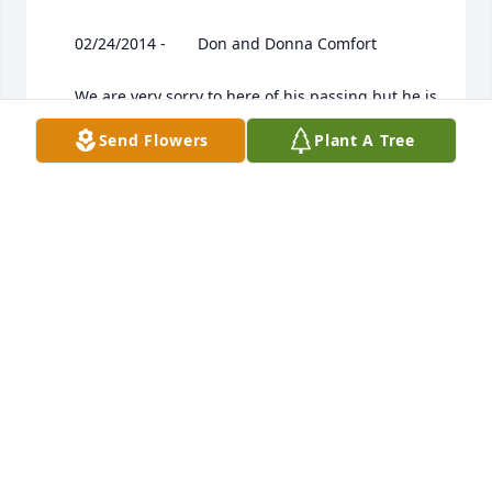
 	 02/24/2014 -  	 Don and Donna Comfort   

 	 We are very sorry to here of his passing,but he is 
no longer suffering. GOD BLESS

Send Flowers
Plant A Tree
 	 02/24/2014 -  	 Ruth Belford   

 	 I am so sorry for the loss of your Dad, Husband, 
My thoughts r with you all.
