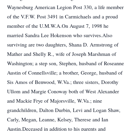
Waynesburg American Legion Post 330, a life member
of the V.F.W. Post 3491 in Carmichaels and a proud
member of the U.M.W.A.On August 7, 1998 he
married Sandra Lee Hokenson who survives.Also
surviving are two daughters, Shana D. Armstrong of
Mather and Shelly R., wife of Joseph Marshman of
Washington; a step son, Stephen, husband of Roseanne
Austin of Connellsville; a brother, George, husband of
Sis Amos of Benwood, W.Va.; three sisters, Dorothy
Ullom and Margie Conoway both of West Alexander
and Mackie Frye of Majorsville, W.Va.; nine
grandchildren, Dalton Durbin, Levi and Logan Shaw,
Carly, Megan, Leanne, Kelsey, Therese and Ian
Austin.Deceased in addition to his parents and