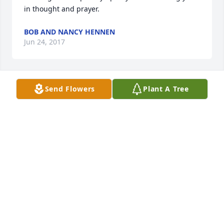
in thought and prayer.
BOB AND NANCY HENNEN
Jun 24, 2017
Send Flowers
Plant A Tree
TRIBUTE STORE
Jun 23, 2017
Words cannot express my sympathy for you all. I 
will miss the ready smile and the hugs and her 
always greeting me with a "there's my pretty niece, 
who I love". My heart and prayers are with you, I 
love you!Sheri Golden 
SHERI GOLDEN