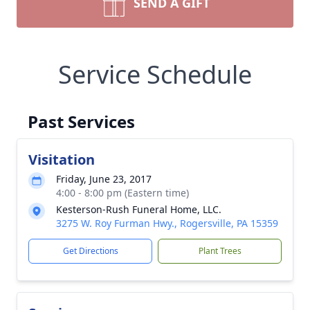
SEND A GIFT
Service Schedule
Past Services
Visitation
Friday, June 23, 2017
4:00 - 8:00 pm (Eastern time)
Kesterson-Rush Funeral Home, LLC.
3275 W. Roy Furman Hwy., Rogersville, PA 15359
Get Directions
Plant Trees