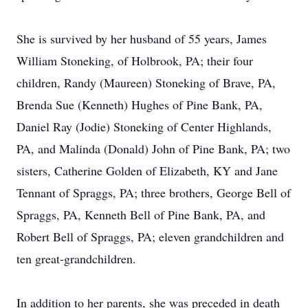
She is survived by her husband of 55 years, James
William Stoneking, of Holbrook, PA; their four
children, Randy (Maureen) Stoneking of Brave, PA,
Brenda Sue (Kenneth) Hughes of Pine Bank, PA,
Daniel Ray (Jodie) Stoneking of Center Highlands,
PA, and Malinda (Donald) John of Pine Bank, PA; two
sisters, Catherine Golden of Elizabeth, KY and Jane
Tennant of Spraggs, PA; three brothers, George Bell of
Spraggs, PA, Kenneth Bell of Pine Bank, PA, and
Robert Bell of Spraggs, PA; eleven grandchildren and
ten great-grandchildren.
In addition to her parents, she was preceded in death