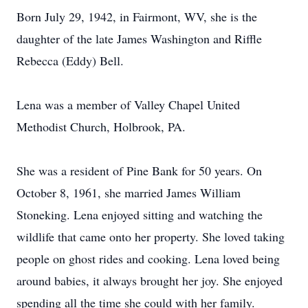
Born July 29, 1942, in Fairmont, WV, she is the
daughter of the late James Washington and Riffle
Rebecca (Eddy) Bell.
Lena was a member of Valley Chapel United
Methodist Church, Holbrook, PA.
She was a resident of Pine Bank for 50 years. On
October 8, 1961, she married James William
Stoneking. Lena enjoyed sitting and watching the
wildlife that came onto her property. She loved taking
people on ghost rides and cooking. Lena loved being
around babies, it always brought her joy. She enjoyed
spending all the time she could with her family.