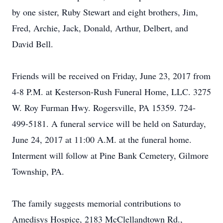
by one sister, Ruby Stewart and eight brothers, Jim,
Fred, Archie, Jack, Donald, Arthur, Delbert, and
David Bell.
Friends will be received on Friday, June 23, 2017 from
4-8 P.M. at Kesterson-Rush Funeral Home, LLC. 3275
W. Roy Furman Hwy. Rogersville, PA 15359. 724-
499-5181. A funeral service will be held on Saturday,
June 24, 2017 at 11:00 A.M. at the funeral home.
Interment will follow at Pine Bank Cemetery, Gilmore
Township, PA.
The family suggests memorial contributions to
Amedisys Hospice, 2183 McClellandtown Rd.,