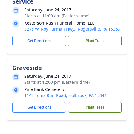
Service
Saturday, June 24, 2017
Starts at 11:00 am (Eastern time)
Kesterson-Rush Funeral Home, LLC.
3275 W. Roy Furman Hwy., Rogersville, PA 15359
Get Directions
Plant Trees
Graveside
Saturday, June 24, 2017
Starts at 12:00 pm (Eastern time)
Pine Bank Cemetery
1142 Toms Run Road, Holbrook, PA 15341
Get Directions
Plant Trees