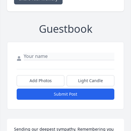
Guestbook
Add Photos
Light Candle
Submit Post
Sending our deepest sympathy. Remembering you 