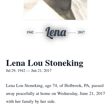
Lena
1942
2017
Lena Lou Stoneking
Jul 29, 1942 — Jun 21, 2017
Lena Lou Stoneking, age 74, of Holbrook, PA, passed
away peacefully at home on Wednesday, June 21, 2017
with her family by her side.