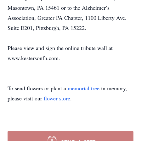
Masontown, PA 15461 or to the Alzheimer’s
Association, Greater PA Chapter, 1100 Liberty Ave.
Suite E201, Pittsburgh, PA 15222.
Please view and sign the online tribute wall at
www.kestersonfh.com.
To send flowers or plant a
memorial tree
in memory,
please visit our
flower store
.