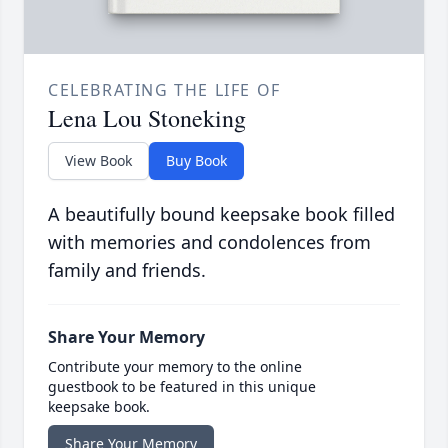
CELEBRATING THE LIFE OF
Lena Lou Stoneking
View Book
Buy Book
A beautifully bound keepsake book filled
with memories and condolences from
family and friends.
Share Your Memory
Contribute your memory to the online
guestbook to be featured in this unique
keepsake book.
Share Your Memory