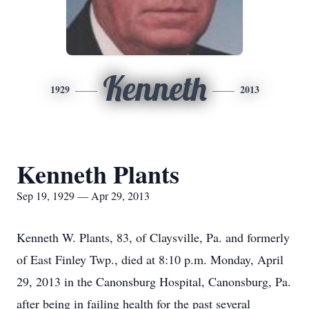
Kenneth
1929
2013
Kenneth Plants
Sep 19, 1929 — Apr 29, 2013
Kenneth W. Plants, 83, of Claysville, Pa. and formerly
of East Finley Twp., died at 8:10 p.m. Monday, April
29, 2013 in the Canonsburg Hospital, Canonsburg, Pa.
after being in failing health for the past several