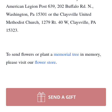
American Legion Post 639, 202 Buffalo Rd. N.,
Washington, Pa 15301 or the Claysville United
Methodist Church, 1279 Rt. 40 W, Claysville, PA
15323.
To send flowers or plant a
memorial tree
in memory,
please visit our
flower store
.
SEND A GIFT