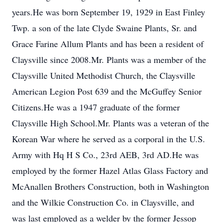
years.He was born September 19, 1929 in East Finley
Twp. a son of the late Clyde Swaine Plants, Sr. and
Grace Farine Allum Plants and has been a resident of
Claysville since 2008.Mr. Plants was a member of the
Claysville United Methodist Church, the Claysville
American Legion Post 639 and the McGuffey Senior
Citizens.He was a 1947 graduate of the former
Claysville High School.Mr. Plants was a veteran of the
Korean War where he served as a corporal in the U.S.
Army with Hq H S Co., 23rd AEB, 3rd AD.He was
employed by the former Hazel Atlas Glass Factory and
McAnallen Brothers Construction, both in Washington
and the Wilkie Construction Co. in Claysville, and
was last employed as a welder by the former Jessop