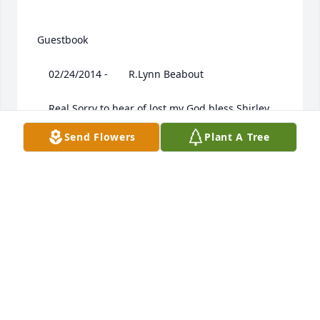
 Guestbook  

 	 02/24/2014 -  	 R.Lynn Beabout   

 	 Real Sorry to hear of lost my God bless Shirley 
,Rhonda and Todd you will be in my prayer From: 
Send Flowers
Plant A Tree
Lynn

 	 02/24/2014 -  	 Carrie, Steve, Sarah and Anna 
Grace   
