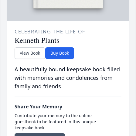
CELEBRATING THE LIFE OF
Kenneth Plants
View Book
Buy Book
A beautifully bound keepsake book filled
with memories and condolences from
family and friends.
Share Your Memory
Contribute your memory to the online
guestbook to be featured in this unique
keepsake book.