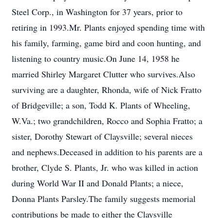
Steel Corp., in Washington for 37 years, prior to
retiring in 1993.Mr. Plants enjoyed spending time with
his family, farming, game bird and coon hunting, and
listening to country music.On June 14, 1958 he
married Shirley Margaret Clutter who survives.Also
surviving are a daughter, Rhonda, wife of Nick Fratto
of Bridgeville; a son, Todd K. Plants of Wheeling,
W.Va.; two grandchildren, Rocco and Sophia Fratto; a
sister, Dorothy Stewart of Claysville; several nieces
and nephews.Deceased in addition to his parents are a
brother, Clyde S. Plants, Jr. who was killed in action
during World War II and Donald Plants; a niece,
Donna Plants Parsley.The family suggests memorial
contributions be made to either the Claysville