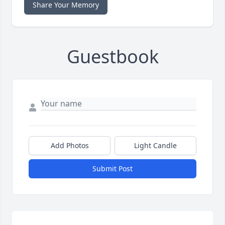
Share Your Memory
Guestbook
Add Photos
Light Candle
Submit Post