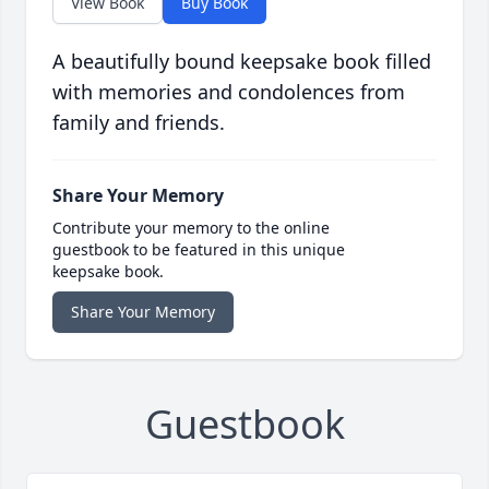
View Book
Buy Book
A beautifully bound keepsake book filled
with memories and condolences from
family and friends.
Share Your Memory
Contribute your memory to the online
guestbook to be featured in this unique
keepsake book.
Share Your Memory
Guestbook