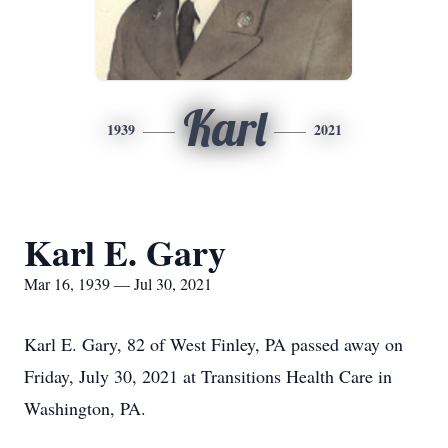
Karl
1939
2021
Karl E. Gary
Mar 16, 1939 — Jul 30, 2021
Karl E. Gary, 82 of West Finley, PA passed away on
Friday, July 30, 2021 at Transitions Health Care in
Washington, PA.