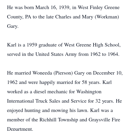
He was born March 16, 1939, in West Finley Greene
County, PA to the late Charles and Mary (Workman)
Gary.
Karl is a 1959 graduate of West Greene High School,
served in the United States Army from 1962 to 1964.
He married Woneeda (Pierson) Gary on December 10,
1962 and were happily married for 58 years. Karl
worked as a diesel mechanic for Washington
International Truck Sales and Service for 32 years. He
enjoyed hunting and mowing his lawn. Karl was a
member of the Richhill Township and Graysville Fire
Department.