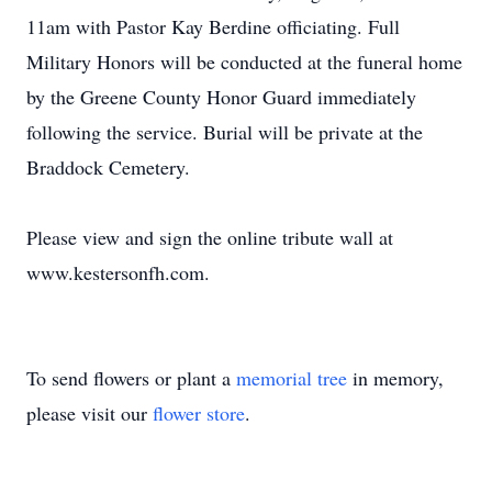
11am with Pastor Kay Berdine officiating. Full
Military Honors will be conducted at the funeral home
by the Greene County Honor Guard immediately
following the service. Burial will be private at the
Braddock Cemetery.
Please view and sign the online tribute wall at
www.kestersonfh.com.
To send flowers or plant a
memorial tree
in memory,
please visit our
flower store
.