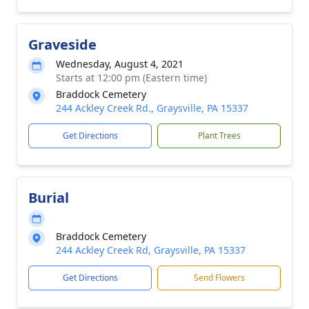
Graveside
Wednesday, August 4, 2021
Starts at 12:00 pm (Eastern time)
Braddock Cemetery
244 Ackley Creek Rd., Graysville, PA 15337
Get Directions
Plant Trees
Burial
Braddock Cemetery
244 Ackley Creek Rd, Graysville, PA 15337
Get Directions
Send Flowers