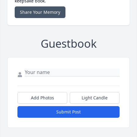
keepsake book.
Share Your Memory
Guestbook
Add Photos
Light Candle
Submit Post