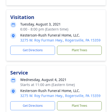
Visitation
Tuesday, August 3, 2021
6:00 - 8:00 pm (Eastern time)
Kesterson-Rush Funeral Home, LLC.
3275 W. Roy Furman Hwy., Rogersville, PA 15359
Get Directions
Plant Trees
Service
Wednesday, August 4, 2021
Starts at 11:00 am (Eastern time)
Kesterson-Rush Funeral Home, LLC.
3275 W. Roy Furman Hwy., Rogersville, PA 15359
Get Directions
Plant Trees