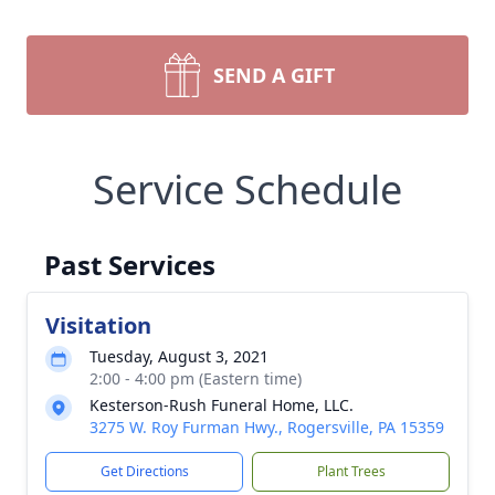
SEND A GIFT
Service Schedule
Past Services
Visitation
Tuesday, August 3, 2021
2:00 - 4:00 pm (Eastern time)
Kesterson-Rush Funeral Home, LLC.
3275 W. Roy Furman Hwy., Rogersville, PA 15359
Get Directions
Plant Trees