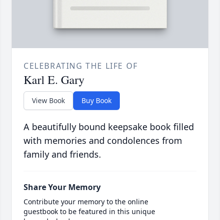
CELEBRATING THE LIFE OF
Karl E. Gary
View Book
Buy Book
A beautifully bound keepsake book filled
with memories and condolences from
family and friends.
Share Your Memory
Contribute your memory to the online
guestbook to be featured in this unique