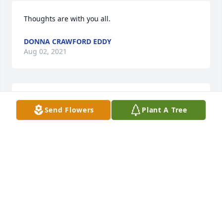
Thoughts are with you all.
DONNA CRAWFORD EDDY
Aug 02, 2021
We are deeply sorry for your loss ~ Kesterson-Rush 
Send Flowers
Plant A Tree
Funeral Home
A MEMORIAL TREE WAS PLANTED FOR KARL E.
GARY
Aug 01, 2021
Visits: 40
This site is protected by reCAPTCHA and the