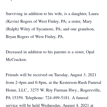
Surviving in addition to his wife, is a daughter, Laura
(Kevin) Rogers of West Finley, PA; a sister, Mary
(Ralph) Wiley of Sycamore, PA; and one grandson,
Bryan Rogers of West Finley, PA.
Deceased in addition to his parents is a sister, Opal
McCracken.
Friends will be received on Tuesday, August 3, 2021
from 2-4pm and 6-8pm, at the Kesterson-Rush Funeral
Home, LLC., 3275 W. Roy Furman Hwy., Rogersville,
PA 15359. Telephone: 724-499-5181. A funeral
service will be held Wednesday, August 4, 2021 at