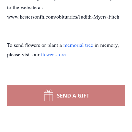
to the website at:
www.kestersonfh.com/obituaries/Judith-Myers-Fitch
To send flowers or plant a
memorial tree
in memory,
please visit our
flower store
.
SEND A GIFT