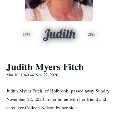
Judith
1940
2020
Judith Myers Fitch
Mar 10, 1940 — Nov 22, 2020
Judith Myers Fitch, of Holbrook, passed away Sunday,
November 22, 2020 in her home with her friend and
caretaker Colleen Nelson by her side.