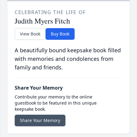
CELEBRATING THE LIFE OF
Judith Myers Fitch
View Book
Buy Book
A beautifully bound keepsake book filled
with memories and condolences from
family and friends.
Share Your Memory
Contribute your memory to the online
guestbook to be featured in this unique
keepsake book.
Share Your Memory