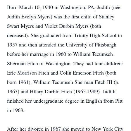
Born March 10, 1940 in Washington, PA, Judith (née
Judith Evelyn Myers) was the first child of Stanley
Swart Myers and Violet Durbin Myers (both
deceased). She graduated from Trinity High School in
1957 and then attended the University of Pittsburgh
before her marriage in 1960 to William Tecumseh
Sherman Fitch of Washington. They had four children:
Eric Morrison Fitch and Colin Emerson Fitch (both
born 1961), William Tecumseh Sherman Fitch III (b.
1963) and Hilary Durbin Fitch (1965-1989). Judith
finished her undergraduate degree in English from Pitt
in 1963.
After her divorce in 1967 she moved to New York City