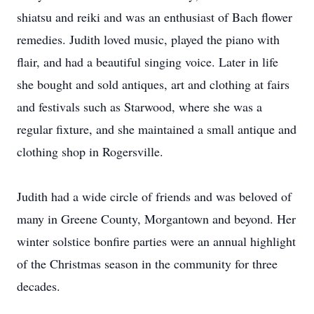
shiatsu and reiki and was an enthusiast of Bach flower
remedies. Judith loved music, played the piano with
flair, and had a beautiful singing voice. Later in life
she bought and sold antiques, art and clothing at fairs
and festivals such as Starwood, where she was a
regular fixture, and she maintained a small antique and
clothing shop in Rogersville.
Judith had a wide circle of friends and was beloved of
many in Greene County, Morgantown and beyond. Her
winter solstice bonfire parties were an annual highlight
of the Christmas season in the community for three
decades.