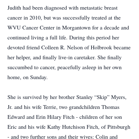
Judith had been diagnosed with metastatic breast
cancer in 2010, but was successfully treated at the
WVU Cancer Center in Morgantown for a decade and
continued living a full life. During this period her
devoted friend Colleen R. Nelson of Holbrook became
her helper, and finally live-in caretaker. She finally
succumbed to cancer, peacefully asleep in her own
home, on Sunday.
She is survived by her brother Stanley “Skip” Myers,
Jr. and his wife Terrie, two grandchildren Thomas
Edward and Erin Hilary Fitch - children of her son
Eric and his wife Kathy Hutchison Fitch, of Pittsburgh
- and two further sons and their wives: Colin and