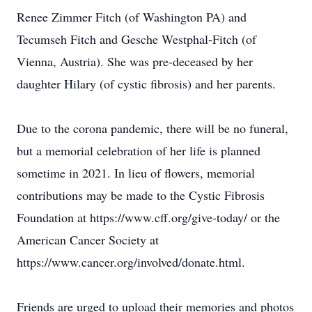
Renee Zimmer Fitch (of Washington PA) and
Tecumseh Fitch and Gesche Westphal-Fitch (of
Vienna, Austria). She was pre-deceased by her
daughter Hilary (of cystic fibrosis) and her parents.
Due to the corona pandemic, there will be no funeral,
but a memorial celebration of her life is planned
sometime in 2021. In lieu of flowers, memorial
contributions may be made to the Cystic Fibrosis
Foundation at https://www.cff.org/give-today/ or the
American Cancer Society at
https://www.cancer.org/involved/donate.html.
Friends are urged to upload their memories and photos