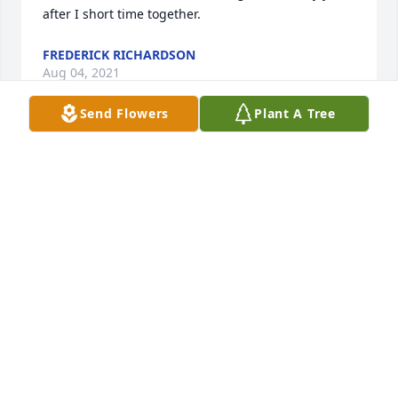
after I short time together. 
FREDERICK RICHARDSON
Aug 04, 2021
Send Flowers
Plant A Tree
Very saddened to learn of my long-time friend's 
passing.  I will

always remember Judy as a kind, intelligent, 
creative woman

with a dynamic spirit.  I'm confident that Judy's 
spirit  will

endure and continue to have a positive impact on

the universe(s) without end.  I will miss you till we 
meet again.

Love,
