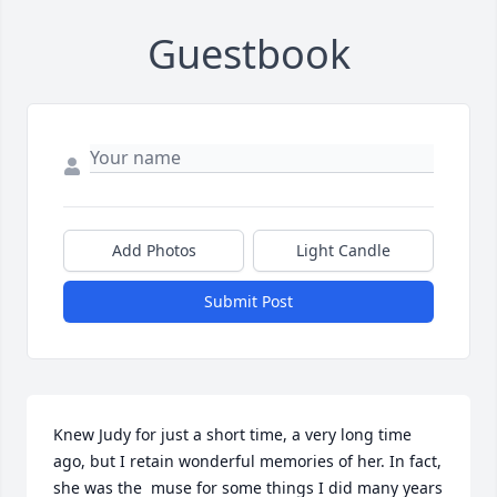
Guestbook
Add Photos
Light Candle
Submit Post
Knew Judy for just a short time, a very long time 
ago, but I retain wonderful memories of her. In fact, 
she was the  muse for some things I did many years 