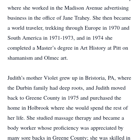
where she worked in the Madison Avenue advertising
business in the office of Jane Trahey. She then became
a world traveler, trekking through Europe in 1970 and
South America in 1971-1973, and in 1974 she
completed a Master’s degree in Art History at Pitt on
shamanism and Olmec art.
Judith’s mother Violet grew up in Bristoria, PA, where
the Durbin family had deep roots, and Judith moved
back to Greene County in 1975 and purchased the
home in Holbrook where she would spend the rest of
her life. She studied massage therapy and became a
body worker whose proficiency was appreciated by
many sore backs in Greene County; she was skilled in