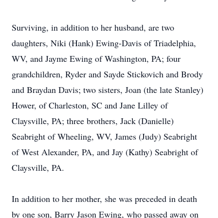
Surviving, in addition to her husband, are two
daughters, Niki (Hank) Ewing-Davis of Triadelphia,
WV, and Jayme Ewing of Washington, PA; four
grandchildren, Ryder and Sayde Stickovich and Brody
and Braydan Davis; two sisters, Joan (the late Stanley)
Hower, of Charleston, SC and Jane Lilley of
Claysville, PA; three brothers, Jack (Danielle)
Seabright of Wheeling, WV, James (Judy) Seabright
of West Alexander, PA, and Jay (Kathy) Seabright of
Claysville, PA.
In addition to her mother, she was preceded in death
by one son, Barry Jason Ewing, who passed away on