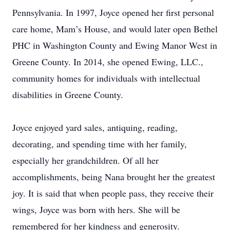
Pennsylvania. In 1997, Joyce opened her first personal
care home, Mam’s House, and would later open Bethel
PHC in Washington County and Ewing Manor West in
Greene County. In 2014, she opened Ewing, LLC.,
community homes for individuals with intellectual
disabilities in Greene County.
Joyce enjoyed yard sales, antiquing, reading,
decorating, and spending time with her family,
especially her grandchildren. Of all her
accomplishments, being Nana brought her the greatest
joy. It is said that when people pass, they receive their
wings, Joyce was born with hers. She will be
remembered for her kindness and generosity.