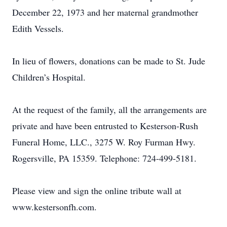
December 22, 1973 and her maternal grandmother
Edith Vessels.
In lieu of flowers, donations can be made to St. Jude
Children’s Hospital.
At the request of the family, all the arrangements are
private and have been entrusted to Kesterson-Rush
Funeral Home, LLC., 3275 W. Roy Furman Hwy.
Rogersville, PA 15359. Telephone: 724-499-5181.
Please view and sign the online tribute wall at
www.kestersonfh.com.