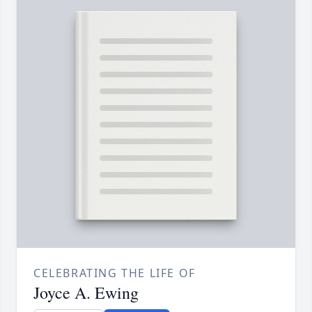
CELEBRATING THE LIFE OF
Joyce A. Ewing