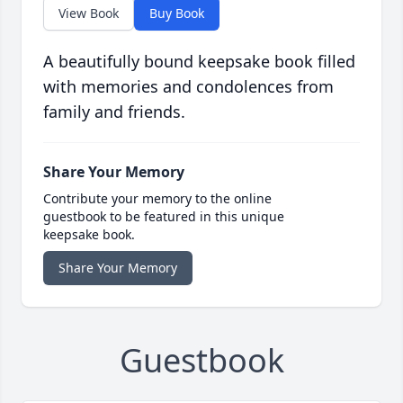
View Book
Buy Book
A beautifully bound keepsake book filled
with memories and condolences from
family and friends.
Share Your Memory
Contribute your memory to the online
guestbook to be featured in this unique
keepsake book.
Share Your Memory
Guestbook