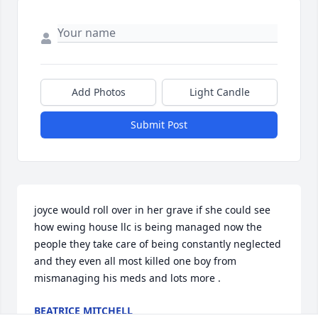
Add Photos
Light Candle
Submit Post
joyce would roll over in her grave if she could see 
how ewing house llc is being managed now the 
people they take care of being constantly neglected 
and they even all most killed one boy from 
mismanaging his meds and lots more . 
BEATRICE MITCHELL