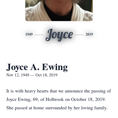
Joyce
1949
2019
Joyce A. Ewing
Nov 12, 1949 — Oct 18, 2019
It is with heavy hearts that we announce the passing of
Joyce Ewing, 69, of Holbrook on October 18, 2019.
She passed at home surrounded by her loving family.