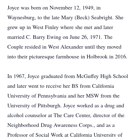
Joyce was born on November 12, 1949, in
Waynesburg, to the late Mary (Beck) Seabright. She
grew up in West Finley where she met and later
married C. Barry Ewing on June 26, 1971. The
Couple resided in West Alexander until they moved
into their picturesque farmhouse in Holbrook in 2016.
In 1967, Joyce graduated from McGuffey High School
and later went to receive her BS from California
University of Pennsylvania and her MSW from the
University of Pittsburgh. Joyce worked as a drug and
alcohol counselor at The Care Center, director of the
Neighborhood Drug Awareness Corps., and as a
Professor of Social Work at California University of