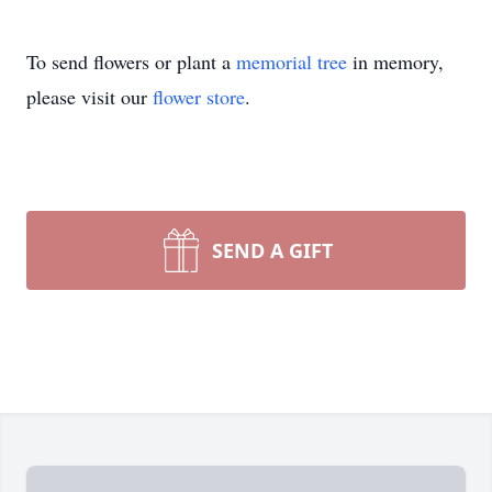
To send flowers or plant a
memorial tree
in memory,
please visit our
flower store
.
SEND A GIFT