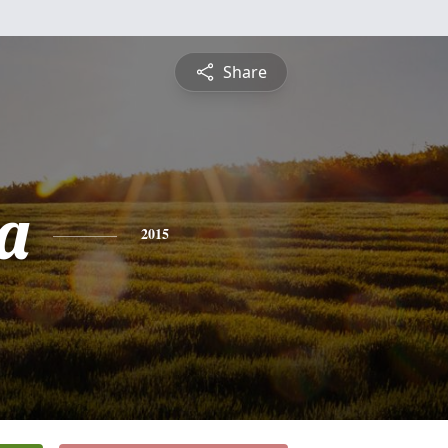
Share
a
2015