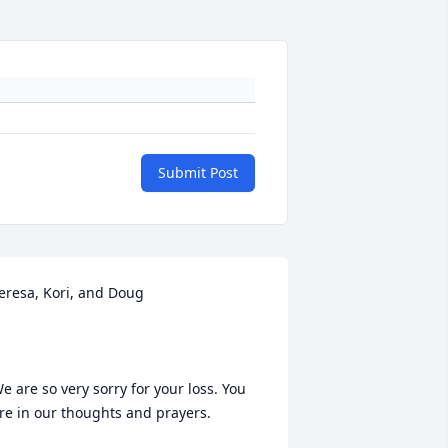
Submit Post
eresa, Kori, and Doug

e are so very sorry for your loss. You 
re in our thoughts and prayers. 
