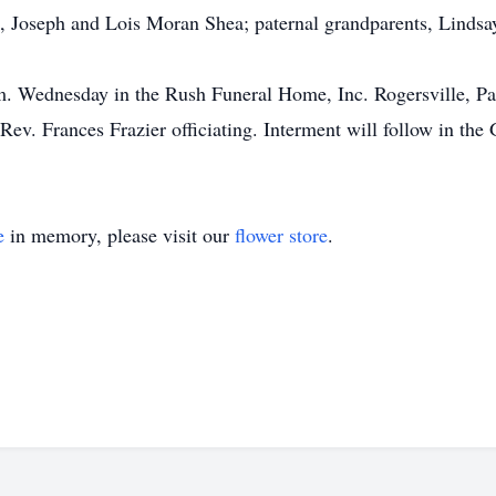
, Joseph and Lois Moran Shea; paternal grandparents, Lindsay
m. Wednesday in the Rush Funeral Home, Inc. Rogersville, Pa.
ev. Frances Frazier officiating. Interment will follow in the
e
in memory, please visit our
flower store
.