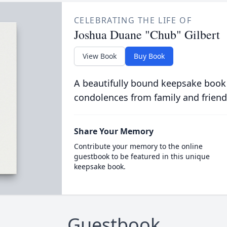
CELEBRATING THE LIFE OF
Joshua Duane "Chub" Gilbert
View Book
Buy Book
A beautifully bound keepsake book
condolences from family and friend
Share Your Memory
Contribute your memory to the online
guestbook to be featured in this unique
keepsake book.
Guestbook