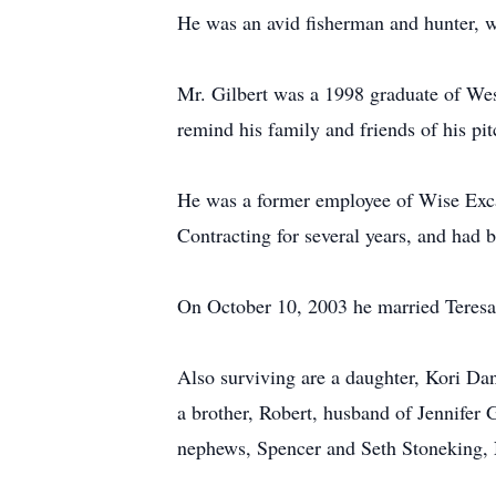
He was an avid fisherman and hunter, wa
Mr. Gilbert was a 1998 graduate of Wes
remind his family and friends of his pit
He was a former employee of Wise Exc
Contracting for several years, and had 
On October 10, 2003 he married Teresa
Also surviving are a daughter, Kori Da
a brother, Robert, husband of Jennifer G
nephews, Spencer and Seth Stoneking, N