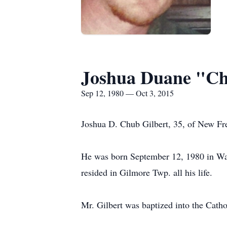
Joshua Duane "Ch
Sep 12, 1980 — Oct 3, 2015
Joshua D. Chub Gilbert, 35, of New Fre
He was born September 12, 1980 in Way
resided in Gilmore Twp. all his life.
Mr. Gilbert was baptized into the Cathol