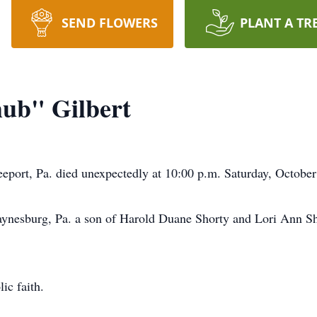
SEND FLOWERS
PLANT A TR
ub" Gilbert
eport, Pa. died unexpectedly at 10:00 p.m. Saturday, October
nesburg, Pa. a son of Harold Duane Shorty and Lori Ann Sh
ic faith.