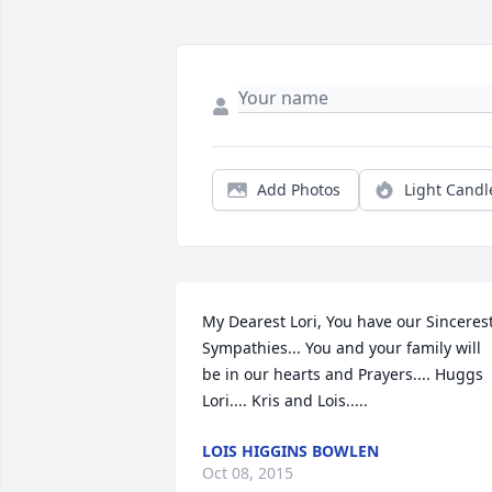
Add Photos
Light Candl
My Dearest Lori, You have our Sincerest
Sympathies... You and your family will 
be in our hearts and Prayers.... Huggs 
Lori.... Kris and Lois.....
LOIS HIGGINS BOWLEN
Oct 08, 2015