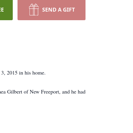
EE
SEND A GIFT
 3, 2015 in his home.
ea Gilbert of New Freeport, and he had