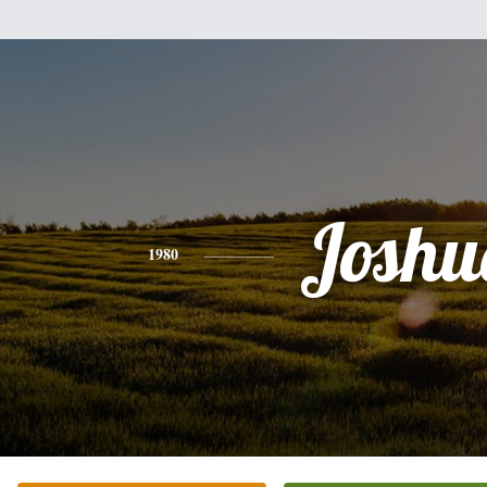
Joshu
1980