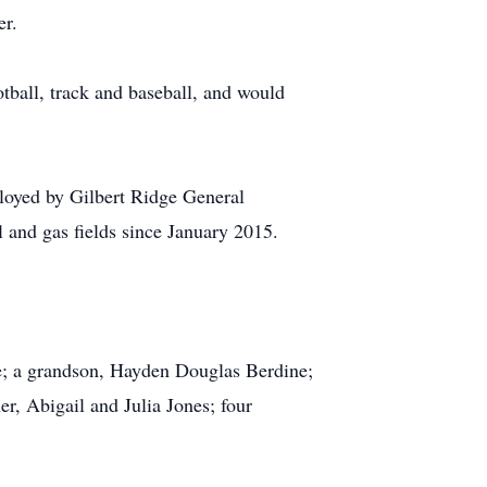
er.
tball, track and baseball, and would
oyed by Gilbert Ridge General
l and gas fields since January 2015.
me; a grandson, Hayden Douglas Berdine;
er, Abigail and Julia Jones; four