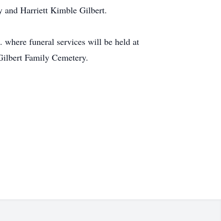
 and Harriett Kimble Gilbert.
 where funeral services will be held at
 Gilbert Family Cemetery.