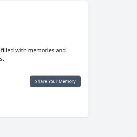
 filled with memories and
s.
Share Your Memory