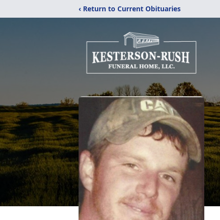
‹ Return to Current Obituaries