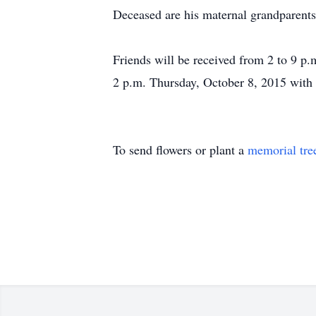
Deceased are his maternal grandparents
Friends will be received from 2 to 9 p.
2 p.m. Thursday, October 8, 2015 with R
To send flowers or plant a
memorial tre