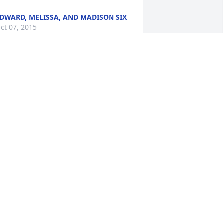
DWARD, MELISSA, AND MADISON SIX
ct 07, 2015
incere sympathy.
HUCK AND ONEITA GRIMES
ct 07, 2015