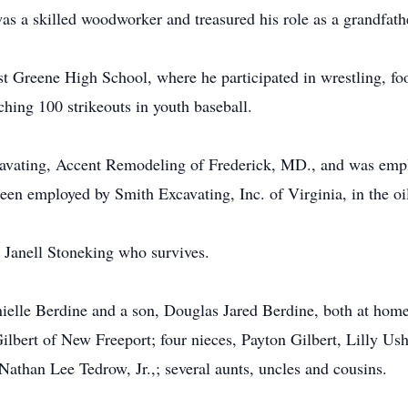
s a skilled woodworker and treasured his role as a grandfath
t Greene High School, where he participated in wrestling, foo
ching 100 strikeouts in youth baseball.
avating, Accent Remodeling of Frederick, MD., and was empl
been employed by Smith Excavating, Inc. of Virginia, in the oi
 Janell Stoneking who survives.
nielle Berdine and a son, Douglas Jared Berdine, both at ho
ilbert of New Freeport; four nieces, Payton Gilbert, Lilly Ush
athan Lee Tedrow, Jr.,; several aunts, uncles and cousins.