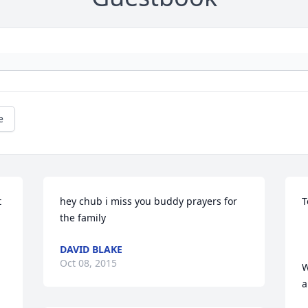
e
 
hey chub i miss you buddy prayers for 
T
the family
DAVID BLAKE
Oct 08, 2015
W
a