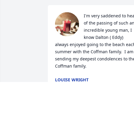
I'm very saddened to hea
of the passing of such an
incredible young man, I 
know Dalton ( Eddy) 
always enjoyed going to the beach each
summer with the Coffman family.  I am 
sending my deepest condolences to the
Coffman family.
LOUISE WRIGHT
Aug 16, 2023
Marie ~

My deepest, heartfelt sympathies to 
you, Owen, and your family.  May God 