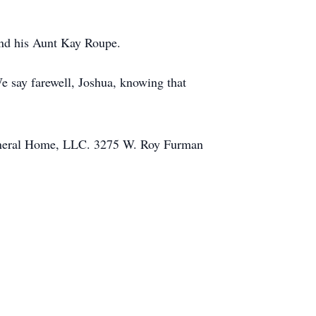
and his Aunt Kay Roupe.
We say farewell, Joshua, knowing that
 Funeral Home, LLC. 3275 W. Roy Furman