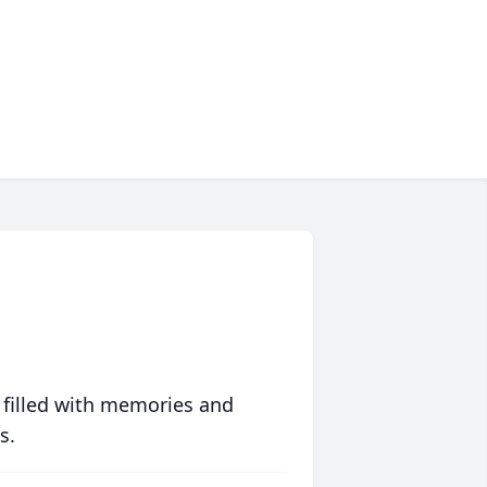
 filled with memories and
s.