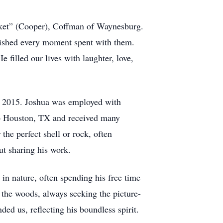
ket” (Cooper), Coffman of Waynesburg.
erished every moment spent with them.
filled our lives with laughter, love,
n 2015. Joshua was employed with
 to Houston, TX and received many
 the perfect shell or rock, often
ut sharing his work.
 in nature, often spending his free time
the woods, always seeking the picture-
ded us, reflecting his boundless spirit.