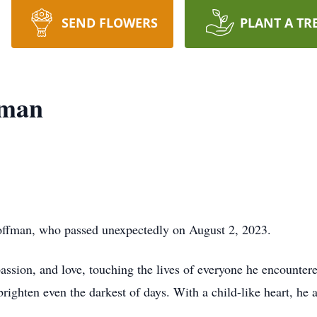
SEND FLOWERS
PLANT A TR
fman
fman, who passed unexpectedly on August 2, 2023.
ssion, and love, touching the lives of everyone he encountere
brighten even the darkest of days. With a child-like heart, he