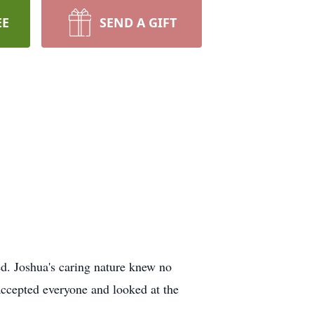
EE
SEND A GIFT
d. Joshua's caring nature knew no
 accepted everyone and looked at the