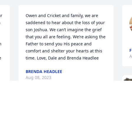
r 
Owen and Cricket and family, we are 
 
saddened to hear about the loss of your 
son Joshua. We can’t imagine the grief 
that you all are feeling. We’re asking the 
 
Father to send you His peace and 
F
comfort and shelter your hearts at this 
A
 
time. Love, Dale and Brenda Headlee
BRENDA HEADLEE
Aug 08, 2023