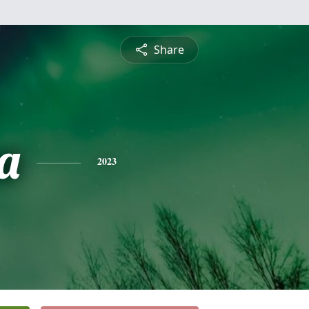
Share
a
2023