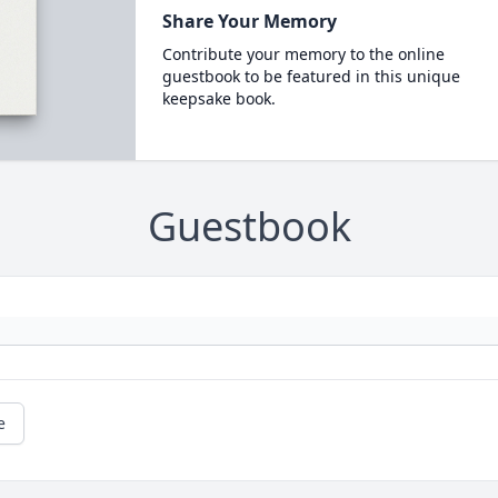
Share Your Memory
Contribute your memory to the online
guestbook to be featured in this unique
keepsake book.
Guestbook
e