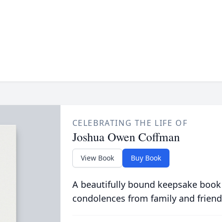
CELEBRATING THE LIFE OF
Joshua Owen Coffman
View Book
Buy Book
A beautifully bound keepsake book
condolences from family and friend