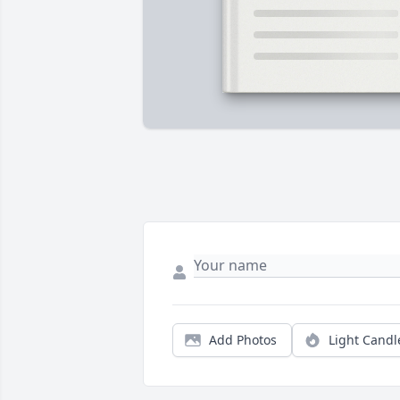
Add Photos
Light Candl