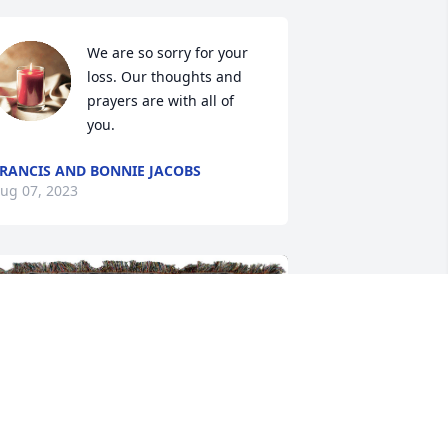
We are so sorry for your 
loss. Our thoughts and 
prayers are with all of 
you.
RANCIS AND BONNIE JACOBS
ug 07, 2023