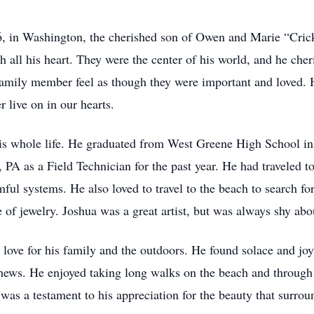
, in Washington, the cherished son of Owen and Marie “Cric
h all his heart. They were the center of his world, and he ch
amily member feel as though they were important and loved. He 
 live on in our hearts.
is whole life. He graduated from West Greene High School i
, PA as a Field Technician for the past year. He had traveled
mful systems. He also loved to travel to the beach to search for
 of jewelry. Joshua was a great artist, but was always shy abo
 love for his family and the outdoors. He found solace and joy
hews. He enjoyed taking long walks on the beach and through 
was a testament to his appreciation for the beauty that surroun