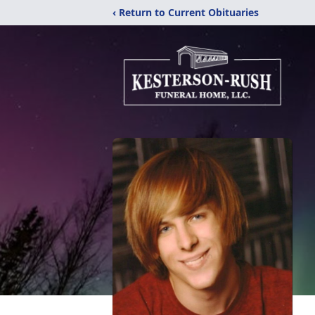
‹ Return to Current Obituaries