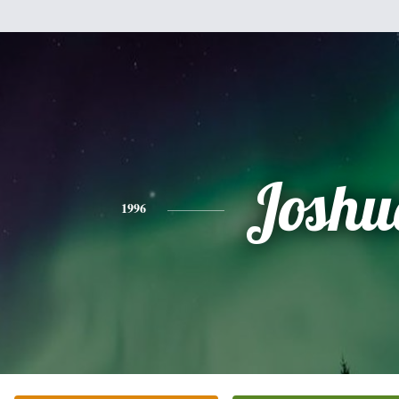
Joshu
1996