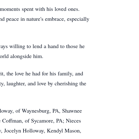
 moments spent with his loved ones.
und peace in nature's embrace, especially
ays willing to lend a hand to those he
world alongside him.
t, the love he had for his family, and
y, laughter, and love by cherishing the
Holloway, of Waynesburg, PA, Shawnee
ie Coffman, of Sycamore, PA; Nieces
, Jocelyn Holloway, Kendyl Mason,