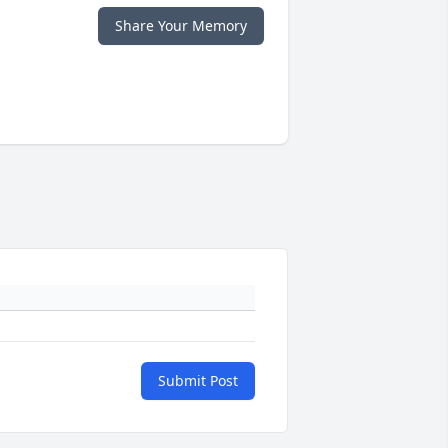
Share Your Memory
Submit Post