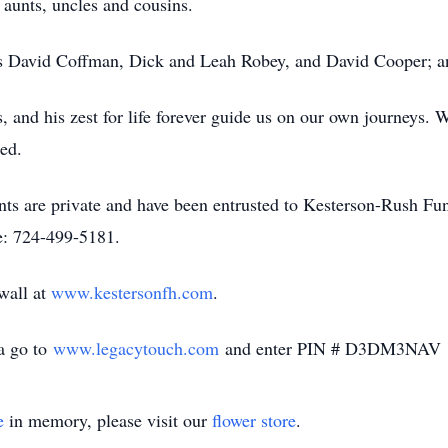
 aunts, uncles and cousins.
ts David Coffman, Dick and Leah Robey, and David Cooper; 
, and his zest for life forever guide us on our own journeys. 
ed.
ments are private and have been entrusted to Kesterson-Rush
e: 724-499-5181.
 wall at
www.kestersonfh.com
.
ua go to
www.legacytouch.com
and enter PIN # D3DM3NAV
e
in memory, please visit our
flower store
.