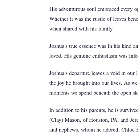
His adventurous soul embraced every op
Whether it was the rustle of leaves bene
when shared with his family.
Joshua's true essence was in his kind a
loved. His genuine enthusiasm was infec
Joshua's departure leaves a void in our 
the joy he brought into our lives. As we
moments we spend beneath the open sky
In addition to his parents, he is surv
(Clay) Mason, of Houston, PA, and Jer
and nephews, whom he adored, Chloe 