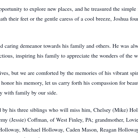
portunity to explore new places, and he treasured the simple
ath their feet or the gentle caress of a cool breeze, Joshua fo
nd caring demeanor towards his family and others. He was alw
tious, inspiring his family to appreciate the wonders of the 
lives, but we are comforted by the memories of his vibrant spiri
 honor his memory, let us carry forth his compassion for beaut
 with family by our side.
ived by his three siblings who will miss him, Chelsey (Mike) 
emy (Jessie) Coffman, of West Finley, PA; grandmother, Lov
Holloway, Michael Holloway, Caden Mason, Reagan Holloway