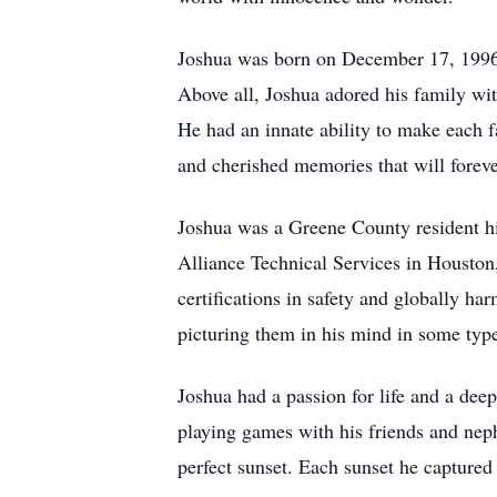
Joshua was born on December 17, 1996
Above all, Joshua adored his family wit
He had an innate ability to make each f
and cherished memories that will forever
Joshua was a Greene County resident h
Alliance Technical Services in Houston
certifications in safety and globally har
picturing them in his mind in some type
Joshua had a passion for life and a deep
playing games with his friends and nep
perfect sunset. Each sunset he captured 