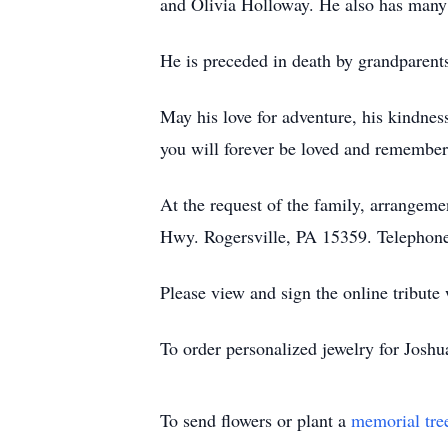
and Olivia Holloway. He also has many
He is preceded in death by grandparen
May his love for adventure, his kindness
you will forever be loved and remember
At the request of the family, arrange
Hwy. Rogersville, PA 15359. Telephon
Please view and sign the online tribute
To order personalized jewelry for Josh
To send flowers or plant a
memorial tre