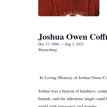
Joshua Owen Cof
Dec 17, 1996 — Aug 2, 2023
Waynesburg
In Loving Memory of Joshua Owen Cof
Joshua was a beacon of kindness, compa
bounds, and his infectious laugh could 
world with innocence and wonder.