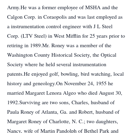
Army.He was a former employee of MSHA and the
Calgon Corp. in Coraopolis and was last employed as
a instrumentation control engineer with J L Steel
Corp. (LTV Steel) in West Mifflin for 25 years prior to
retiring in 1989.Mr. Roney was a member of the
Washington County Historical Society, the Optical
Society where he held several instrumentation
patents.He enjoyed golf, bowling, bird watching, local
history and geneology.On November 24, 1955 he
married Margaret Lenora Algeo who died August 30,
1992.Surviving are two sons, Charles, husband of
Paula Roney of Atlanta, Ga. and Robert, husband of
Margaret Roney of Charlotte, N. C.; two daughters,
Nancy, wife of Martin Pandolph of Bethel Park and