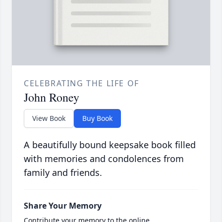
CELEBRATING THE LIFE OF
John Roney
View Book
Buy Book
A beautifully bound keepsake book filled
with memories and condolences from
family and friends.
Share Your Memory
Contribute your memory to the online