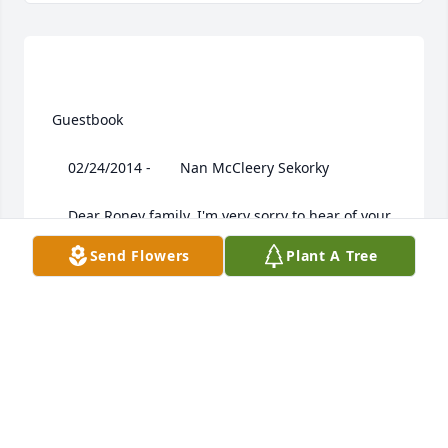
 Guestbook  

 	 02/24/2014 -  	 Nan McCleery Sekorky   

 	 Dear Roney family, I'm very sorry to hear of your 
Dad's passing. You have my deepest sympathy. I 
Send Flowers
Plant A Tree
remember all the good times we had together. God 
bless all of you. Nan

 	      | |