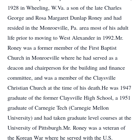
1928 in Wheeling, W.Va. a son of the late Charles
George and Rosa Margaret Dunlap Roney and had
resided in the Monroeville, Pa. area most of his adult
life prior to moving to West Alexander in 1992.Mr.
Roney was a former member of the First Baptist
Church in Monroeville where he had served as a
deacon and chairperson for the building and finance
committee, and was a member of the Claysville
Christian Church at the time of his death.He was 1947
graduate of the former Claysville High School, a 1951
graduate of Carnegie Tech (Carnegie Mellon
University) and had taken graduate level courses at the
University of Pittsburgh.Mr. Roney was a veteran of
the Korean War where he served with the U.S.