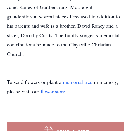
Janet Roney of Gaithersburg, Md.; eight
grandchildren; several nieces.Deceased in addition to
his parents and wife is a brother, David Roney and a
sister, Dorothy Curtis. The family suggests memorial
contributions be made to the Claysville Christian
Church.
To send flowers or plant a
memorial tree
in memory,
please visit our
flower store
.