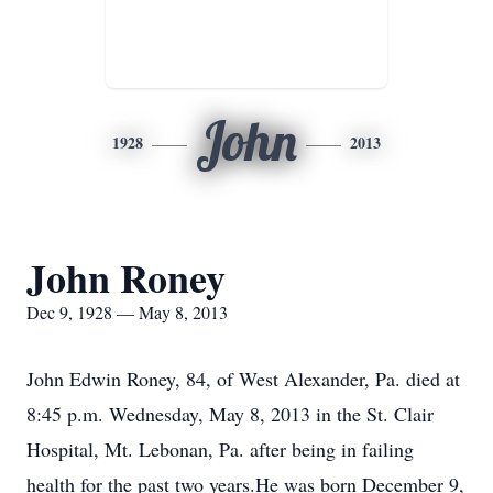
John
1928
2013
John Roney
Dec 9, 1928 — May 8, 2013
John Edwin Roney, 84, of West Alexander, Pa. died at
8:45 p.m. Wednesday, May 8, 2013 in the St. Clair
Hospital, Mt. Lebonan, Pa. after being in failing
health for the past two years.He was born December 9,