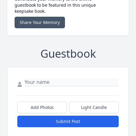
guestbook to be featured in this unique
keepsake book.
Share Your Memory
Guestbook
Add Photos
Light Candle
Submit Post