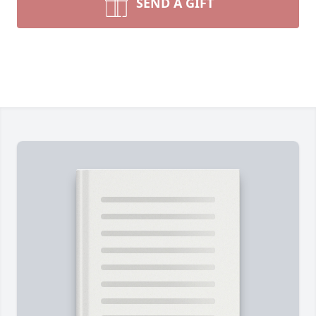
SEND A GIFT