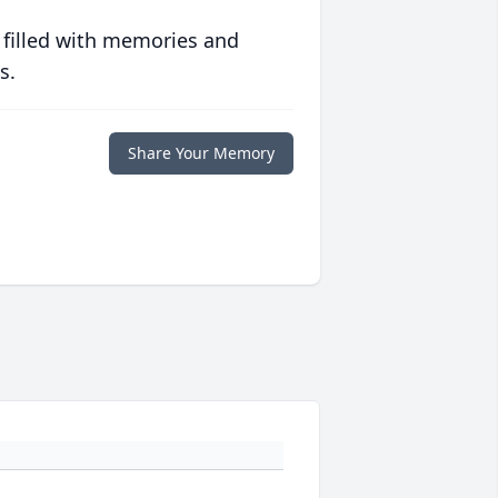
 filled with memories and
s.
Share Your Memory