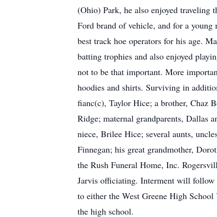
(Ohio) Park, he also enjoyed traveling
Ford brand of vehicle, and for a young
best track hoe operators for his age. 
batting trophies and also enjoyed playin
not to be that important. More importan
hoodies and shirts. Surviving in additio
fianc(c), Taylor Hice; a brother, Chaz
Ridge; maternal grandparents, Dallas
niece, Brilee Hice; several aunts, uncl
Finnegan; his great grandmother, Dorot
the Rush Funeral Home, Inc. Rogersvill
Jarvis officiating. Interment will foll
to either the West Greene High School V
the high school.