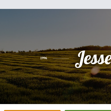
Jess
1996