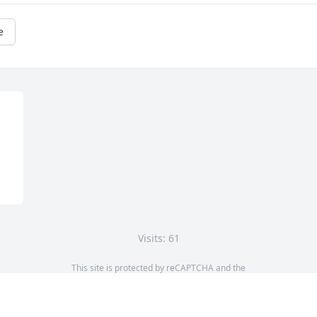
e
Visits: 61
This site is protected by reCAPTCHA and the
Google
Privacy Policy
and
Terms of Service
apply.
Service map data ©
OpenStreetMap
contributors