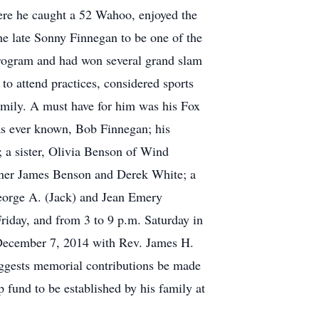
ere he caught a 52 Wahoo, enjoyed the
he late Sonny Finnegan to be one of the
program and had won several grand slam
 to attend practices, considered sports
family. A must have for him was his Fox
 has ever known, Bob Finnegan; his
 a sister, Olivia Benson of Wind
nner James Benson and Derek White; a
George A. (Jack) and Jean Emery
riday, and from 3 to 9 p.m. Saturday in
, December 7, 2014 with Rev. James H.
suggests memorial contributions be made
 fund to be established by his family at