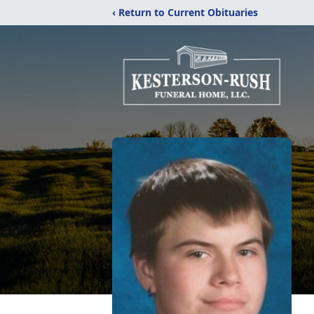
‹ Return to Current Obituaries