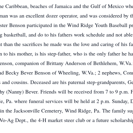
 the Caribbean, beaches of Jamaica and the Gulf of Mexico wh
 man was an excellent dozer operator, and was considered by t
Master Benson participated in the Wind Ridge Youth Baseball 
g basketball, and do to his fathers work schedule and not able
t than the sacrifices he made was the love and caring of his 
n to his mother, is his step-father, who is the only father he
 Benson, companion of Brittany Anderson of Bethlehem, W.Va.;
 and Becky Bever Benson of Wheeling, W.Va.; 2 nephews, Co
es and cousins. Deceased are his paternal step-grandparents, 
hy (Nanny) Bever. Friends will be received from 7 to 9 p.m. F
e, Pa. where funeral services will be held at 2 p.m. Sunday
ow in the Jacksonville Cemetery, Wind Ridge, Pa. The family 
o-Ag Dept., the 4-H market steer club or a future scholarship