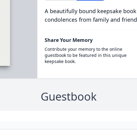
A beautifully bound keepsake book
condolences from family and friend
Share Your Memory
Contribute your memory to the online
guestbook to be featured in this unique
keepsake book.
Guestbook