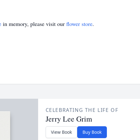
e
in memory, please visit our
flower store
.
CELEBRATING THE LIFE OF
Jerry Lee Grim
View Book
Buy Book