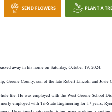
SEND FLOWERS
PLANT A TR
 passed away in his home on Saturday, October 19, 2024.
ip, Greene County, son of the late Robert Lincoln and Josie O
whole life. He was employed with the West Greene School Distr
ormerly employed with Tri-State Engineering for 17 years, Ryer
eaners. He enjoyed motorcycle riding, woodworking, shooting 