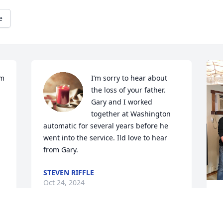
e
m 
I’m sorry to hear about 
the loss of your father. 
Gary and I worked 
together at Washington 
automatic for several years before he 
went into the service. Ild love to hear 
from Gary.
STEVEN RIFFLE
Oct 24, 2024
D
h
S