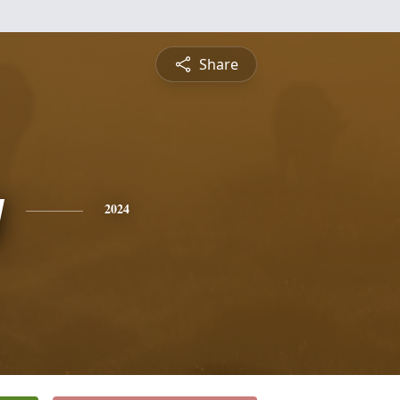
Share
y
2024