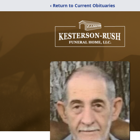
‹ Return to Current Obituaries