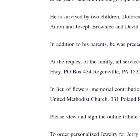
He is survived by two children, Dolor
Aaron and Joseph Brownlee and David G
In addition to his parents, he was prec
At the request of the family, all serv
Hwy. PO Box 434 Rogersville, PA 1535
In lieu of flowers, memorial contribu
United Methodist Church, 331 Poland 
Please view and sign the online tribut
To order personalized Jewelry for Jerry