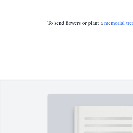
To send flowers or plant a
memorial tre