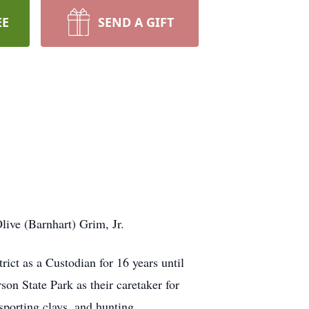
EE
SEND A GIFT
live (Barnhart) Grim, Jr.
ict as a Custodian for 16 years until
son State Park as their caretaker for
sporting clays, and hunting.