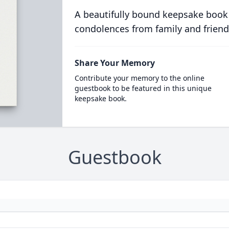
A beautifully bound keepsake book
condolences from family and friend
Share Your Memory
Contribute your memory to the online
guestbook to be featured in this unique
keepsake book.
Guestbook