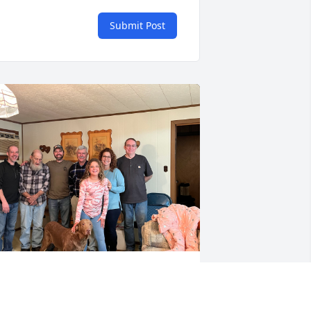
Submit Post
ear uncle, wishing you peace in 
eaven. Say hello to my mom for me. 
ending you love and hugs. Glad we got 