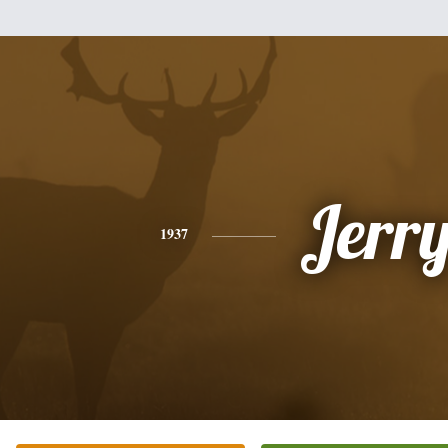
Jerr
1937