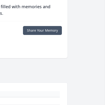
 filled with memories and
s.
Share Your Memory