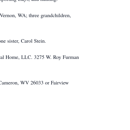
 Vernon, WA; three grandchildren,
e sister, Carol Stein.
Funeral Home, LLC. 3275 W. Roy Furman
. Cameron, WV 26033 or Fairview