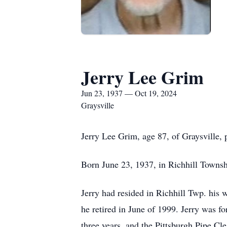
Jerry Lee Grim
Jun 23, 1937 — Oct 19, 2024
Graysville
Jerry Lee Grim, age 87, of Graysville,
Born June 23, 1937, in Richhill Townsh
Jerry had resided in Richhill Twp. his 
he retired in June of 1999. Jerry was f
three years, and the Pittsburgh Pipe Cl