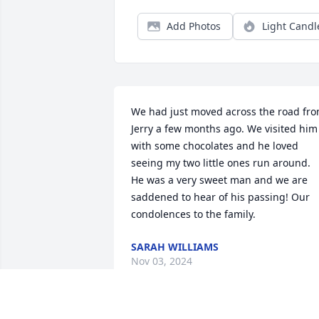
Add Photos
Light Candl
We had just moved across the road fro
Jerry a few months ago. We visited him 
with some chocolates and he loved 
seeing my two little ones run around. 
He was a very sweet man and we are 
saddened to hear of his passing! Our 
condolences to the family.
SARAH WILLIAMS
Nov 03, 2024