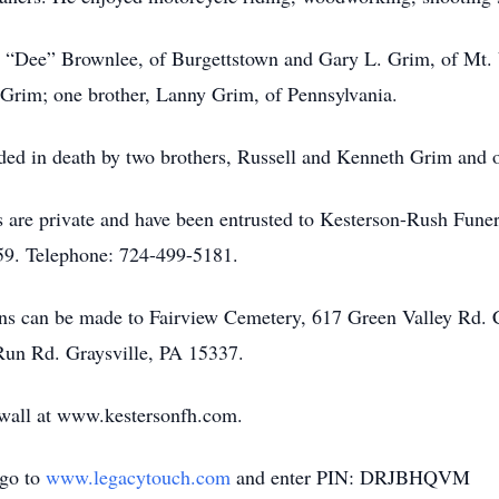
es “Dee” Brownlee, of Burgettstown and Gary L. Grim, of Mt.
rim; one brother, Lanny Grim, of Pennsylvania.
eded in death by two brothers, Russell and Kenneth Grim and on
ices are private and have been entrusted to Kesterson-Rush 
9. Telephone: 724-499-5181.
tions can be made to Fairview Cemetery, 617 Green Valley Rd
Run Rd. Graysville, PA 15337.
e wall at www.kestersonfh.com.
 go to
www.legacytouch.com
and enter PIN: DRJBHQVM