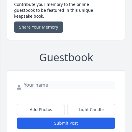
Contribute your memory to the online
guestbook to be featured in this unique
keepsake book.
Share Your Memory
Guestbook
Add Photos
Light Candle
Submit Post