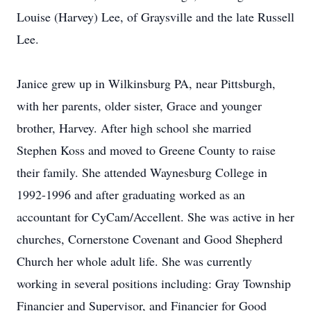
Louise (Harvey) Lee, of Graysville and the late Russell
Lee.
Janice grew up in Wilkinsburg PA, near Pittsburgh,
with her parents, older sister, Grace and younger
brother, Harvey. After high school she married
Stephen Koss and moved to Greene County to raise
their family. She attended Waynesburg College in
1992-1996 and after graduating worked as an
accountant for CyCam/Accellent. She was active in her
churches, Cornerstone Covenant and Good Shepherd
Church her whole adult life. She was currently
working in several positions including: Gray Township
Financier and Supervisor, and Financier for Good