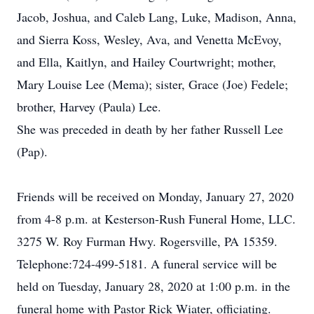
Jacob, Joshua, and Caleb Lang, Luke, Madison, Anna,
and Sierra Koss, Wesley, Ava, and Venetta McEvoy,
and Ella, Kaitlyn, and Hailey Courtwright; mother,
Mary Louise Lee (Mema); sister, Grace (Joe) Fedele;
brother, Harvey (Paula) Lee.
She was preceded in death by her father Russell Lee
(Pap).
Friends will be received on Monday, January 27, 2020
from 4-8 p.m. at Kesterson-Rush Funeral Home, LLC.
3275 W. Roy Furman Hwy. Rogersville, PA 15359.
Telephone:724-499-5181. A funeral service will be
held on Tuesday, January 28, 2020 at 1:00 p.m. in the
funeral home with Pastor Rick Wiater, officiating.