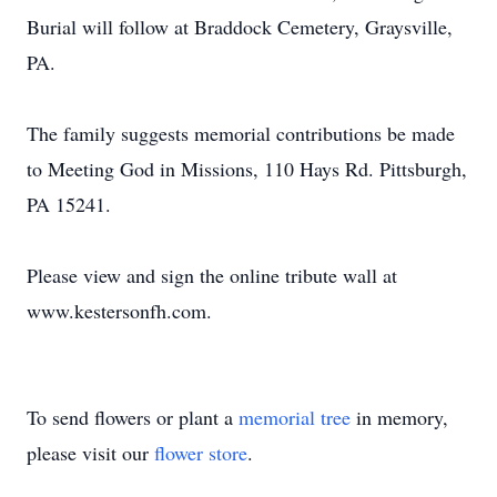
Burial will follow at Braddock Cemetery, Graysville,
PA.
The family suggests memorial contributions be made
to Meeting God in Missions, 110 Hays Rd. Pittsburgh,
PA 15241.
Please view and sign the online tribute wall at
www.kestersonfh.com.
To send flowers or plant a
memorial tree
in memory,
please visit our
flower store
.