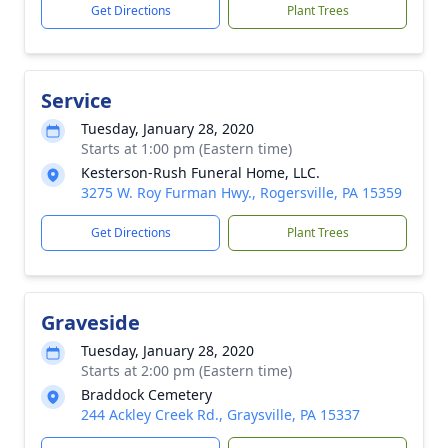
Get Directions
Plant Trees
Service
Tuesday, January 28, 2020
Starts at 1:00 pm (Eastern time)
Kesterson-Rush Funeral Home, LLC.
3275 W. Roy Furman Hwy., Rogersville, PA 15359
Get Directions
Plant Trees
Graveside
Tuesday, January 28, 2020
Starts at 2:00 pm (Eastern time)
Braddock Cemetery
244 Ackley Creek Rd., Graysville, PA 15337