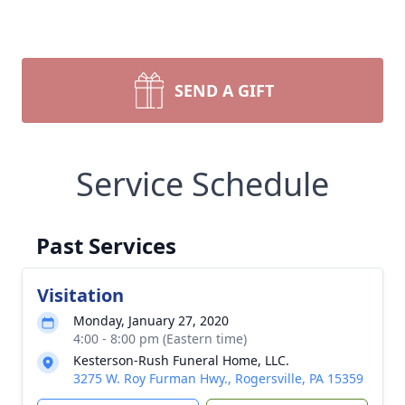
SEND A GIFT
Service Schedule
Past Services
Visitation
Monday, January 27, 2020
4:00 - 8:00 pm (Eastern time)
Kesterson-Rush Funeral Home, LLC.
3275 W. Roy Furman Hwy., Rogersville, PA 15359