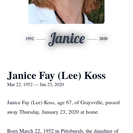
Janice
1952
2020
Janice Fay (Lee) Koss
Mar 22, 1952 — Jan 23, 2020
Janice Fay (Lee) Koss, age 67, of Graysville, passed
away Thursday, January 23, 2020 at home.
Born March 22, 1952 in Pittsburgh, the daughter of