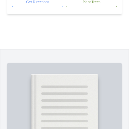
Get Directions
Plant Trees