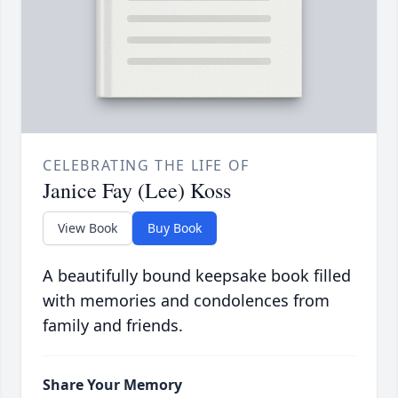
CELEBRATING THE LIFE OF
Janice Fay (Lee) Koss
View Book
Buy Book
A beautifully bound keepsake book filled
with memories and condolences from
family and friends.
Share Your Memory