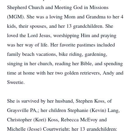
Shepherd Church and Meeting God in Missions
(MGM). She was a loving Mom and Grandma to her 4
kids, their spouses, and her 13 grandchildren. She
loved the Lord Jesus, worshipping Him and praying
was her way of life. Her favorite pastimes included
family beach vacations, bike riding, gardening,
singing in her church, reading her Bible, and spending
time at home with her two golden retrievers, Andy and
Sweetie.
She is survived by her husband, Stephen Koss, of
Graysville PA,; her children Stephanie (Kevin) Lang,
Christopher (Kori) Koss, Rebecca McEvoy and
Michelle (Jesse) Courtwright; her 13 grandchildren: