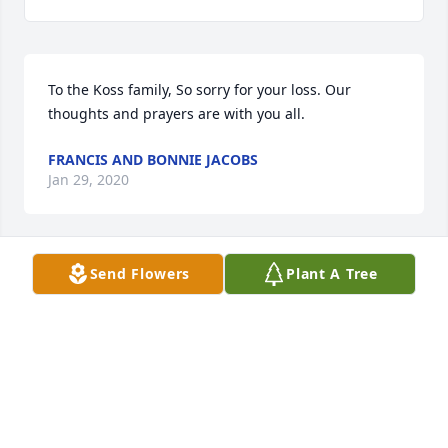
To the Koss family, So sorry for your loss. Our 
thoughts and prayers are with you all.
FRANCIS AND BONNIE JACOBS
Jan 29, 2020
Send Flowers
Plant A Tree
To the Koss family....I'm so sorry for your loss.  
Janice was a kind loving person.  She was so proud 
of her family.  Every phone conversation we had 
always included  talking about our kids and 
grandchildren, sharing ups and downs and their 
accomplishments.  Her love for Jesus was always 
apparent.  I want to send you my prayers and love.  
God Bless you all.  