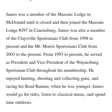
James was a member of the Masonic Lodge in
McDonald until it closed and then joined the Masonic
Lodge #297 in Canonsburg. James was also a member
of the Claysville Sportsmans Club from 1998 to
present and the Mt. Morris Sportsmans Club from
2003 to the present. From 1993 to present, he served
as President and Vice President of the Waynesburg
Sportsman Club throughout his membership. He
enjoyed hunting, shooting and collecting guns, and
racing his Road Runner, when he was younger. James
would go for rides, listen to classical music, and spend
time outdoors.