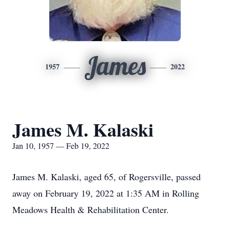
James
1957
2022
James M. Kalaski
Jan 10, 1957 — Feb 19, 2022
James M. Kalaski, aged 65, of Rogersville, passed
away on February 19, 2022 at 1:35 AM in Rolling
Meadows Health & Rehabilitation Center.