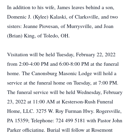
In addition to his wife, James leaves behind a son,
Domenic J. (Kylee) Kalaski, of Clarksville, and two
sisters: Jeanne Piovesan, of Murrysville, and Joan
(Brian) King, of Toledo, OH.
Visitation will be held Tuesday, February 22, 2022
from 2:00-4:00 PM and 6:00-8:00 PM at the funeral
home. The Canonsburg Masonic Lodge will hold a
service at the funeral home on Tuesday, at 7:00 PM.
The funeral service will be held Wednesday, February
23, 2022 at 11:00 AM at Kesterson-Rush Funeral
Home, LLC. 3275 W. Roy Furman Hwy. Rogersville,
PA 15359; Telephone: 724 499 5181 with Pastor John
Parker officiating. Burial will follow at Rosemont