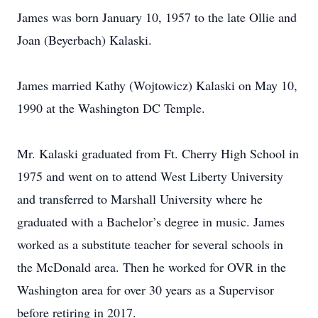
James was born January 10, 1957 to the late Ollie and
Joan (Beyerbach) Kalaski.
James married Kathy (Wojtowicz) Kalaski on May 10,
1990 at the Washington DC Temple.
Mr. Kalaski graduated from Ft. Cherry High School in
1975 and went on to attend West Liberty University
and transferred to Marshall University where he
graduated with a Bachelor’s degree in music. James
worked as a substitute teacher for several schools in
the McDonald area. Then he worked for OVR in the
Washington area for over 30 years as a Supervisor
before retiring in 2017.