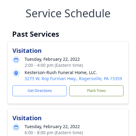
Service Schedule
Past Services
Visitation
Tuesday, February 22, 2022
2:00 - 4:00 pm (Eastern time)
Kesterson-Rush Funeral Home, LLC.
3275 W. Roy Furman Hwy., Rogersville, PA 15359
Get Directions
Plant Trees
Visitation
Tuesday, February 22, 2022
6:00 - 8:00 pm (Eastern time)