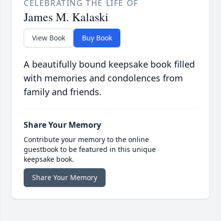
CELEBRATING THE LIFE OF
James M. Kalaski
View Book
Buy Book
A beautifully bound keepsake book filled
with memories and condolences from
family and friends.
Share Your Memory
Contribute your memory to the online
guestbook to be featured in this unique
keepsake book.
Share Your Memory