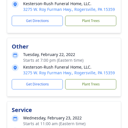
Kesterson-Rush Funeral Home, LLC.
3275 W. Roy Furman Hwy., Rogersville, PA 15359
Get Directions
Plant Trees
Other
Tuesday, February 22, 2022
Starts at 7:00 pm (Eastern time)
Kesterson-Rush Funeral Home, LLC.
3275 W. Roy Furman Hwy., Rogersville, PA 15359
Get Directions
Plant Trees
Service
Wednesday, February 23, 2022
Starts at 11:00 am (Eastern time)