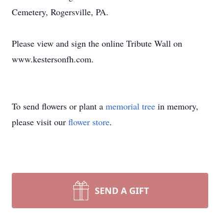
Cemetery, Rogersville, PA.
Please view and sign the online Tribute Wall on
www.kestersonfh.com.
To send flowers or plant a
memorial tree
in memory,
please visit our
flower store
.
SEND A GIFT