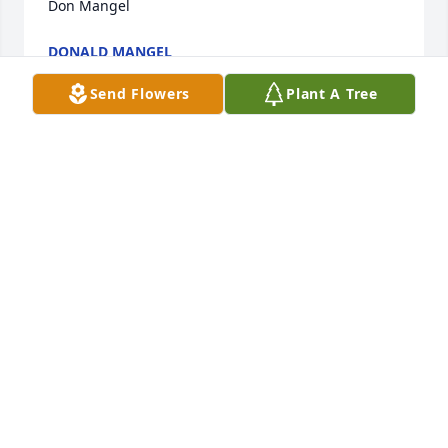
Don Mangel
DONALD MANGEL
Feb 26, 2022
Send Flowers
Plant A Tree
James was my supervisor at OVR when I first started 
at the Washington Office and continued until his 
retirement.  My thoughts and prayers to the Kalaski 
family during this time of loss.  

Don Mangel
DONALD MANGEL
Feb 26, 2022
James was my supervisor at OVR when I first started 