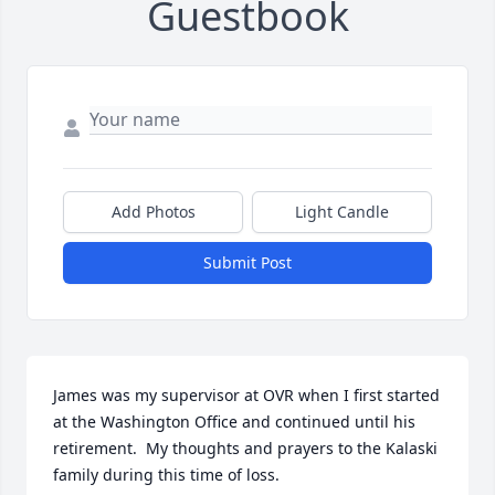
Guestbook
Add Photos
Light Candle
Submit Post
James was my supervisor at OVR when I first started 
at the Washington Office and continued until his 
retirement.  My thoughts and prayers to the Kalaski 
family during this time of loss.  
