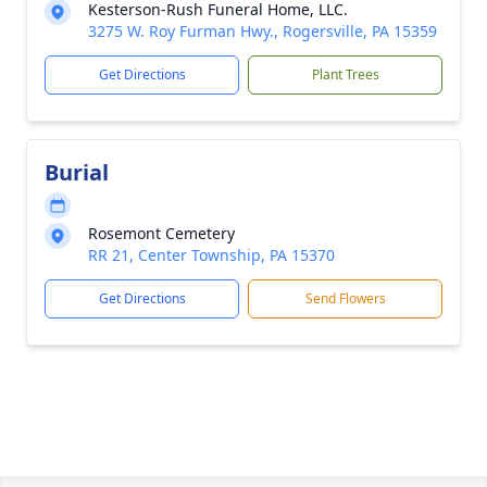
Kesterson-Rush Funeral Home, LLC.
3275 W. Roy Furman Hwy., Rogersville, PA 15359
Get Directions
Plant Trees
Burial
Rosemont Cemetery
RR 21, Center Township, PA 15370
Get Directions
Send Flowers