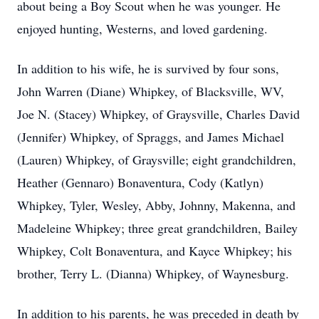
about being a Boy Scout when he was younger. He
enjoyed hunting, Westerns, and loved gardening.
In addition to his wife, he is survived by four sons,
John Warren (Diane) Whipkey, of Blacksville, WV,
Joe N. (Stacey) Whipkey, of Graysville, Charles David
(Jennifer) Whipkey, of Spraggs, and James Michael
(Lauren) Whipkey, of Graysville; eight grandchildren,
Heather (Gennaro) Bonaventura, Cody (Katlyn)
Whipkey, Tyler, Wesley, Abby, Johnny, Makenna, and
Madeleine Whipkey; three great grandchildren, Bailey
Whipkey, Colt Bonaventura, and Kayce Whipkey; his
brother, Terry L. (Dianna) Whipkey, of Waynesburg.
In addition to his parents, he was preceded in death by