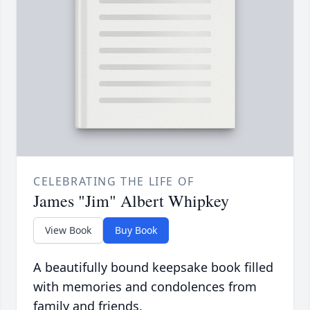
CELEBRATING THE LIFE OF
James "Jim" Albert Whipkey
View Book
Buy Book
A beautifully bound keepsake book filled
with memories and condolences from
family and friends.