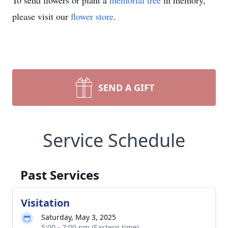
To send flowers or plant a
memorial tree
in memory,
please visit our
flower store
.
SEND A GIFT
Service Schedule
Past Services
Visitation
Saturday, May 3, 2025
5:00 - 7:00 pm (Eastern time)