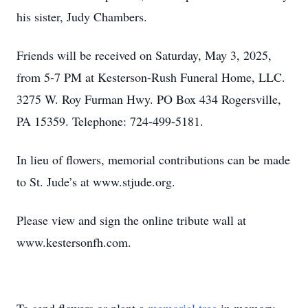
his sister, Judy Chambers.
Friends will be received on Saturday, May 3, 2025,
from 5-7 PM at Kesterson-Rush Funeral Home, LLC.
3275 W. Roy Furman Hwy. PO Box 434 Rogersville,
PA 15359. Telephone: 724-499-5181.
In lieu of flowers, memorial contributions can be made
to St. Jude’s at www.stjude.org.
Please view and sign the online tribute wall at
www.kestersonfh.com.