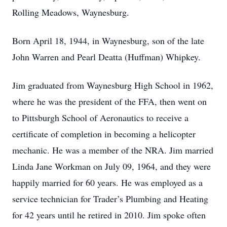
Rolling Meadows, Waynesburg.
Born April 18, 1944, in Waynesburg, son of the late
John Warren and Pearl Deatta (Huffman) Whipkey.
Jim graduated from Waynesburg High School in 1962,
where he was the president of the FFA, then went on
to Pittsburgh School of Aeronautics to receive a
certificate of completion in becoming a helicopter
mechanic. He was a member of the NRA. Jim married
Linda Jane Workman on July 09, 1964, and they were
happily married for 60 years. He was employed as a
service technician for Trader’s Plumbing and Heating
for 42 years until he retired in 2010. Jim spoke often