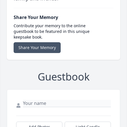
Share Your Memory
Contribute your memory to the online
guestbook to be featured in this unique
keepsake book.
Share Your Memory
Guestbook
Add Photos
Light Candle