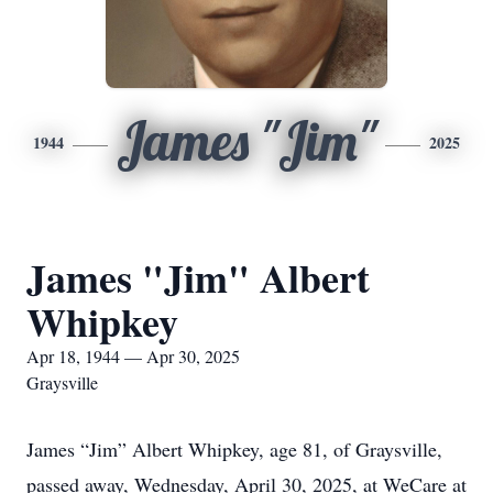
James "Jim"
1944
2025
James "Jim" Albert
Whipkey
Apr 18, 1944 — Apr 30, 2025
Graysville
James “Jim” Albert Whipkey, age 81, of Graysville,
passed away, Wednesday, April 30, 2025, at WeCare at