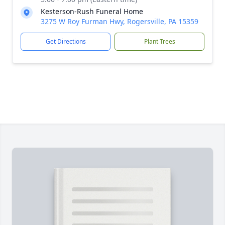
Kesterson-Rush Funeral Home
3275 W Roy Furman Hwy, Rogersville, PA 15359
Get Directions
Plant Trees