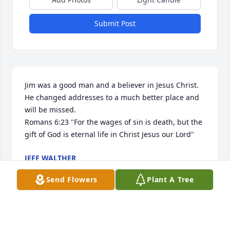
Submit Post
Jim was a good man and a believer in Jesus Christ. 
He changed addresses to a much better place and 
will be missed.

Romans 6:23 "For the wages of sin is death, but the 
gift of God is eternal life in Christ Jesus our Lord"
JEFF WALTHER
May 21, 2025
Send Flowers
Plant A Tree
I am deeply sorry for your loss. May you find 