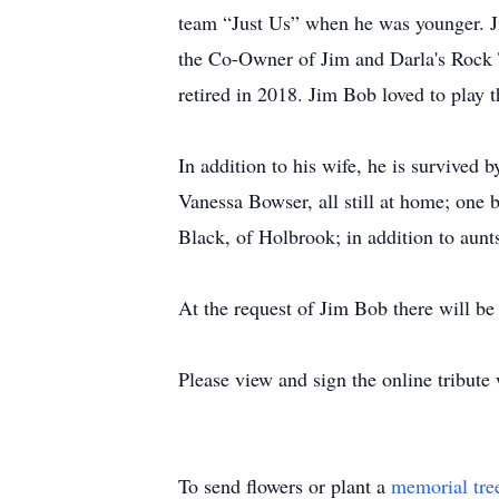
team “Just Us” when he was younger. J
the Co-Owner of Jim and Darla's Rock 
retired in 2018. Jim Bob loved to play 
In addition to his wife, he is survived
Vanessa Bowser, all still at home; one 
Black, of Holbrook; in addition to aunt
At the request of Jim Bob there will be 
Please view and sign the online tribut
To send flowers or plant a
memorial tre