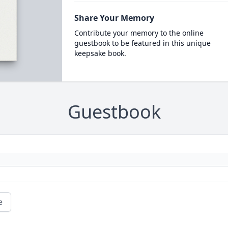
Share Your Memory
Contribute your memory to the online
guestbook to be featured in this unique
keepsake book.
Guestbook
e