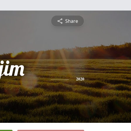
Share
jim
2020