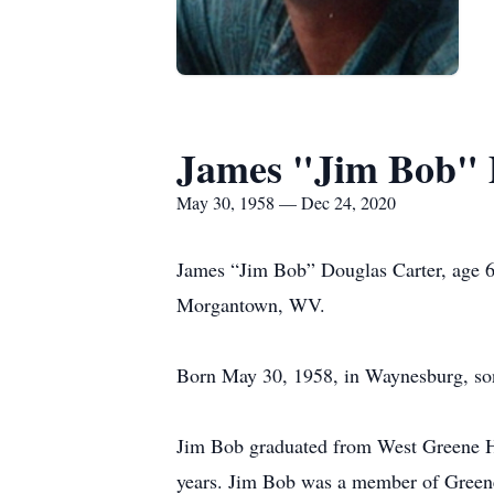
James "Jim Bob" 
May 30, 1958 — Dec 24, 2020
James “Jim Bob” Douglas Carter, age 
Morgantown, WV.
Born May 30, 1958, in Waynesburg, son
Jim Bob graduated from West Greene Hi
years. Jim Bob was a member of Greene