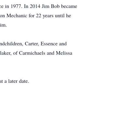
rce in 1977. In 2014 Jim Bob became
n Mechanic for 22 years until he
him.
andchildren, Carter, Essence and
Blaker, of Carmichaels and Melissa
t a later date.