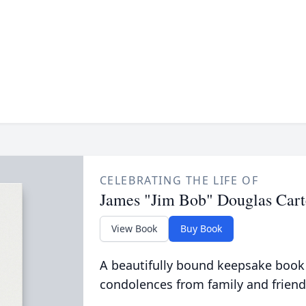
CELEBRATING THE LIFE OF
James "Jim Bob" Douglas Cart
View Book
Buy Book
A beautifully bound keepsake book
condolences from family and friend