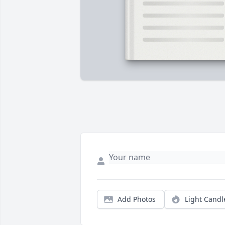
Add Photos
Light Candl