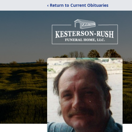
‹ Return to Current Obituaries