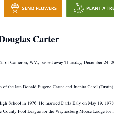
SEND FLOWERS
PLANT A TR
Douglas Carter
62, of Cameron, WV., passed away Thursday, December 24, 2
 of the late Donald Eugene Carter and Juanita Carol (Tustin
gh School in 1976. He married Darla Ealy on May 19, 1978 
 County Pool League for the Waynesburg Moose Lodge for ma