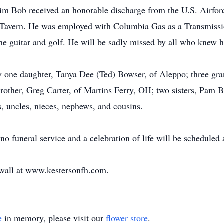
im Bob received an honorable discharge from the U.S. Airfo
Tavern. He was employed with Columbia Gas as a Transmissio
the guitar and golf. He will be sadly missed by all who knew 
 by one daughter, Tanya Dee (Ted) Bowser, of Aleppo; three gr
brother, Greg Carter, of Martins Ferry, OH; two sisters, Pam 
s, uncles, nieces, nephews, and cousins.
no funeral service and a celebration of life will be scheduled a
e wall at www.kestersonfh.com.
e
in memory, please visit our
flower store
.