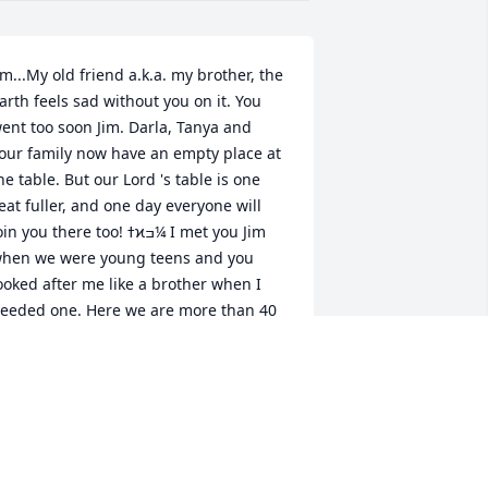
im...My old friend a.k.a. my brother, the 
arth feels sad without you on it. You 
ent too soon Jim. Darla, Tanya and 
our family now have an empty place at 
he table. But our Lord 's table is one 
eat fuller, and one day everyone will 
in you there too! ߙϰߏ¼ I met you Jim 
hen we were young teens and you 
ooked after me like a brother when I 
eeded one. Here we are more than 40 
ears later and it’s time to say Goodbye. 
 hope we meet again one day in 
nother place and time. I know the 
ame feeling would continue thru..as in 
his life. Because  you will always be, 
My Brother"  I'm grateful for the time 