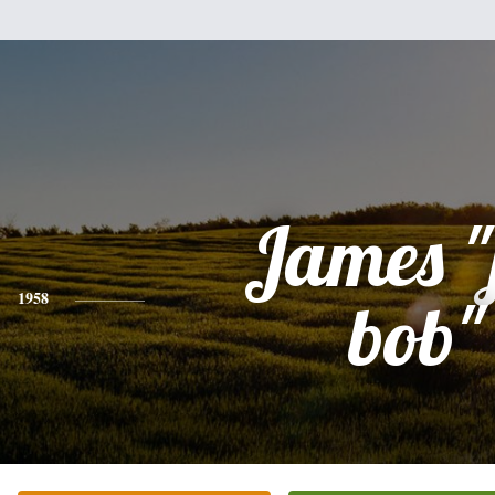
James "
1958
bob"