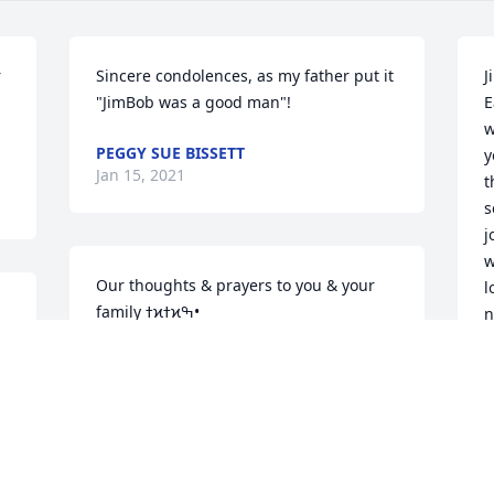
 
Sincere condolences, as my father put it 
J
"JimBob was a good man"! 
E
w
PEGGY SUE BISSETT
y
Jan 15, 2021
t
s
jo
w
Our thoughts & prayers to you & your 
l
family ߙϰߙϰߒ•
n
y
BARB VREDENBURG
I
Dec 31, 2020
a
s
t
"