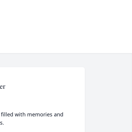
er
 filled with memories and
s.