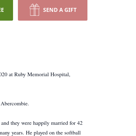
EE
SEND A GIFT
020 at Ruby Memorial Hospital,
) Abercombie.
and they were happily married for 42
ny years. He played on the softball