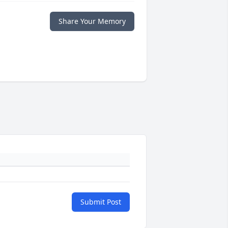
Share Your Memory
Submit Post