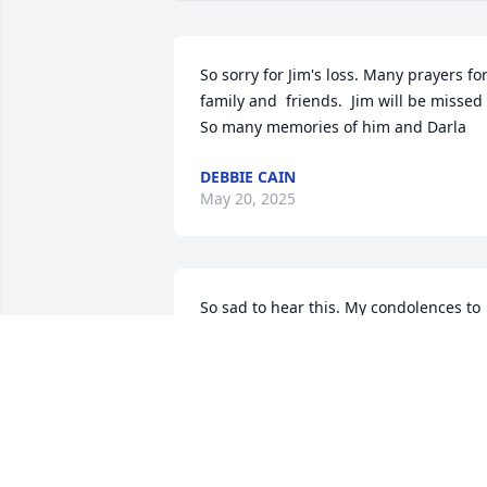
So sorry for Jim's loss. Many prayers for
family and  friends.  Jim will be missed    
So many memories of him and Darla
DEBBIE CAIN
May 20, 2025
So sad to hear this. My condolences to 
Jim’s family.  Sheri (Hildreth) Duncan, 
class of ‘76.
SHERI DUNCAN
Jan 01, 2021