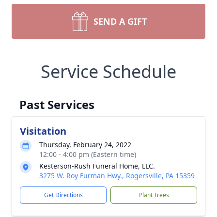
SEND A GIFT
Service Schedule
Past Services
Visitation
Thursday, February 24, 2022
12:00 - 4:00 pm (Eastern time)
Kesterson-Rush Funeral Home, LLC.
3275 W. Roy Furman Hwy., Rogersville, PA 15359
Get Directions
Plant Trees