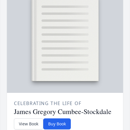
CELEBRATING THE LIFE OF
James Gregory Cumbee-Stockdale
View Book
Buy Book