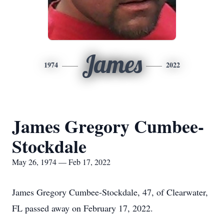
James
1974
2022
James Gregory Cumbee-
Stockdale
May 26, 1974 — Feb 17, 2022
James Gregory Cumbee-Stockdale, 47, of Clearwater,
FL passed away on February 17, 2022.