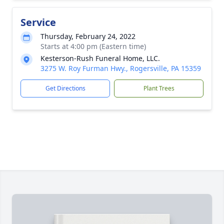
Service
Thursday, February 24, 2022
Starts at 4:00 pm (Eastern time)
Kesterson-Rush Funeral Home, LLC.
3275 W. Roy Furman Hwy., Rogersville, PA 15359
Get Directions
Plant Trees