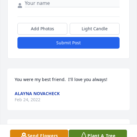
Add Photos
Light Candle
Submit Post
You were my best friend.  I'll love you always!
ALAYNA NOVACHECK
Feb 24, 2022
Our thoughts and prayers are with you. RIP Jamie
Send Flowers
Plant A Tree