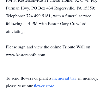
PM at Kesterson-Rush Funeral Home; 3275 W. Roy
Furman Hwy. PO Box 434 Rogersville, PA 15359;
Telephone: 724 499 5181, with a funeral service
following at 4 PM with Pastor Gary Crawford
officiating.
Please sign and view the online Tribute Wall on
www.kestersonfh.com.
To send flowers or plant a
memorial tree
in memory,
please visit our
flower store
.