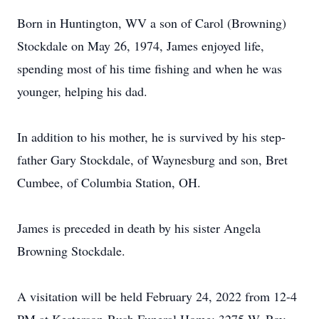
Born in Huntington, WV a son of Carol (Browning)
Stockdale on May 26, 1974, James enjoyed life,
spending most of his time fishing and when he was
younger, helping his dad.
In addition to his mother, he is survived by his step-
father Gary Stockdale, of Waynesburg and son, Bret
Cumbee, of Columbia Station, OH.
James is preceded in death by his sister Angela
Browning Stockdale.
A visitation will be held February 24, 2022 from 12-4