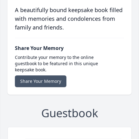
A beautifully bound keepsake book filled
with memories and condolences from
family and friends.
Share Your Memory
Contribute your memory to the online
guestbook to be featured in this unique
keepsake book.
Share Your Memory
Guestbook