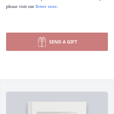
please visit our
flower store
.
SEND A GIFT