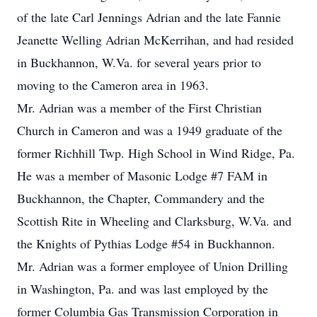
of the late Carl Jennings Adrian and the late Fannie
Jeanette Welling Adrian McKerrihan, and had resided
in Buckhannon, W.Va. for several years prior to
moving to the Cameron area in 1963.
Mr. Adrian was a member of the First Christian
Church in Cameron and was a 1949 graduate of the
former Richhill Twp. High School in Wind Ridge, Pa.
He was a member of Masonic Lodge #7 FAM in
Buckhannon, the Chapter, Commandery and the
Scottish Rite in Wheeling and Clarksburg, W.Va. and
the Knights of Pythias Lodge #54 in Buckhannon.
Mr. Adrian was a former employee of Union Drilling
in Washington, Pa. and was last employed by the
former Columbia Gas Transmission Corporation in