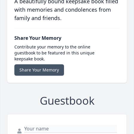
A beautifully bound keepsake book filled
with memories and condolences from
family and friends.
Share Your Memory
Contribute your memory to the online
guestbook to be featured in this unique
keepsake book.
Share Your Memory
Guestbook