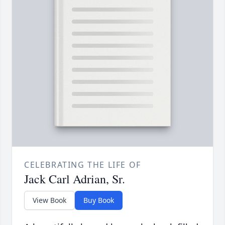
CELEBRATING THE LIFE OF
Jack Carl Adrian, Sr.
View Book
Buy Book