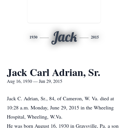
Jack
1930
2015
Jack Carl Adrian, Sr.
Aug 16, 1930 — Jun 29, 2015
Jack C. Adrian, Sr., 84, of Cameron, W. Va. died at
10:28 a.m. Monday, June 29, 2015 in the Wheeling
Hospital, Wheeling, W.Va.
He was born August 16, 1930 in Graysville, Pa. a son