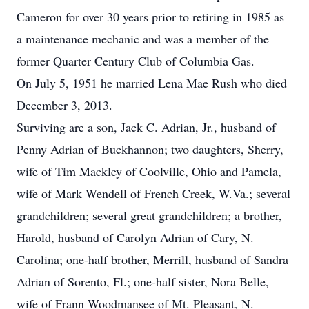
Cameron for over 30 years prior to retiring in 1985 as
a maintenance mechanic and was a member of the
former Quarter Century Club of Columbia Gas.
On July 5, 1951 he married Lena Mae Rush who died
December 3, 2013.
Surviving are a son, Jack C. Adrian, Jr., husband of
Penny Adrian of Buckhannon; two daughters, Sherry,
wife of Tim Mackley of Coolville, Ohio and Pamela,
wife of Mark Wendell of French Creek, W.Va.; several
grandchildren; several great grandchildren; a brother,
Harold, husband of Carolyn Adrian of Cary, N.
Carolina; one-half brother, Merrill, husband of Sandra
Adrian of Sorento, Fl.; one-half sister, Nora Belle,
wife of Frann Woodmansee of Mt. Pleasant, N.