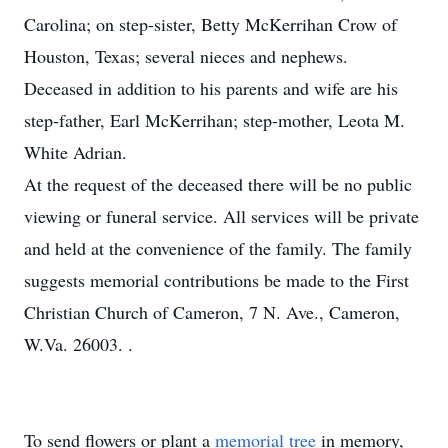
Carolina; on step-sister, Betty McKerrihan Crow of
Houston, Texas; several nieces and nephews.
Deceased in addition to his parents and wife are his
step-father, Earl McKerrihan; step-mother, Leota M.
White Adrian.
At the request of the deceased there will be no public
viewing or funeral service. All services will be private
and held at the convenience of the family. The family
suggests memorial contributions be made to the First
Christian Church of Cameron, 7 N. Ave., Cameron,
W.Va. 26003. .
To send flowers or plant a
memorial tree
in memory,