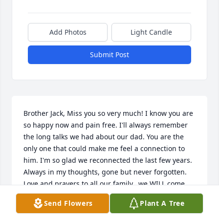
Add Photos
Light Candle
Submit Post
Brother Jack, Miss you so very much! I know you are 
so happy now and pain free. I'll always remember 
the long talks we had about our dad. You are the 
only one that could make me feel a connection to 
him. I'm so glad we reconnected the last few years. 
Always in my thoughts, gone but never forgotten. 
Love and prayers to all our family...we WILL come 
through this a little stronger.
Send Flowers
Plant A Tree
BABY SISTER