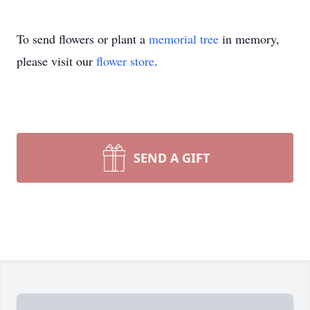
To send flowers or plant a
memorial tree
in memory,
please visit our
flower store
.
SEND A GIFT