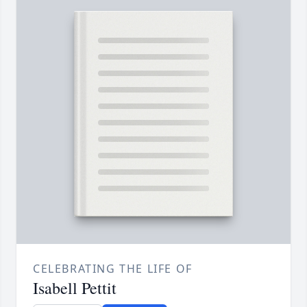
CELEBRATING THE LIFE OF
Isabell Pettit