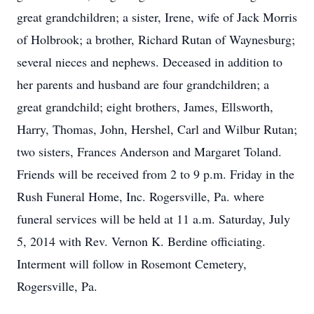
great grandchildren; a sister, Irene, wife of Jack Morris
of Holbrook; a brother, Richard Rutan of Waynesburg;
several nieces and nephews. Deceased in addition to
her parents and husband are four grandchildren; a
great grandchild; eight brothers, James, Ellsworth,
Harry, Thomas, John, Hershel, Carl and Wilbur Rutan;
two sisters, Frances Anderson and Margaret Toland.
Friends will be received from 2 to 9 p.m. Friday in the
Rush Funeral Home, Inc. Rogersville, Pa. where
funeral services will be held at 11 a.m. Saturday, July
5, 2014 with Rev. Vernon K. Berdine officiating.
Interment will follow in Rosemont Cemetery,
Rogersville, Pa.