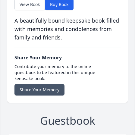
View Book
Buy Book
A beautifully bound keepsake book filled
with memories and condolences from
family and friends.
Share Your Memory
Contribute your memory to the online
guestbook to be featured in this unique
keepsake book.
Share Your Memory
Guestbook