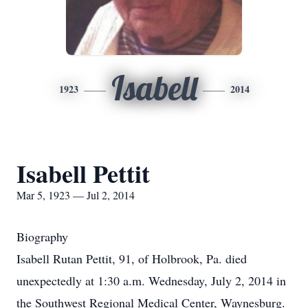
Isabell
1923
2014
Isabell Pettit
Mar 5, 1923 — Jul 2, 2014
Biography
Isabell Rutan Pettit, 91, of Holbrook, Pa. died
unexpectedly at 1:30 a.m. Wednesday, July 2, 2014 in
the Southwest Regional Medical Center, Waynesburg.