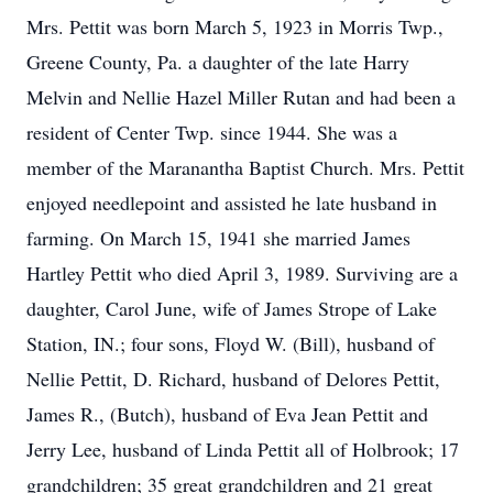
Mrs. Pettit was born March 5, 1923 in Morris Twp.,
Greene County, Pa. a daughter of the late Harry
Melvin and Nellie Hazel Miller Rutan and had been a
resident of Center Twp. since 1944. She was a
member of the Maranantha Baptist Church. Mrs. Pettit
enjoyed needlepoint and assisted he late husband in
farming. On March 15, 1941 she married James
Hartley Pettit who died April 3, 1989. Surviving are a
daughter, Carol June, wife of James Strope of Lake
Station, IN.; four sons, Floyd W. (Bill), husband of
Nellie Pettit, D. Richard, husband of Delores Pettit,
James R., (Butch), husband of Eva Jean Pettit and
Jerry Lee, husband of Linda Pettit all of Holbrook; 17
grandchildren; 35 great grandchildren and 21 great