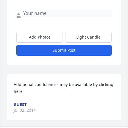
Add Photos
Light Candle
Submit Post
Additional condolences may be available by clicking 
here
GUEST
Jul 02, 2014