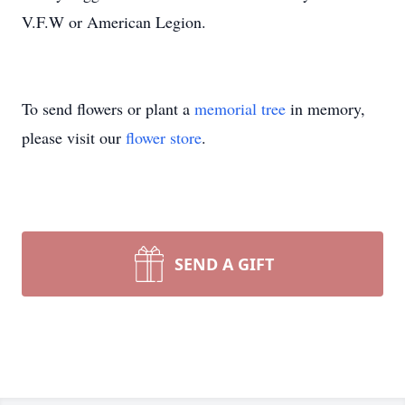
V.F.W or American Legion.
To send flowers or plant a
memorial tree
in memory,
please visit our
flower store
.
SEND A GIFT