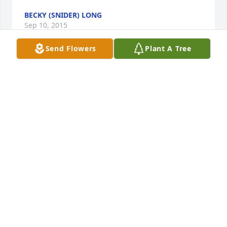
BECKY (SNIDER) LONG
Sep 10, 2015
Send Flowers
Plant A Tree
Today it's difficult to see beyond the sorrow-May 
your memories help comfort you tomorrow. With 
Sympathy, Sue
SUE (MORRIS) LONG
Sep 02, 2015
To one of my best friends, Jerry

My condolences on the loss of your mother. Sorry, I 
didn't get word of your loss until today. My mother 