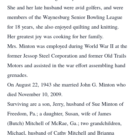
She and her late husband were avid golfers, and were
members of the Waynesburg Senior Bowling League
for 18 years, she also enjoyed quilting and knitting.
Her greatest joy was cooking for her family.
Mrs. Minton was employed during World War II at the
former Jessop Steel Corporation and former Old Trails
Motors and assisted in the war effort assembling hand
grenades.
On August 22, 1943 she married John G. Minton who
died November 10, 2009.
Surviving are a son, Jerry, husband of Sue Minton of
Freedom, Pa.; a daughter, Susan, wife of James
(Butch) Mitchell of McRae, Ga.; two grandchildren,
Michael, husband of Cathy Mitchell and Brianna