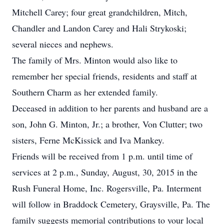
Mitchell Carey; four great grandchildren, Mitch,
Chandler and Landon Carey and Hali Strykoski;
several nieces and nephews.
The family of Mrs. Minton would also like to
remember her special friends, residents and staff at
Southern Charm as her extended family.
Deceased in addition to her parents and husband are a
son, John G. Minton, Jr.; a brother, Von Clutter; two
sisters, Ferne McKissick and Iva Mankey.
Friends will be received from 1 p.m. until time of
services at 2 p.m., Sunday, August, 30, 2015 in the
Rush Funeral Home, Inc. Rogersville, Pa. Interment
will follow in Braddock Cemetery, Graysville, Pa. The
family suggests memorial contributions to your local