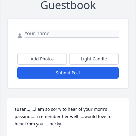
Guestbook
Add Photos
Light Candle
Submit Post
susan,,,,,,,i am so sorry to hear of your mom's 
passing.....i remember her well.....would love to 
hear from you.....becky
