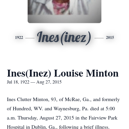
Ines(inez)
1922
2015
Ines(Inez) Louise Minton
Jul 18, 1922 — Aug 27, 2015
Ines Clutter Minton, 93, of McRae, Ga., and formerly
of Hundred, WV. and Waynesburg, Pa. died at 5:00
a.m. Thursday, August 27, 2015 in the Fairview Park
Hospital in Dublin, Ga., following a brief illness.