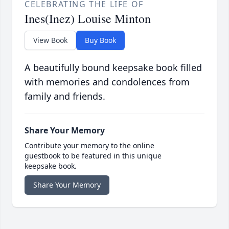
CELEBRATING THE LIFE OF
Ines(Inez) Louise Minton
View Book
Buy Book
A beautifully bound keepsake book filled
with memories and condolences from
family and friends.
Share Your Memory
Contribute your memory to the online
guestbook to be featured in this unique
keepsake book.
Share Your Memory