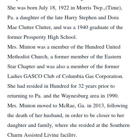
She was born July 18, 1922 in Morris Twp.,(Time),
Pa. a daughter of the late Harry Stephen and Dora
Mae Clutter Clutter, and was a 1940 graduate of the
former Prosperity High School.
Mrs. Minton was a member of the Hundred United
Methodist Church, a former member of the Eastern
Star Chapter and was also a member of the former
Ladies GASCO Club of Columbia Gas Corporation.
She had resided in Hundred for 32 years prior to
returning to Pa. and the Waynesburg area in 1990.
Mrs. Minton moved to McRae, Ga. in 2013, following
the death of her husband, in order to be closer to her
daughter and family, where she resided at the Southern
Charm Assisted Living facility.