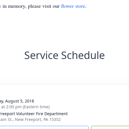
e
in memory, please visit our
flower store
.
Service Schedule
y, August 5, 2018
s at 2:00 pm (Eastern time)
reeport Volunteer Fire Department
ain St., New Freeport, PA 15352