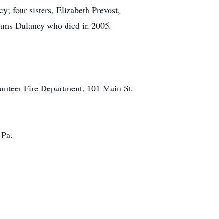
 four sisters, Elizabeth Prevost,
liams Dulaney who died in 2005.
lunteer Fire Department, 101 Main St.
 Pa.