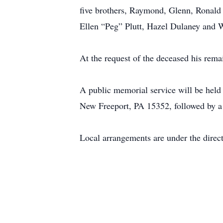
five brothers, Raymond, Glenn, Ronald 
Ellen “Peg” Plutt, Hazel Dulaney and 
At the request of the deceased his rema
A public memorial service will be held
New Freeport, PA 15352, followed by a 
Local arrangements are under the direc