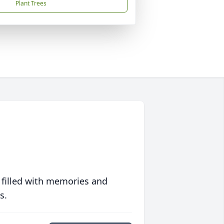
Plant Trees
 filled with memories and
s.