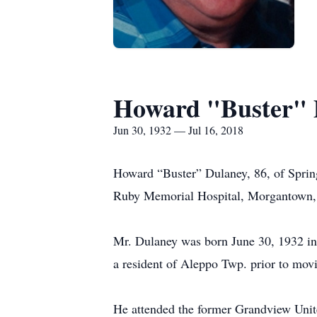
Howard "Buster" 
Jun 30, 1932 — Jul 16, 2018
Howard “Buster” Dulaney, 86, of Spring
Ruby Memorial Hospital, Morgantown,
Mr. Dulaney was born June 30, 1932 i
a resident of Aleppo Twp. prior to mov
He attended the former Grandview Unit