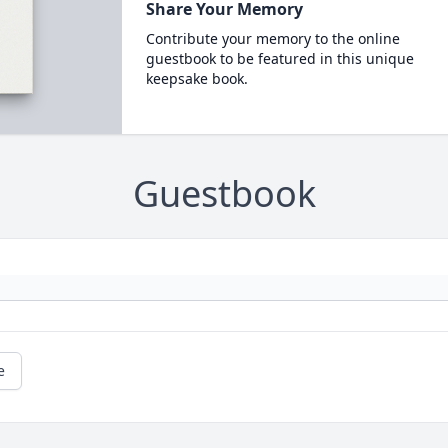
Share Your Memory
Contribute your memory to the online
guestbook to be featured in this unique
keepsake book.
Guestbook
e