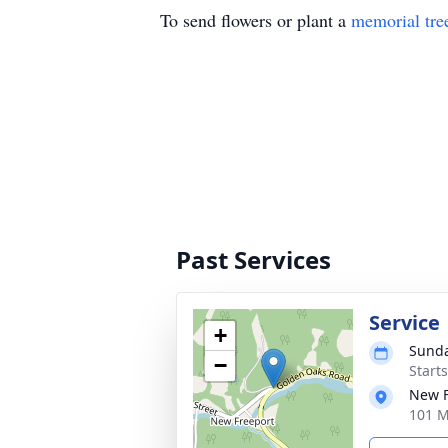
To send flowers or plant a
memorial tre
Past Services
Service
+
Sunda
−
Start
New F
101 M