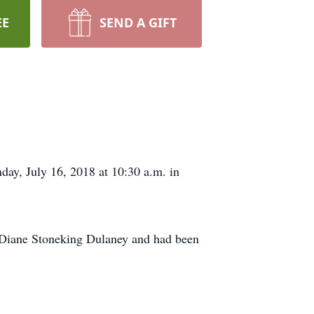
EE
SEND A GIFT
day, July 16, 2018 at 10:30 a.m. in
Diane Stoneking Dulaney and had been