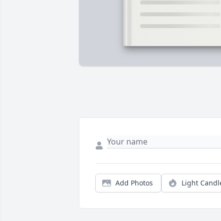
Add Photos
Light Candl