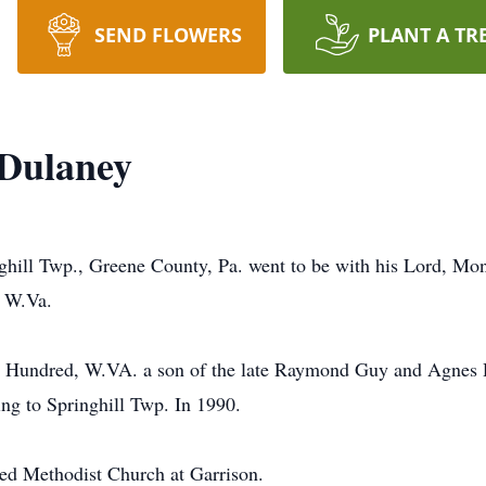
SEND FLOWERS
PLANT A TR
Dulaney
hill Twp., Greene County, Pa. went to be with his Lord, Mon
 W.Va.
n Hundred, W.VA. a son of the late Raymond Guy and Agnes 
ing to Springhill Twp. In 1990.
ed Methodist Church at Garrison.