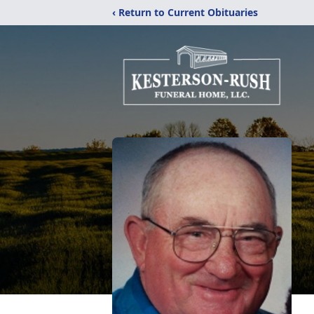
‹ Return to Current Obituaries