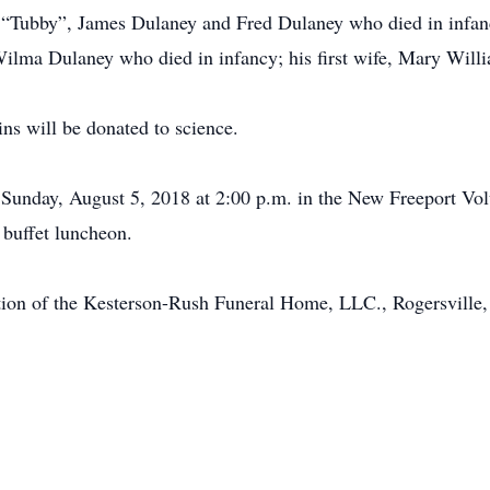
“Tubby”, James Dulaney and Fred Dulaney who died in infancy;
Wilma Dulaney who died in infancy; his first wife, Mary Wil
ins will be donated to science.
 Sunday, August 5, 2018 at 2:00 p.m. in the New Freeport Vo
buffet luncheon.
tion of the Kesterson-Rush Funeral Home, LLC., Rogersville,