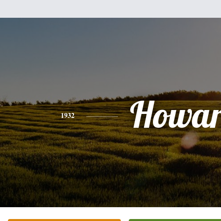
Howa
1932