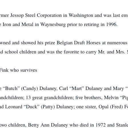
mer Jessop Steel Corporation in Washington and was last empl
 Iron and Metal in Waynesburg prior to retiring in 1996.
wned and showed his prize Belgian Draft Horses at numerous fa
d school children and was the favorite to carry Mr. and Mrs.
Fink who survives
lie “Butch” (Candy) Dulaney, Carl “Mart” Dulaney and Mary “S
children; 13 great grandchildren; five brothers, Melvin “Pi
d Leonard “Duck” (Patty) Dulaney; one sister, Opal (Fred) F
e two children, Betty Ann Dulaney who died in 1972 and Stan