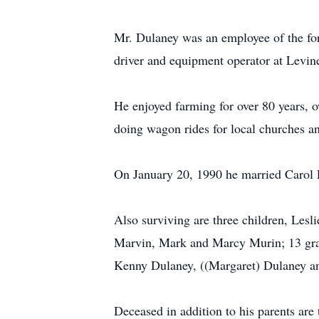
Mr. Dulaney was an employee of the for
driver and equipment operator at Levine
He enjoyed farming for over 80 years, o
doing wagon rides for local churches an
On January 20, 1990 he married Carol 
Also surviving are three children, Les
Marvin, Mark and Marcy Murin; 13 grand
Kenny Dulaney, ((Margaret) Dulaney an
Deceased in addition to his parents ar