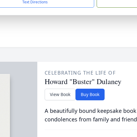
Text Directions
CELEBRATING THE LIFE OF
Howard "Buster" Dulaney
View Book
Buy Book
A beautifully bound keepsake book
condolences from family and friend