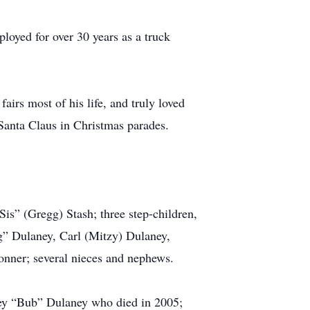
oyed for over 30 years as a truck
irs most of his life, and truly loved
 Santa Claus in Christmas parades.
is” (Gregg) Stash; three step-children,
g” Dulaney, Carl (Mitzy) Dulaney,
onner; several nieces and nephews.
ley “Bub” Dulaney who died in 2005;