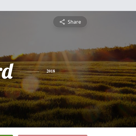
Share
rd
2018