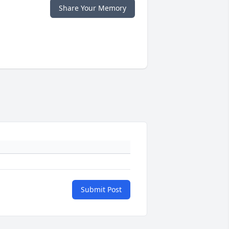
Share Your Memory
Submit Post