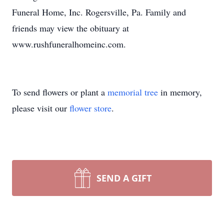
Funeral Home, Inc. Rogersville, Pa. Family and
friends may view the obituary at
www.rushfuneralhomeinc.com.
To send flowers or plant a
memorial tree
in memory,
please visit our
flower store
.
SEND A GIFT