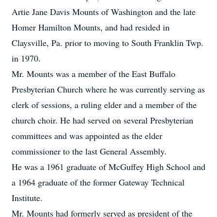
Artie Jane Davis Mounts of Washington and the late
Homer Hamilton Mounts, and had resided in
Claysville, Pa. prior to moving to South Franklin Twp.
in 1970.
Mr. Mounts was a member of the East Buffalo
Presbyterian Church where he was currently serving as
clerk of sessions, a ruling elder and a member of the
church choir. He had served on several Presbyterian
committees and was appointed as the elder
commissioner to the last General Assembly.
He was a 1961 graduate of McGuffey High School and
a 1964 graduate of the former Gateway Technical
Institute.
Mr. Mounts had formerly served as president of the