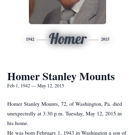
Homer
1942
2015
Homer Stanley Mounts
Feb 1, 1942 — May 12, 2015
Homer Stanley Mounts, 72, of Washington, Pa. died
unexpectedly at 3:30 p.m. Tuesday, May 12, 2015 in
his home.
He was born February 1, 1943 in Washington a son of