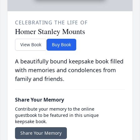
CELEBRATING THE LIFE OF
Homer Stanley Mounts
View Book
Buy Book
A beautifully bound keepsake book filled
with memories and condolences from
family and friends.
Share Your Memory
Contribute your memory to the online
guestbook to be featured in this unique
keepsake book.
Share Your Memory