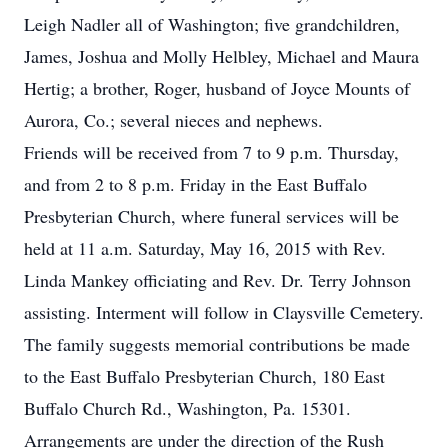
Leigh Nadler all of Washington; five grandchildren,
James, Joshua and Molly Helbley, Michael and Maura
Hertig; a brother, Roger, husband of Joyce Mounts of
Aurora, Co.; several nieces and nephews.
Friends will be received from 7 to 9 p.m. Thursday,
and from 2 to 8 p.m. Friday in the East Buffalo
Presbyterian Church, where funeral services will be
held at 11 a.m. Saturday, May 16, 2015 with Rev.
Linda Mankey officiating and Rev. Dr. Terry Johnson
assisting. Interment will follow in Claysville Cemetery.
The family suggests memorial contributions be made
to the East Buffalo Presbyterian Church, 180 East
Buffalo Church Rd., Washington, Pa. 15301.
Arrangements are under the direction of the Rush