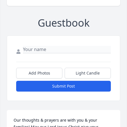
Guestbook
Add Photos
Light Candle
Submit Post
Our thoughts & prayers are with you & your 
families! May our Lord Jesus Christ give your 