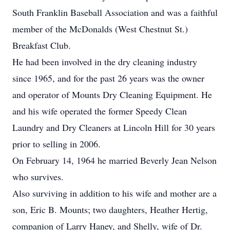
South Franklin Baseball Association and was a faithful
member of the McDonalds (West Chestnut St.)
Breakfast Club.
He had been involved in the dry cleaning industry
since 1965, and for the past 26 years was the owner
and operator of Mounts Dry Cleaning Equipment. He
and his wife operated the former Speedy Clean
Laundry and Dry Cleaners at Lincoln Hill for 30 years
prior to selling in 2006.
On February 14, 1964 he married Beverly Jean Nelson
who survives.
Also surviving in addition to his wife and mother are a
son, Eric B. Mounts; two daughters, Heather Hertig,
companion of Larry Haney, and Shelly, wife of Dr.