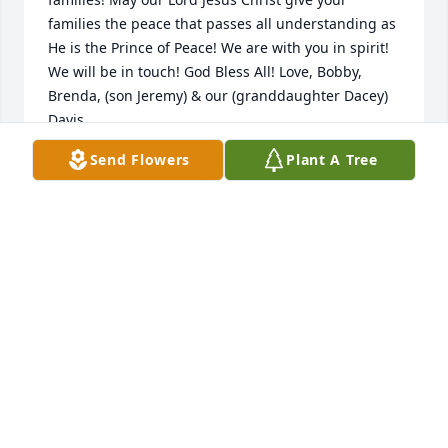
families the peace that passes all understanding as 
He is the Prince of Peace! We are with you in spirit! 
We will be in touch! God Bless All! Love, Bobby, 
Brenda, (son Jeremy) & our (granddaughter Dacey) 
Davis
Send Flowers
Plant A Tree
BOBBY & BRENDA DAVIS 25971 KARLY DR.
PICAYUNE,MISS. 39466
May 16, 2015
Stan & Bev always so nice. I had 4 sons. Their 
laundry was a God send for us. Rest in Peace. 
Prayers to the family during this time of sorrow.
DIANE SCOTT TAYLORSTOWN
May 16, 2015