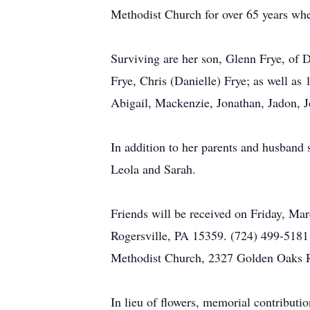
Methodist Church for over 65 years wher
Surviving are her son, Glenn Frye, of 
Frye, Chris (Danielle) Frye; as well a
Abigail, Mackenzie, Jonathan, Jadon, J
In addition to her parents and husband 
Leola and Sarah.
Friends will be received on Friday, 
Rogersville, PA 15359. (724) 499-5181 
Methodist Church, 2327 Golden Oaks Rd
In lieu of flowers, memorial contribu