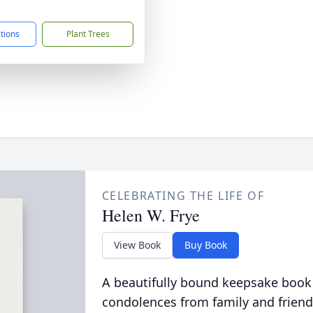
2
ctions
Plant Trees
CELEBRATING THE LIFE OF
Helen W. Frye
View Book
Buy Book
A beautifully bound keepsake book
condolences from family and friend