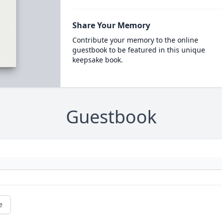
Share Your Memory
Contribute your memory to the online
guestbook to be featured in this unique
keepsake book.
Guestbook
e