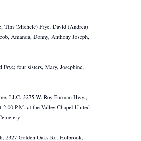
ye, Tim (Michele) Frye, David (Andrea)
 Jacob, Amanda, Donny, Anthony Joseph,
 Frye; four sisters, Mary, Josephine,
 Home, LLC. 3275 W. Roy Furman Hwy.,
t 2:00 P.M. at the Valley Chapel United
Cemetery.
rch, 2327 Golden Oaks Rd. Holbrook,