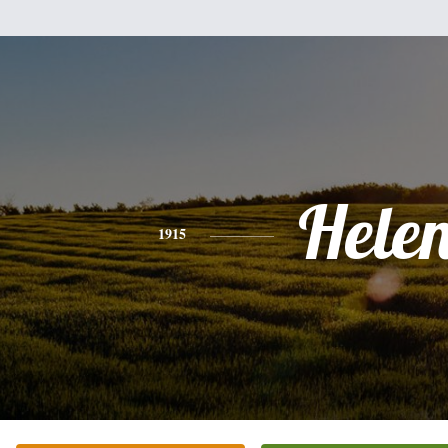
Hele
1915