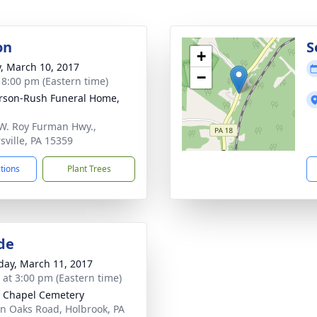
on
S
+
y, March 10, 2017
−
- 8:00 pm (Eastern time)
rson-Rush Funeral Home,
W. Roy Furman Hwy.,
sville, PA 15359
ctions
Plant Trees
de
day, March 11, 2017
s at 3:00 pm (Eastern time)
y Chapel Cemetery
n Oaks Road, Holbrook, PA