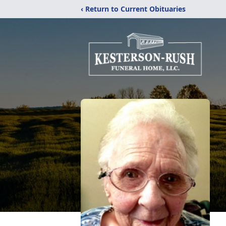
‹ Return to Current Obituaries