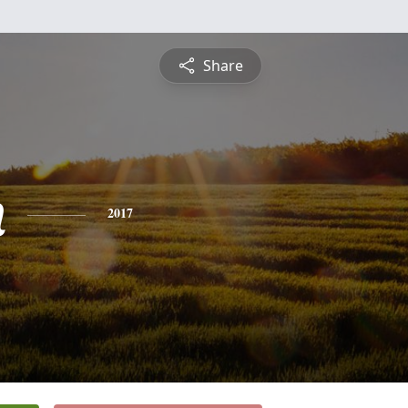
Share
n
2017