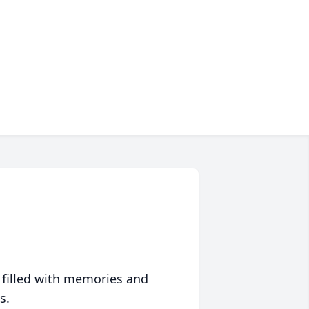
 filled with memories and
s.