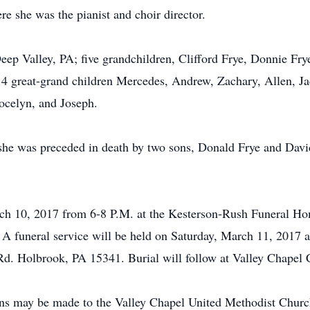
e she was the pianist and choir director.
Deep Valley, PA; five grandchildren, Clifford Frye, Donnie Fr
s 14 great-grand children Mercedes, Andrew, Zachary, Allen,
ocelyn, and Joseph.
she was preceded in death by two sons, Donald Frye and David
March 10, 2017 from 6-8 P.M. at the Kesterson-Rush Funeral
A funeral service will be held on Saturday, March 11, 2017 a
. Holbrook, PA 15341. Burial will follow at Valley Chapel 
tions may be made to the Valley Chapel United Methodist Chu