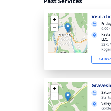
Past Services
Visitati
+
Frida
−
6:00 
Keste
LLC.
3275 
Roger
Text Dire
Gravesi
+
Satur
−
Start
Valle
Golde