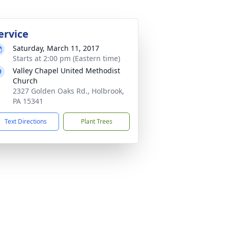
ervice
Saturday, March 11, 2017
Starts at 2:00 pm (Eastern time)
Valley Chapel United Methodist
Church
2327 Golden Oaks Rd., Holbrook,
PA 15341
Text Directions
Plant Trees