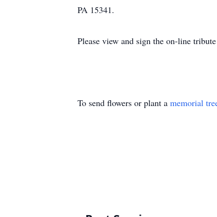
PA 15341.
Please view and sign the on-line tribu
To send flowers or plant a
memorial tre