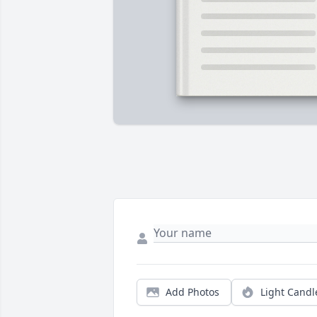
Add Photos
Light Candl