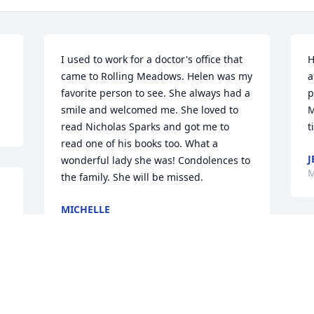
I used to work for a doctor's office that 
H
came to Rolling Meadows. Helen was my 
a
favorite person to see. She always had a 
p
smile and welcomed me. She loved to 
M
read Nicholas Sparks and got me to 
t
read one of his books too. What a 
J
wonderful lady she was! Condolences to 
M
the family. She will be missed.
MICHELLE
Mar 08, 2017
BETH MCBARNHART
Mar 06, 2017