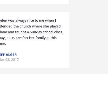
elen was always nice to me when I 
ttended the church where she played 
iano and taught a Sunday school class. 
ay JESUS comfort her family at this 
ime.
EFF ALGER
ar 08, 2017