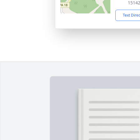
1514
Text Dire