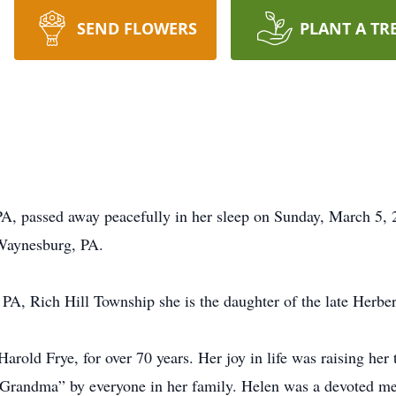
SEND FLOWERS
PLANT A TR
A, passed away peacefully in her sleep on Sunday, March 5, 2
Waynesburg, PA.
 PA, Rich Hill Township she is the daughter of the late Herbe
rold Frye, for over 70 years. Her joy in life was raising her 
“Grandma” by everyone in her family. Helen was a devoted me