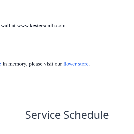
te wall at www.kestersonfh.com.
e
in memory, please visit our
flower store
.
Service Schedule