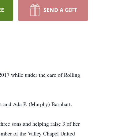
EE
SEND A GIFT
017 while under the care of Rolling
rt and Ada P. (Murphy) Barnhart.
three sons and helping raise 3 of her
mber of the Valley Chapel United