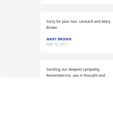
Sorry for your loss  Leonard and Mary 
Brown
MARY BROWN
Mar 10, 2017
Sending our deepest sympathy. 
Remembering  you in thought and 
prayer.
BOB AND NANCY (KNIGHT) HENNEN
Mar 07, 2017