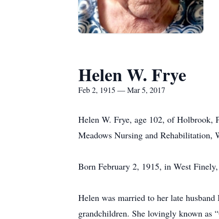
Helen W. Frye
Feb 2, 1915 — Mar 5, 2017
Helen W. Frye, age 102, of Holbrook, P
Meadows Nursing and Rehabilitation, 
Born February 2, 1915, in West Finely,
Helen was married to her late husband Ha
grandchildren. She lovingly known as 