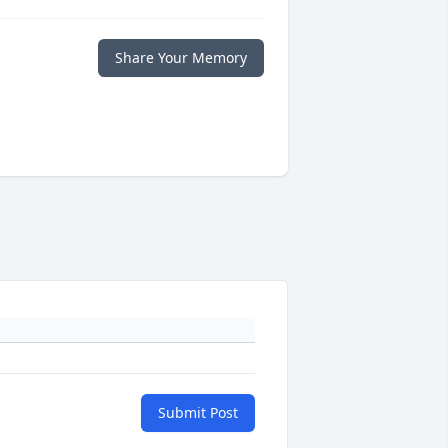
Share Your Memory
Submit Post