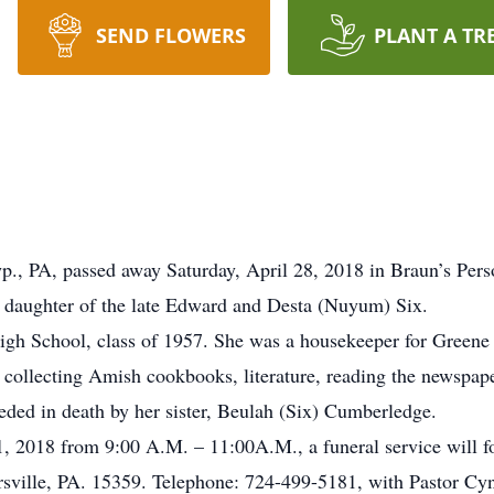
SEND FLOWERS
PLANT A TR
Twp., PA, passed away Saturday, April 28, 2018 in Braun’s Pe
daughter of the late Edward and Desta (Nuyum) Six.
gh School, class of 1957. She was a housekeeper for Greene
d collecting Amish cookbooks, literature, reading the newspaper
ceded in death by her sister, Beulah (Six) Cumberledge.
1, 2018 from 9:00 A.M. – 11:00A.M., a funeral service will 
lle, PA. 15359. Telephone: 724-499-5181, with Pastor Cynthi