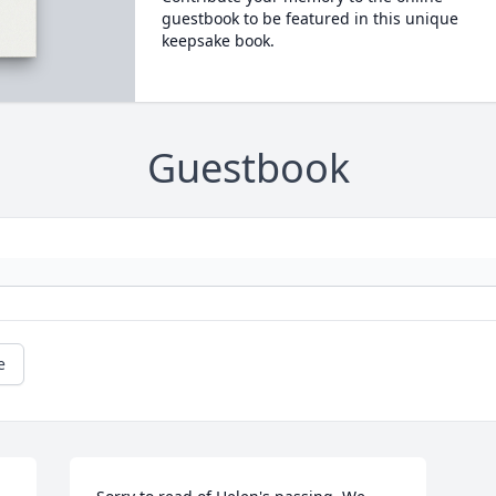
guestbook to be featured in this unique
keepsake book.
Guestbook
e