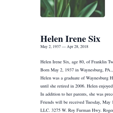
Helen Irene Six
May 2, 1937 — Apr 28, 2018
Helen Irene Six, age 80, of Franklin 
Born May 2, 1937 in Waynesburg, PA., 
Helen was a graduate of Waynesburg Hi
until she retired in 2006. Helen enjoye
In addition to her parents, she was pre
Friends will be received Tuesday, May 
LLC. 3275 W. Roy Furman Hwy. Rogersvi