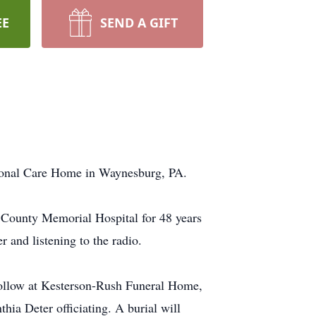
EE
SEND A GIFT
rsonal Care Home in Waynesburg, PA.
 County Memorial Hospital for 48 years
 and listening to the radio.
follow at Kesterson-Rush Funeral Home,
a Deter officiating. A burial will