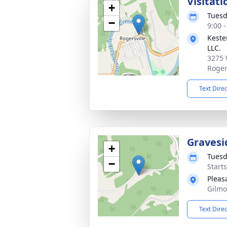
Visitati
+
Tuesd
−
9:00 
Keste
LLC.
3275 
Roger
Text Dire
Gravesi
+
Tuesd
−
Start
Pleas
Gilmo
Text Dire