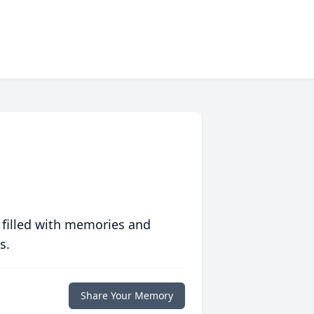
 filled with memories and
s.
Share Your Memory