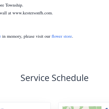
ore Township.
e wall at www.kestersonfh.com.
e
in memory, please visit our
flower store
.
Service Schedule