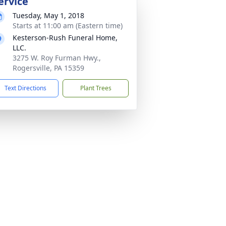
ervice
Tuesday, May 1, 2018
Starts at 11:00 am (Eastern time)
Kesterson-Rush Funeral Home,
LLC.
3275 W. Roy Furman Hwy.,
Rogersville, PA 15359
Text Directions
Plant Trees