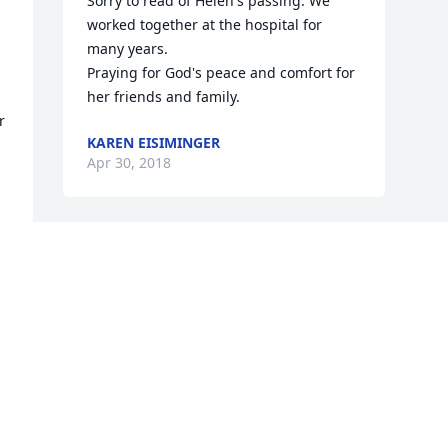
Sorry to read of Helen's passing. We 
worked together at the hospital for 
many years.

Praying for God's peace and comfort for 
her friends and family.
 
KAREN EISIMINGER
Apr 30, 2018
Visits: 28
This site is protected by reCAPTCHA and the
Google
Privacy Policy
and
Terms of Service
apply.