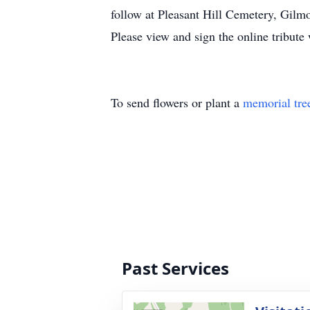
follow at Pleasant Hill Cemetery, Gilm
Please view and sign the online tribut
To send flowers or plant a
memorial tre
Past Services