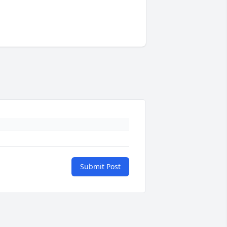
Submit Post