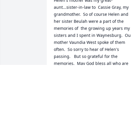
Helen's mother was my great-
aunt...sister-in-law to  Cassie Gray, my 
grandmother.  So of course Helen and 
her sister Beulah were a part of the 
memories of  the growing up years my 
sisters and I spent in Waynesburg.  Our
mother Vaundia West spoke of them 
often.  So sorry to hear of Helen's 
passing.   But so grateful for the 
memories.  May God bless all who are 
mourning her loss.
WENDY WEST LUCIOW
May 01, 2018