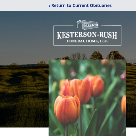
‹ Return to Current Obituaries