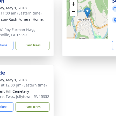
on
S
+
ay, May 1, 2018
−
- 11:00 am (Eastern time)
rson-Rush Funeral Home,
W. Roy Furman Hwy.,
sville, PA 15359
ctions
Plant Trees
de
ay, May 1, 2018
s at 12:00 pm (Eastern time)
ant Hill Cemetery
re, Twp., Jollytown, PA 15352
ctions
Plant Trees