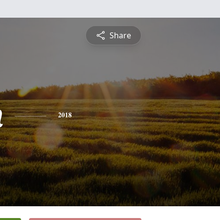
Share
n
2018