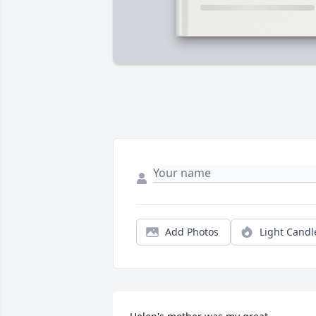
Add Photos
Light Candl