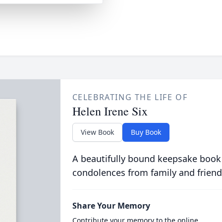
CELEBRATING THE LIFE OF
Helen Irene Six
View Book
Buy Book
A beautifully bound keepsake book
condolences from family and friend
Share Your Memory
Contribute your memory to the online