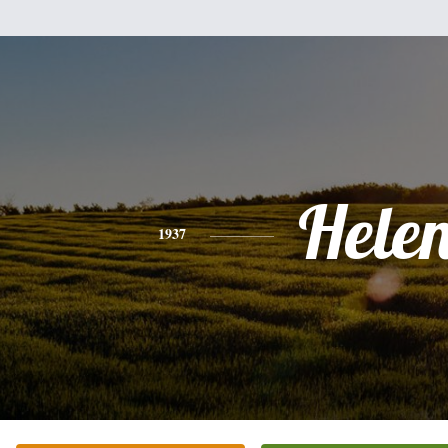
Hele
1937