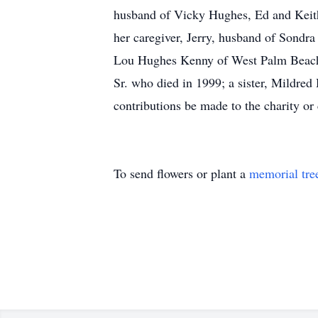
husband of Vicky Hughes, Ed and Keith
her caregiver, Jerry, husband of Sondra
Lou Hughes Kenny of West Palm Beach, 
Sr. who died in 1999; a sister, Mildre
contributions be made to the charity or
To send flowers or plant a
memorial tre