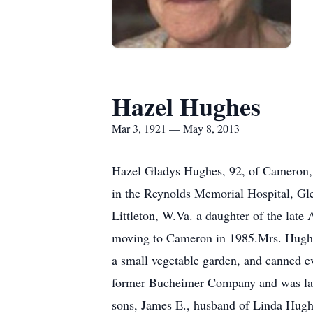
Hazel Hughes
Mar 3, 1921 — May 8, 2013
Hazel Gladys Hughes, 92, of Cameron, 
in the Reynolds Memorial Hospital, Gle
Littleton, W.Va. a daughter of the late 
moving to Cameron in 1985.Mrs. Hughe
a small vegetable garden, and canned e
former Bucheimer Company and was las
sons, James E., husband of Linda Hugh