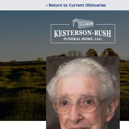
‹ Return to Current Obituaries