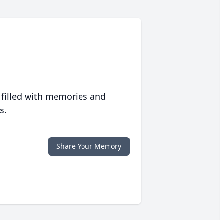
 filled with memories and
s.
Share Your Memory