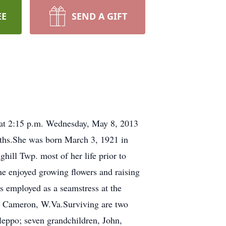
EE
SEND A GIFT
 at 2:15 p.m. Wednesday, May 8, 2013
onths.She was born March 3, 1921 in
hill Twp. most of her life prior to
 enjoyed growing flowers and raising
 employed as a seamstress at the
n Cameron, W.Va.Surviving are two
eppo; seven grandchildren, John,