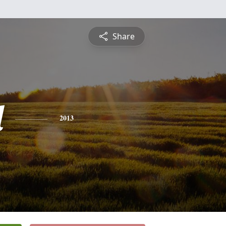
Share
l
2013