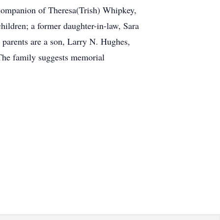
companion of Theresa(Trish) Whipkey,
hildren; a former daughter-in-law, Sara
parents are a son, Larry N. Hughes,
.The family suggests memorial