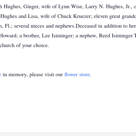
 Hughes, Ginger, wife of Lynn Wise, Larry N. Hughes, Jr., 
 Hughes and Lisa, wife of Chuck Kruezer; eleven great grandc
Fl.; several nieces and nephews.Deceased in addition to her 
d Howard; a brother, Lee Isiminger; a nephew, Reed Isiminger
 church of your choice.
e
in memory, please visit our
flower store
.