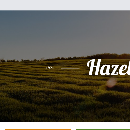
Haze
1921