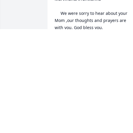
 	 We were sorry to hear about your 
Mom ,our thoughts and prayers are 
with you. God bless you.

 	 02/24/2014 -  	 Bob and Nancy 
Hennen   

 	 Sending our deepest sympathy. 
Gladys will be greatly missed. 
Remembering you in thought and 
prayer.
