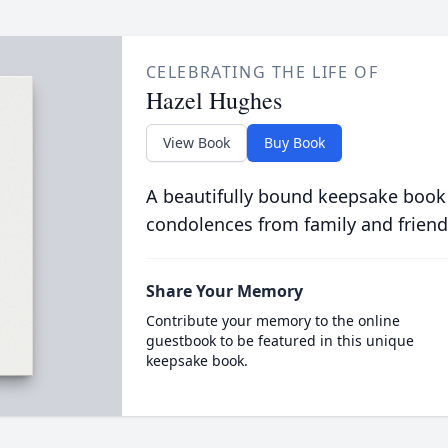
CELEBRATING THE LIFE OF
Hazel Hughes
View Book
Buy Book
A beautifully bound keepsake book
condolences from family and friend
Share Your Memory
Contribute your memory to the online
guestbook to be featured in this unique
keepsake book.