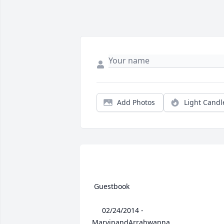
Add Photos
Light Candl
 Guestbook  

 	 02/24/2014 -  	 
MarvinandArrahwanna   
