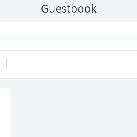
Guestbook
e