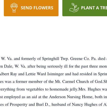
SEND FLOWERS
PLANT A TR
W. Va. and formerly of Springhill Twp. Greene Co. Pa. died
n Dale, W. Va. after being seriously ill for the past three m
Albert Ray and Lettie Ward Isiminger and had resided in Spring
s was a former member of the Mt. Carmel Church of God.She
verything from vegetables to homemade jelly.Mrs. Hughes was
t employed as an aid at the Anderson Nursing Home, both i
es of Prosperity and Burl D., husband of Nancy Hughes of Al