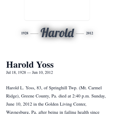
Harold
1928
2012
Harold Yoss
Jul 18, 1928 — Jun 10, 2012
Harold L. Yoss, 83, of Springhill Twp. (Mt. Carmel
Ridge), Greene County, Pa. died at 2:40 p.m. Sunday,
June 10, 2012 in the Golden Living Center,
Waynesburg, Pa. after being in failing health since