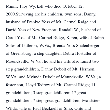
Minnie Floy Wyckoff who died October 12,
2000.Surviving are his children, twin sons, Danny,
husband of Frankie Yoss of Mt. Carmel Ridge and
David Yoss of New Freeport, Randall W., husband of
Carol Yoss of Mt. Carmel Ridge, Karen, wife of Ralph
Soles of Littleton, W.Va., Brenda Yoss Shalenberger
of Greensburg; a step daughter, Debra Hostutler of
Moundsville, W.Va.; he and his wife also raised two
step grandchildren, Danny Debolt of Mt. Hermon,
W.VA. and Mylinda Debolt of Moundsville, W.Va.; a
foster son, Lloyd Tedrow of Mt. Carmel Ridge; 11
grandchildren; 3 step grandchildren; 17 great
grandchildren; 7 step great grandchildren; two sisters,
Wilda, wife of Paul Becknell of Siho, Ohio and