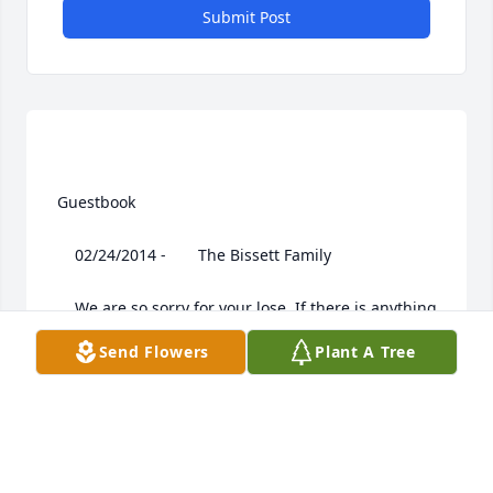
Submit Post
 Guestbook  

 	 02/24/2014 -  	 The Bissett Family   

 	 We are so sorry for your lose. If there is anything 
we can do please let us know. Harold was such a 
Send Flowers
Plant A Tree
wonderful man and will be remembered as that. I 
know this is a rough time for the family, and our 
prayers are with all of you.
