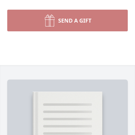
SEND A GIFT