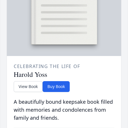
CELEBRATING THE LIFE OF
Harold Yoss
View Book
Buy Book
A beautifully bound keepsake book filled
with memories and condolences from
family and friends.