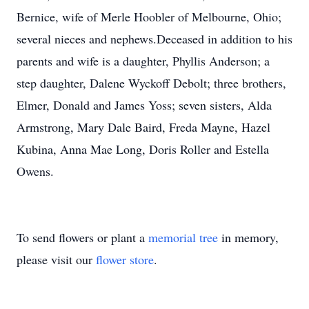
Bernice, wife of Merle Hoobler of Melbourne, Ohio;
several nieces and nephews.Deceased in addition to his
parents and wife is a daughter, Phyllis Anderson; a
step daughter, Dalene Wyckoff Debolt; three brothers,
Elmer, Donald and James Yoss; seven sisters, Alda
Armstrong, Mary Dale Baird, Freda Mayne, Hazel
Kubina, Anna Mae Long, Doris Roller and Estella
Owens.
To send flowers or plant a
memorial tree
in memory,
please visit our
flower store
.