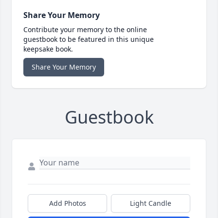
Share Your Memory
Contribute your memory to the online
guestbook to be featured in this unique
keepsake book.
Share Your Memory
Guestbook
Add Photos
Light Candle