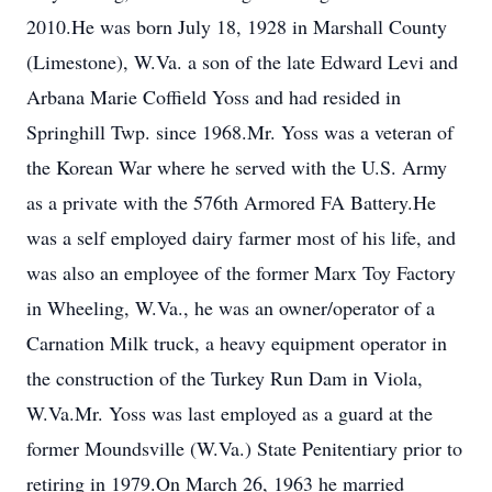
2010.He was born July 18, 1928 in Marshall County
(Limestone), W.Va. a son of the late Edward Levi and
Arbana Marie Coffield Yoss and had resided in
Springhill Twp. since 1968.Mr. Yoss was a veteran of
the Korean War where he served with the U.S. Army
as a private with the 576th Armored FA Battery.He
was a self employed dairy farmer most of his life, and
was also an employee of the former Marx Toy Factory
in Wheeling, W.Va., he was an owner/operator of a
Carnation Milk truck, a heavy equipment operator in
the construction of the Turkey Run Dam in Viola,
W.Va.Mr. Yoss was last employed as a guard at the
former Moundsville (W.Va.) State Penitentiary prior to
retiring in 1979.On March 26, 1963 he married