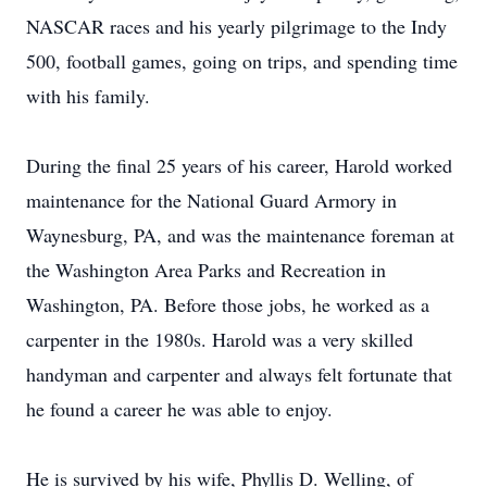
NASCAR races and his yearly pilgrimage to the Indy
500, football games, going on trips, and spending time
with his family.
During the final 25 years of his career, Harold worked
maintenance for the National Guard Armory in
Waynesburg, PA, and was the maintenance foreman at
the Washington Area Parks and Recreation in
Washington, PA. Before those jobs, he worked as a
carpenter in the 1980s. Harold was a very skilled
handyman and carpenter and always felt fortunate that
he found a career he was able to enjoy.
He is survived by his wife, Phyllis D. Welling, of