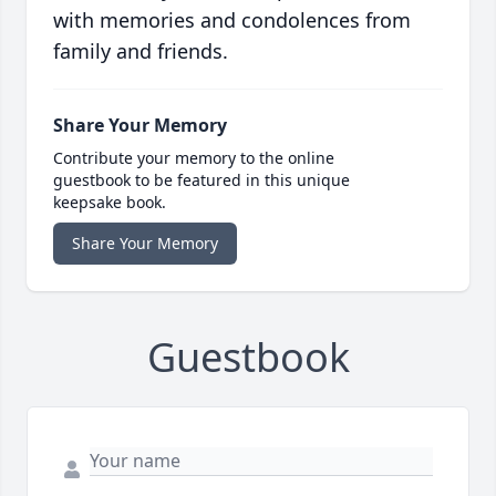
with memories and condolences from
family and friends.
Share Your Memory
Contribute your memory to the online
guestbook to be featured in this unique
keepsake book.
Share Your Memory
Guestbook