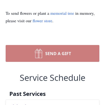
To send flowers or plant a
memorial tree
in memory,
please visit our
flower store
.
SEND A GIFT
Service Schedule
Past Services