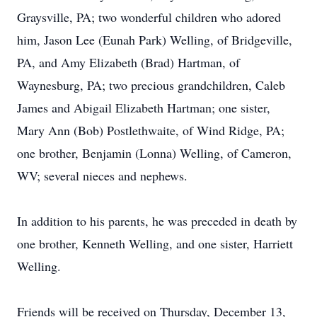
Graysville, PA; two wonderful children who adored
him, Jason Lee (Eunah Park) Welling, of Bridgeville,
PA, and Amy Elizabeth (Brad) Hartman, of
Waynesburg, PA; two precious grandchildren, Caleb
James and Abigail Elizabeth Hartman; one sister,
Mary Ann (Bob) Postlethwaite, of Wind Ridge, PA;
one brother, Benjamin (Lonna) Welling, of Cameron,
WV; several nieces and nephews.
In addition to his parents, he was preceded in death by
one brother, Kenneth Welling, and one sister, Harriett
Welling.
Friends will be received on Thursday, December 13,