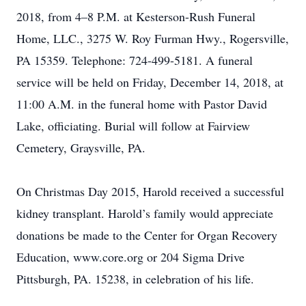
2018, from 4–8 P.M. at Kesterson-Rush Funeral
Home, LLC., 3275 W. Roy Furman Hwy., Rogersville,
PA 15359. Telephone: 724-499-5181. A funeral
service will be held on Friday, December 14, 2018, at
11:00 A.M. in the funeral home with Pastor David
Lake, officiating. Burial will follow at Fairview
Cemetery, Graysville, PA.
On Christmas Day 2015, Harold received a successful
kidney transplant. Harold’s family would appreciate
donations be made to the Center for Organ Recovery
Education, www.core.org or 204 Sigma Drive
Pittsburgh, PA. 15238, in celebration of his life.