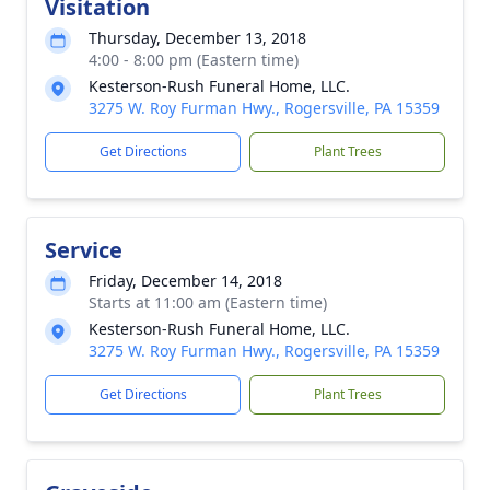
Visitation
Thursday, December 13, 2018
4:00 - 8:00 pm (Eastern time)
Kesterson-Rush Funeral Home, LLC.
3275 W. Roy Furman Hwy., Rogersville, PA 15359
Get Directions
Plant Trees
Service
Friday, December 14, 2018
Starts at 11:00 am (Eastern time)
Kesterson-Rush Funeral Home, LLC.
3275 W. Roy Furman Hwy., Rogersville, PA 15359
Get Directions
Plant Trees