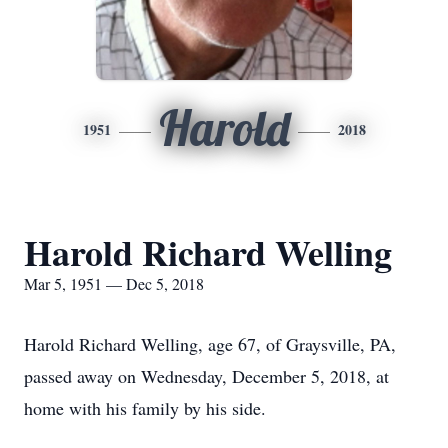
Harold
1951
2018
Harold Richard Welling
Mar 5, 1951 — Dec 5, 2018
Harold Richard Welling, age 67, of Graysville, PA,
passed away on Wednesday, December 5, 2018, at
home with his family by his side.