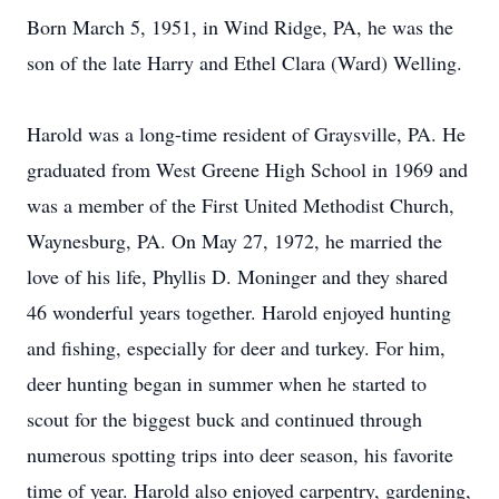
Born March 5, 1951, in Wind Ridge, PA, he was the
son of the late Harry and Ethel Clara (Ward) Welling.
Harold was a long-time resident of Graysville, PA. He
graduated from West Greene High School in 1969 and
was a member of the First United Methodist Church,
Waynesburg, PA. On May 27, 1972, he married the
love of his life, Phyllis D. Moninger and they shared
46 wonderful years together. Harold enjoyed hunting
and fishing, especially for deer and turkey. For him,
deer hunting began in summer when he started to
scout for the biggest buck and continued through
numerous spotting trips into deer season, his favorite
time of year. Harold also enjoyed carpentry, gardening,