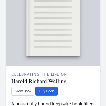
CELEBRATING THE LIFE OF
Harold Richard Welling
View Book
Buy Book
A beautifully bound keepsake book filled