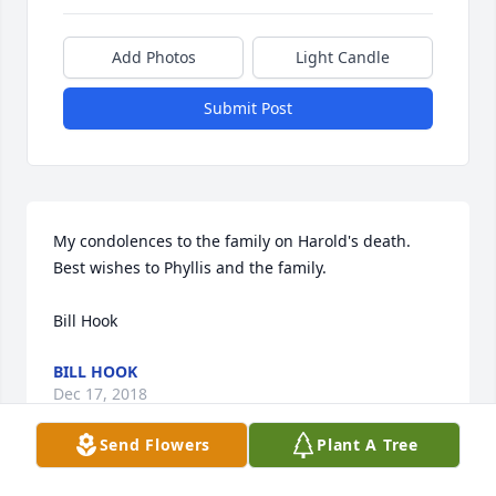
Add Photos
Light Candle
Submit Post
My condolences to the family on Harold's death.  
Best wishes to Phyllis and the family. 

Bill Hook 
BILL HOOK
Dec 17, 2018
Send Flowers
Plant A Tree