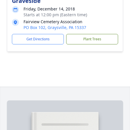
Graveside
Friday, December 14, 2018
Starts at 12:00 pm (Eastern time)
Fairview Cemetery Association
PO Box 102, Graysville, PA 15337
Get Directions
Plant Trees