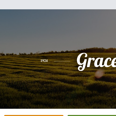
Grac
1924