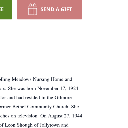
EE
SEND A GIFT
e Rolling Meadows Nursing Home and
 years. She was born November 17, 1924
lor and had resided in the Gilmore
e former Bethel Community Church. She
ches on television. On August 27, 1944
 of Leon Shough of Jollytown and