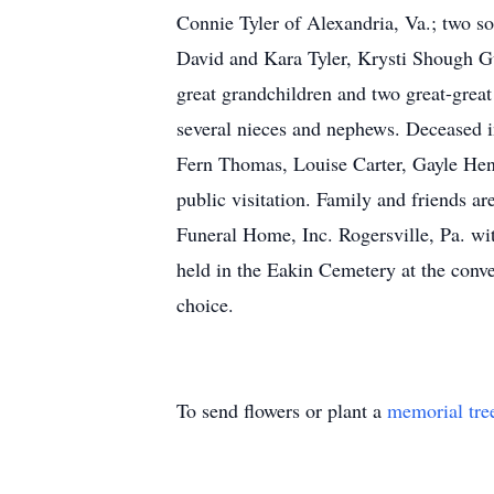
Connie Tyler of Alexandria, Va.; two s
David and Kara Tyler, Krysti Shough G
great grandchildren and two great-great
several nieces and nephews. Deceased in
Fern Thomas, Louise Carter, Gayle Henne
public visitation. Family and friends ar
Funeral Home, Inc. Rogersville, Pa. wit
held in the Eakin Cemetery at the conve
choice.
To send flowers or plant a
memorial tre