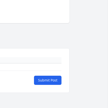
Submit Post