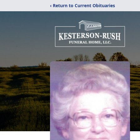
‹ Return to Current Obituaries