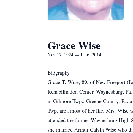
Grace Wise
Nov 17, 1924 — Jul 6, 2014
Biography
Grace T. Wise, 89, of New Freeport (J
Rehabilitation Center, Waynesburg, Pa. 
in Gilmore Twp., Greene County, Pa. a 
Twp. area most of her life. Mrs. Wise
attended the former Waynesburg High S
she married Arthur Calvin Wise who di