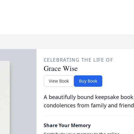
CELEBRATING THE LIFE OF
Grace Wise
View Book
Buy Book
A beautifully bound keepsake book
condolences from family and friend
Share Your Memory