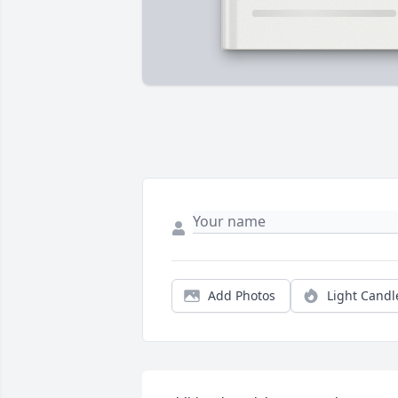
Add Photos
Light Candl