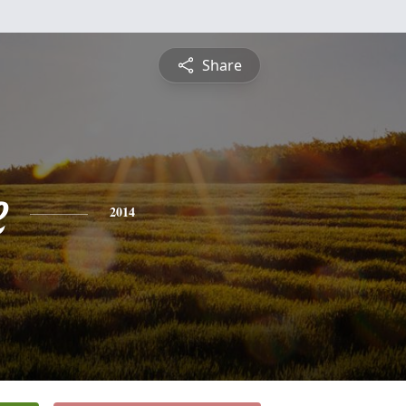
Share
e
2014