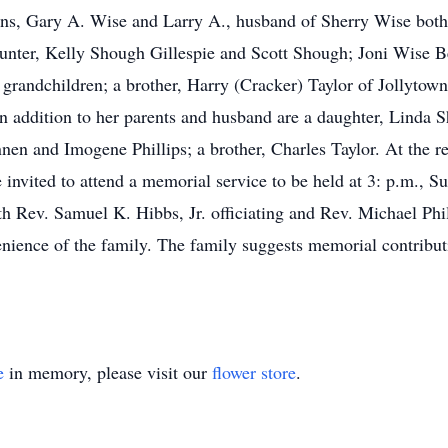
ons, Gary A. Wise and Larry A., husband of Sherry Wise both 
unter, Kelly Shough Gillespie and Scott Shough; Joni Wise Be
 grandchildren; a brother, Harry (Cracker) Taylor of Jollytown
 addition to her parents and husband are a daughter, Linda Sh
n and Imogene Phillips; a brother, Charles Taylor. At the re
e invited to attend a memorial service to be held at 3: p.m., 
h Rev. Samuel K. Hibbs, Jr. officiating and Rev. Michael Phill
nience of the family. The family suggests memorial contribut
e
in memory, please visit our
flower store
.