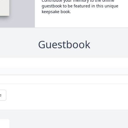
Contribute your memory to the online
guestbook to be featured in this unique
keepsake book.
Guestbook
e