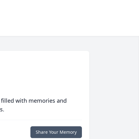
 filled with memories and
s.
Share Your Memory