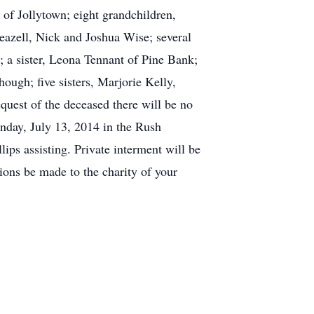
of Jollytown; eight grandchildren,
azell, Nick and Joshua Wise; several
; a sister, Leona Tennant of Pine Bank;
ough; five sisters, Marjorie Kelly,
quest of the deceased there will be no
Sunday, July 13, 2014 in the Rush
ips assisting. Private interment will be
ions be made to the charity of your