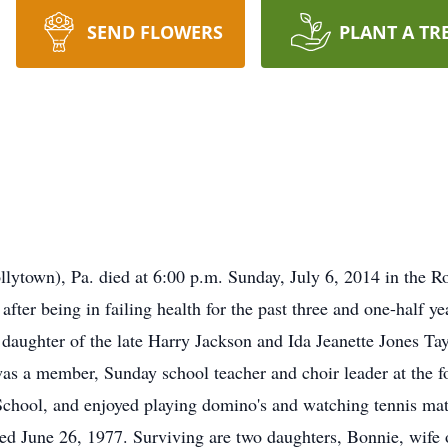
SEND FLOWERS
PLANT A TR
ollytown), Pa. died at 6:00 p.m. Sunday, July 6, 2014 in th
after being in failing health for the past three and one-half
daughter of the late Harry Jackson and Ida Jeanette Jones Tay
 was a member, Sunday school teacher and choir leader at th
chool, and enjoyed playing domino's and watching tennis mat
ed June 26, 1977. Surviving are two daughters, Bonnie, wife