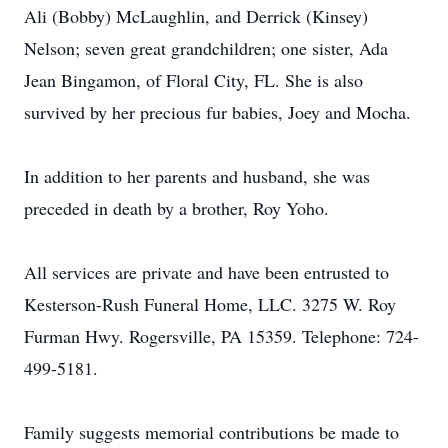
Ali (Bobby) McLaughlin, and Derrick (Kinsey)
Nelson; seven great grandchildren; one sister, Ada
Jean Bingamon, of Floral City, FL. She is also
survived by her precious fur babies, Joey and Mocha.
In addition to her parents and husband, she was
preceded in death by a brother, Roy Yoho.
All services are private and have been entrusted to
Kesterson-Rush Funeral Home, LLC. 3275 W. Roy
Furman Hwy. Rogersville, PA 15359. Telephone: 724-
499-5181.
Family suggests memorial contributions be made to