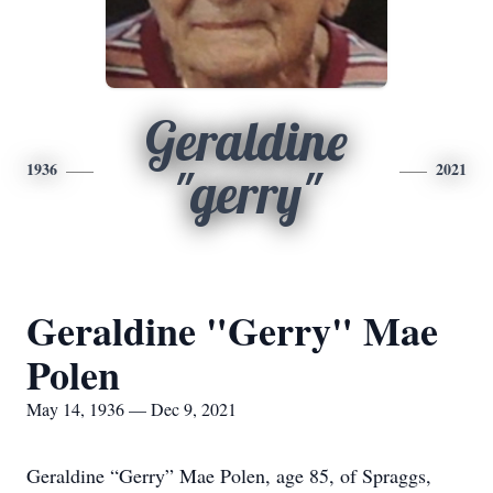
Geraldine
1936
2021
"gerry"
Geraldine "Gerry" Mae
Polen
May 14, 1936 — Dec 9, 2021
Geraldine “Gerry” Mae Polen, age 85, of Spraggs,