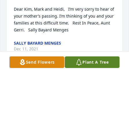
Dear Kim, Mark and Heidi,   I’m very sorry to hear of 
your mother’s passing. I’m thinking of you and your 
families at this difficult time.   Rest In Peace, Aunt 
Gerri.   Sally Bayard Menges
SALLY BAYARD MENGES
Dec 11, 2021
Send Flowers
Plant A Tree
Kim, Jim and Families  Our sincere deepest 
condolences to you and your families. Our thoughts 
and prayers are with you during this difficult. 
Indeed the good LORD called another Angel home. 
Gerry will be greatly missed by all. Until we meet 
again Gerry.  Go rest high on that mountain with 
Dick ߙ Brian & William Mason