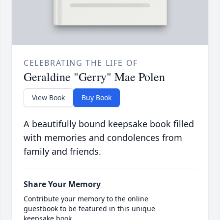
CELEBRATING THE LIFE OF
Geraldine "Gerry" Mae Polen
View Book
Buy Book
A beautifully bound keepsake book filled
with memories and condolences from
family and friends.
Share Your Memory
Contribute your memory to the online
guestbook to be featured in this unique
keepsake book.