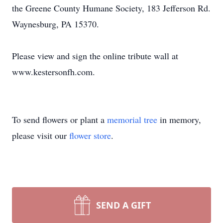
the Greene County Humane Society, 183 Jefferson Rd.
Waynesburg, PA 15370.
Please view and sign the online tribute wall at
www.kestersonfh.com.
To send flowers or plant a
memorial tree
in memory,
please visit our
flower store
.
SEND A GIFT