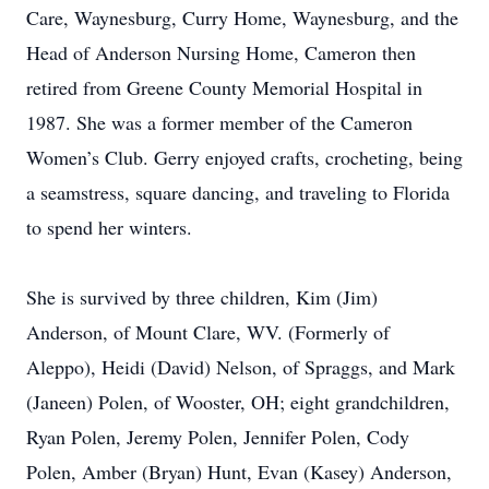
Care, Waynesburg, Curry Home, Waynesburg, and the
Head of Anderson Nursing Home, Cameron then
retired from Greene County Memorial Hospital in
1987. She was a former member of the Cameron
Women’s Club. Gerry enjoyed crafts, crocheting, being
a seamstress, square dancing, and traveling to Florida
to spend her winters.
She is survived by three children, Kim (Jim)
Anderson, of Mount Clare, WV. (Formerly of
Aleppo), Heidi (David) Nelson, of Spraggs, and Mark
(Janeen) Polen, of Wooster, OH; eight grandchildren,
Ryan Polen, Jeremy Polen, Jennifer Polen, Cody
Polen, Amber (Bryan) Hunt, Evan (Kasey) Anderson,