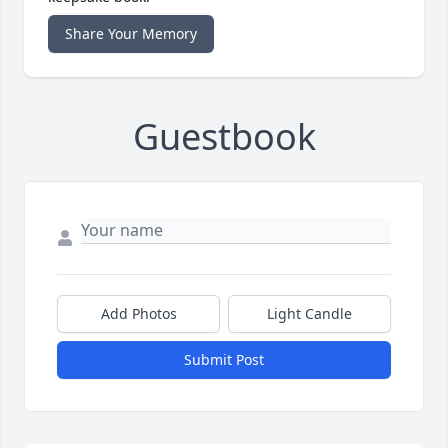
Share Your Memory
Guestbook
Add Photos
Light Candle
Submit Post