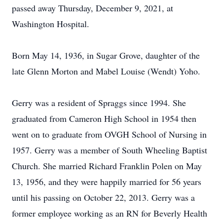
passed away Thursday, December 9, 2021, at
Washington Hospital.
Born May 14, 1936, in Sugar Grove, daughter of the
late Glenn Morton and Mabel Louise (Wendt) Yoho.
Gerry was a resident of Spraggs since 1994. She
graduated from Cameron High School in 1954 then
went on to graduate from OVGH School of Nursing in
1957. Gerry was a member of South Wheeling Baptist
Church. She married Richard Franklin Polen on May
13, 1956, and they were happily married for 56 years
until his passing on October 22, 2013. Gerry was a
former employee working as an RN for Beverly Health