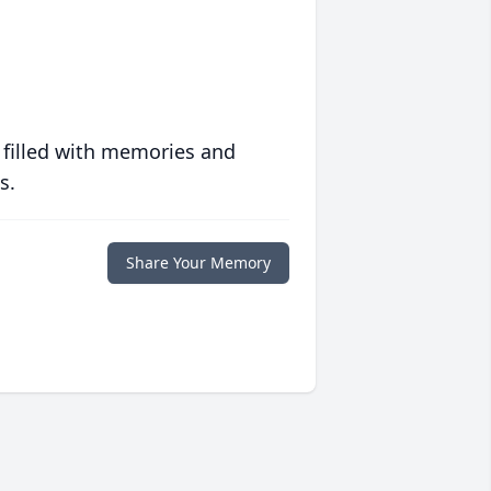
 filled with memories and
s.
Share Your Memory