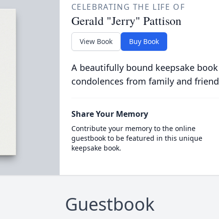
CELEBRATING THE LIFE OF
Gerald "Jerry" Pattison
View Book
Buy Book
A beautifully bound keepsake book
condolences from family and friend
Share Your Memory
Contribute your memory to the online
guestbook to be featured in this unique
keepsake book.
Guestbook