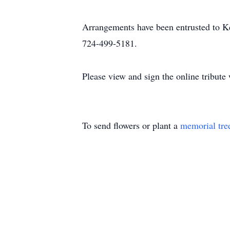
Arrangements have been entrusted to 
724-499-5181.
Please view and sign the online tribut
To send flowers or plant a
memorial tre