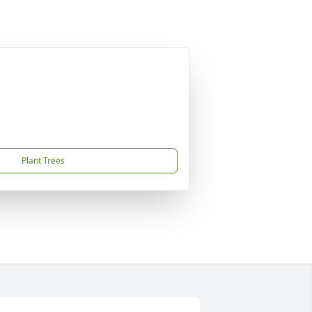
Plant Trees