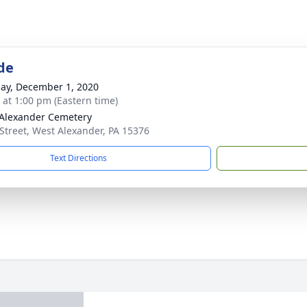
de
ay, December 1, 2020
s at 1:00 pm (Eastern time)
Alexander Cemetery
Street, West Alexander, PA 15376
Text Directions