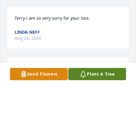
Terry-i am so very sorry for your loss.
LINDA NEFF
Aug 26, 2024
So sorry for your loss. I haven't seen Gary for years. 
Send Flowers
Plant A Tree
Our fathers us to play baseball together in the 40's.  
My father was Junior Sibert. R. I. P.
BONNIE SIBERT DROBOJ
Aug 22, 2024