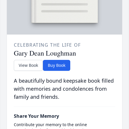
CELEBRATING THE LIFE OF
Gary Dean Loughman
View Book
Buy Book
A beautifully bound keepsake book filled
with memories and condolences from
family and friends.
Share Your Memory
Contribute your memory to the online