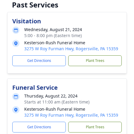
Past Services
Visitation
Wednesday, August 21, 2024
5:00 - 8:00 pm (Eastern time)
Kesterson-Rush Funeral Home
3275 W Roy Furman Hwy, Rogersville, PA 15359
Get Directions
Plant Trees
Funeral Service
Thursday, August 22, 2024
Starts at 11:00 am (Eastern time)
Kesterson-Rush Funeral Home
3275 W Roy Furman Hwy, Rogersville, PA 15359
Get Directions
Plant Trees