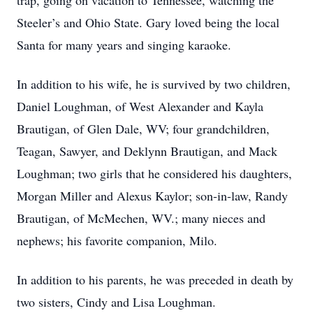
trap, going on vacation to Tennessee, watching the
Steeler’s and Ohio State. Gary loved being the local
Santa for many years and singing karaoke.
In addition to his wife, he is survived by two children,
Daniel Loughman, of West Alexander and Kayla
Brautigan, of Glen Dale, WV; four grandchildren,
Teagan, Sawyer, and Deklynn Brautigan, and Mack
Loughman; two girls that he considered his daughters,
Morgan Miller and Alexus Kaylor; son-in-law, Randy
Brautigan, of McMechen, WV.; many nieces and
nephews; his favorite companion, Milo.
In addition to his parents, he was preceded in death by
two sisters, Cindy and Lisa Loughman.