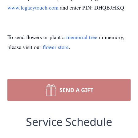
www.legacytouch.com
and enter PIN: DHQBJHKQ
To send flowers or plant a
memorial tree
in memory,
please visit our
flower store
.
SEND A GIFT
Service Schedule