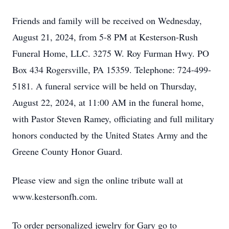
Friends and family will be received on Wednesday,
August 21, 2024, from 5-8 PM at Kesterson-Rush
Funeral Home, LLC. 3275 W. Roy Furman Hwy. PO
Box 434 Rogersville, PA 15359. Telephone: 724-499-
5181. A funeral service will be held on Thursday,
August 22, 2024, at 11:00 AM in the funeral home,
with Pastor Steven Ramey, officiating and full military
honors conducted by the United States Army and the
Greene County Honor Guard.
Please view and sign the online tribute wall at
www.kestersonfh.com.
To order personalized jewelry for Gary go to