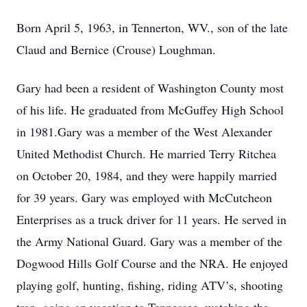
Born April 5, 1963, in Tennerton, WV., son of the late
Claud and Bernice (Crouse) Loughman.
Gary had been a resident of Washington County most
of his life. He graduated from McGuffey High School
in 1981.Gary was a member of the West Alexander
United Methodist Church. He married Terry Ritchea
on October 20, 1984, and they were happily married
for 39 years. Gary was employed with McCutcheon
Enterprises as a truck driver for 11 years. He served in
the Army National Guard. Gary was a member of the
Dogwood Hills Golf Course and the NRA. He enjoyed
playing golf, hunting, fishing, riding ATV’s, shooting