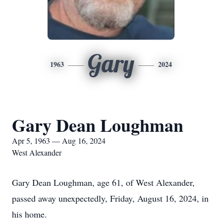
Gary
1963
2024
Gary Dean Loughman
Apr 5, 1963 — Aug 16, 2024
West Alexander
Gary Dean Loughman, age 61, of West Alexander,
passed away unexpectedly, Friday, August 16, 2024, in
his home.