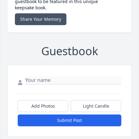
guestbook to be featured in this unique
keepsake book.
Share Your Memory
Guestbook
Add Photos
Light Candle
Submit Post