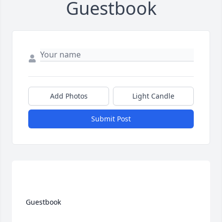
Guestbook
Add Photos
Light Candle
Submit Post