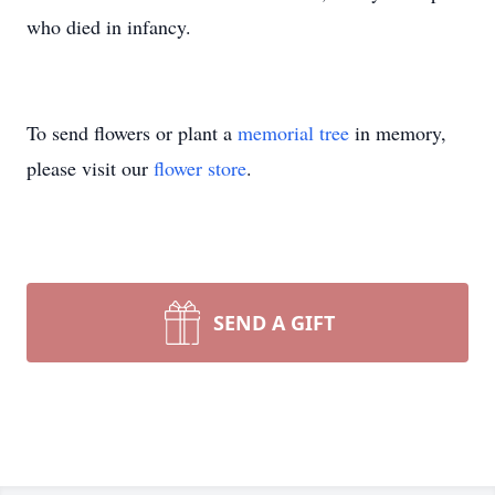
who died in infancy.
To send flowers or plant a
memorial tree
in memory,
please visit our
flower store
.
SEND A GIFT