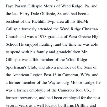
Faye Parson Gillispie Morris of Wind Ridge, Pa. and
the late Harry Dale Gillispie, Sr. and had been a
resident of the Richhill Twp. area all his life.Mr.
Gillispie formerly attended the Wind Ridge Christian
Church and was a 1978 graduate of West Greene High
School.He enjoyed hunting, and the time he was able
to spend with his family and grandchildren.Mr.
Gillispie was a life member of the Wind Ridge
Sportsman's Club, and also a member of the Sons of
the American Legion Post 18 in Cameron, W.Va. and
a former member of the Waynesburg Moose Lodge.He
was a former employee of the Cameron Tool Co., a
former ironworker, and had been employed for the past
several years as a well locator by Burns Drilling and