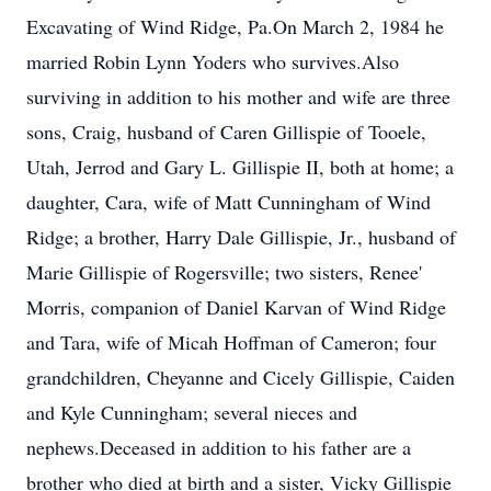
Excavating of Wind Ridge, Pa.On March 2, 1984 he
married Robin Lynn Yoders who survives.Also
surviving in addition to his mother and wife are three
sons, Craig, husband of Caren Gillispie of Tooele,
Utah, Jerrod and Gary L. Gillispie II, both at home; a
daughter, Cara, wife of Matt Cunningham of Wind
Ridge; a brother, Harry Dale Gillispie, Jr., husband of
Marie Gillispie of Rogersville; two sisters, Renee'
Morris, companion of Daniel Karvan of Wind Ridge
and Tara, wife of Micah Hoffman of Cameron; four
grandchildren, Cheyanne and Cicely Gillispie, Caiden
and Kyle Cunningham; several nieces and
nephews.Deceased in addition to his father are a
brother who died at birth and a sister, Vicky Gillispie