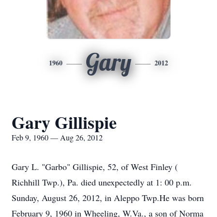
Gary
1960
2012
Gary Gillispie
Feb 9, 1960 — Aug 26, 2012
Gary L. "Garbo" Gillispie, 52, of West Finley (
Richhill Twp.), Pa. died unexpectedly at 1: 00 p.m.
Sunday, August 26, 2012, in Aleppo Twp.He was born
February 9, 1960 in Wheeling, W.Va., a son of Norma