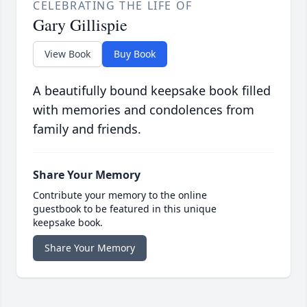
CELEBRATING THE LIFE OF
Gary Gillispie
View Book
Buy Book
A beautifully bound keepsake book filled
with memories and condolences from
family and friends.
Share Your Memory
Contribute your memory to the online
guestbook to be featured in this unique
keepsake book.
Share Your Memory