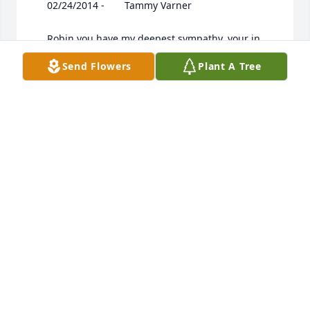
Send Flowers
Plant A Tree