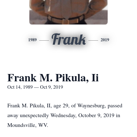
Frank
1989
2019
Frank M. Pikula, Ii
Oct 14, 1989 — Oct 9, 2019
Frank M. Pikula, II, age 29, of Waynesburg, passed
away unexpectedly Wednesday, October 9, 2019 in
Moundsville, WV.