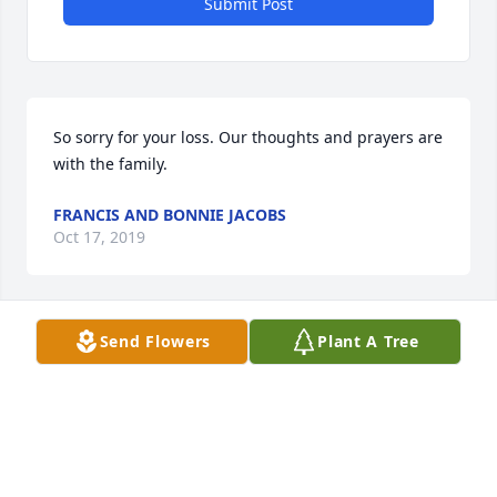
Submit Post
So sorry for your loss. Our thoughts and prayers are 
with the family.
FRANCIS AND BONNIE JACOBS
Oct 17, 2019
Send Flowers
Plant A Tree
I will always remember Buddy fondly as a sweet 
ornery little boy
JODI ROHANNA
Oct 15, 2019