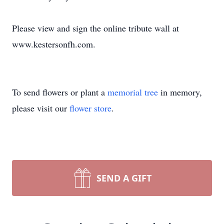
Please view and sign the online tribute wall at
www.kestersonfh.com.
To send flowers or plant a
memorial tree
in memory,
please visit our
flower store
.
SEND A GIFT