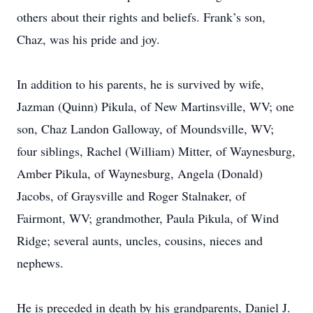
others about their rights and beliefs. Frank’s son,
Chaz, was his pride and joy.
In addition to his parents, he is survived by wife,
Jazman (Quinn) Pikula, of New Martinsville, WV; one
son, Chaz Landon Galloway, of Moundsville, WV;
four siblings, Rachel (William) Mitter, of Waynesburg,
Amber Pikula, of Waynesburg, Angela (Donald)
Jacobs, of Graysville and Roger Stalnaker, of
Fairmont, WV; grandmother, Paula Pikula, of Wind
Ridge; several aunts, uncles, cousins, nieces and
nephews.
He is preceded in death by his grandparents, Daniel J.