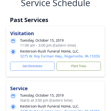
Service Schedule
Past Services
Visitation
Tuesday, October 15, 2019
11:00 am - 3:00 pm (Eastern time)
Kesterson-Rush Funeral Home, LLC.
3275 W. Roy Furman Hwy., Rogersville, PA 15359
Get Directions
Plant Trees
Service
Tuesday, October 15, 2019
Starts at 3:00 pm (Eastern time)
Kesterson-Rush Funeral Home, LLC.