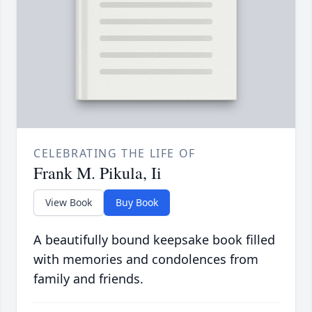
CELEBRATING THE LIFE OF
Frank M. Pikula, Ii
View Book
Buy Book
A beautifully bound keepsake book filled
with memories and condolences from
family and friends.