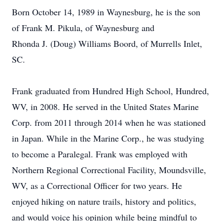
Born October 14, 1989 in Waynesburg, he is the son
of Frank M. Pikula, of Waynesburg and
Rhonda J. (Doug) Williams Boord, of Murrells Inlet,
SC.
Frank graduated from Hundred High School, Hundred,
WV, in 2008. He served in the United States Marine
Corp. from 2011 through 2014 when he was stationed
in Japan. While in the Marine Corp., he was studying
to become a Paralegal. Frank was employed with
Northern Regional Correctional Facility, Moundsville,
WV, as a Correctional Officer for two years. He
enjoyed hiking on nature trails, history and politics,
and would voice his opinion while being mindful to