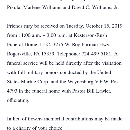
Pikula, Marlene Williams and David C. Williams, Jr.
Friends may be received on Tuesday, October 15, 2019
from 11:00 a.m. – 3:00 p.m. at Kesterson-Rush
Funeral Home, LLC. 3275 W. Roy Furman Hwy.
Rogersville, PA 15359. Telephone: 724-499-5181. A
funeral service will be held directly after the visitation
with full military honors conducted by the United
States Marine Corp. and the Waynesburg V.F.W. Post
4793 in the funeral home with Pastor Bill Lawler,
officiating.
In lieu of flowers memorial contributions may be made
to a charity of your choice.