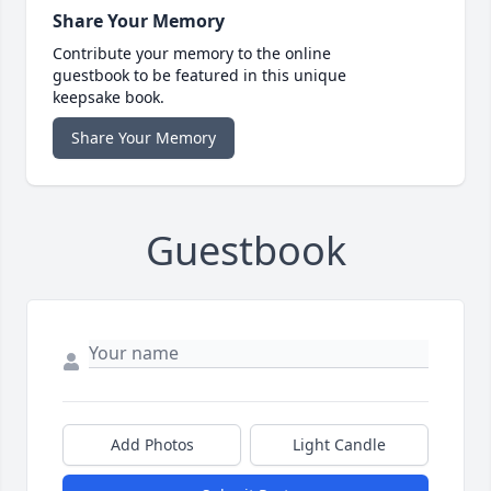
Share Your Memory
Contribute your memory to the online
guestbook to be featured in this unique
keepsake book.
Share Your Memory
Guestbook
Add Photos
Light Candle