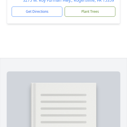
3275 W. Roy Furman Hwy., Rogersville, PA 15359
Get Directions
Plant Trees