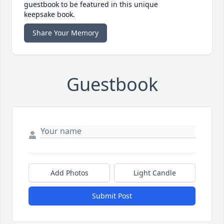
guestbook to be featured in this unique
keepsake book.
Share Your Memory
Guestbook
Add Photos
Light Candle
Submit Post