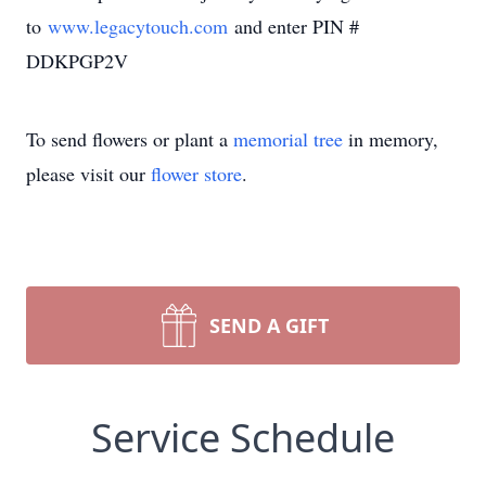
to
www.legacytouch.com
and enter PIN #
DDKPGP2V
To send flowers or plant a
memorial tree
in memory,
please visit our
flower store
.
SEND A GIFT
Service Schedule