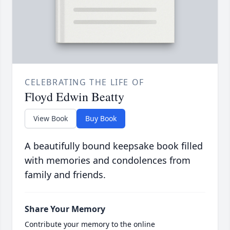
CELEBRATING THE LIFE OF
Floyd Edwin Beatty
View Book
Buy Book
A beautifully bound keepsake book filled
with memories and condolences from
family and friends.
Share Your Memory
Contribute your memory to the online