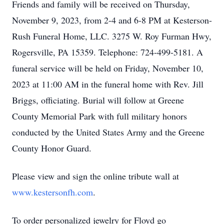
Friends and family will be received on Thursday,
November 9, 2023, from 2-4 and 6-8 PM at Kesterson-
Rush Funeral Home, LLC. 3275 W. Roy Furman Hwy,
Rogersville, PA 15359. Telephone: 724-499-5181. A
funeral service will be held on Friday, November 10,
2023 at 11:00 AM in the funeral home with Rev. Jill
Briggs, officiating. Burial will follow at Greene
County Memorial Park with full military honors
conducted by the United States Army and the Greene
County Honor Guard.
Please view and sign the online tribute wall at
www.kestersonfh.com
.
To order personalized jewelry for Floyd go