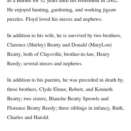
as a Burner for 32 years until his retirement in 2002.
He enjoyed hunting, gardening, and working jigsaw
puzzles. Floyd loved his nieces and nephews.
In addition to his wife, he is survived by two brothers,
Clarence (Shirley) Beatty and Donald (MaryLou)
Beatty, both of Claysville; brother-in-law, Henry
Reedy; several nieces and nephews.
In addition to his parents, he was preceded in death by,
three brothers, Clyde Elmer, Robert, and Kenneth
Beatty; two sisters, Blanche Beatty Sprowls and
Florence Beatty Reedy; three siblings in infancy, Ruth,
Charles and Harold.