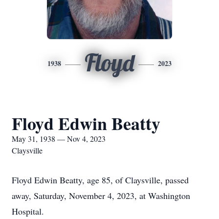
Floyd
1938
2023
Floyd Edwin Beatty
May 31, 1938 — Nov 4, 2023
Claysville
Floyd Edwin Beatty, age 85, of Claysville, passed
away, Saturday, November 4, 2023, at Washington
Hospital.