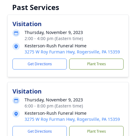
Past Services
Visitation
Thursday, November 9, 2023
2:00 - 4:00 pm (Eastern time)
Kesterson-Rush Funeral Home
3275 W Roy Furman Hwy, Rogersville, PA 15359
Get Directions
Plant Trees
Visitation
Thursday, November 9, 2023
6:00 - 8:00 pm (Eastern time)
Kesterson-Rush Funeral Home
3275 W Roy Furman Hwy, Rogersville, PA 15359
Get Directions
Plant Trees