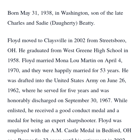
Born May 31, 1938, in Washington, son of the late
Charles and Sadie (Daugherty) Beatty.
Floyd moved to Claysville in 2002 from Streetsboro,
OH. He graduated from West Greene High School in
1958. Floyd married Mona Lou Martin on April 4,
1970, and they were happily married for 53 years. He
was drafted into the United States Army on June 26,
1962, where he served for five years and was
honorably discharged on September 30, 1967. While
enlisted, he received a good conduct medal and a
medal for being an expert sharpshooter. Floyd was
employed with the A.M. Castle Medal in Bedford, OH