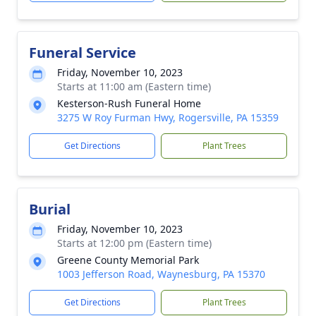
Funeral Service
Friday, November 10, 2023
Starts at 11:00 am (Eastern time)
Kesterson-Rush Funeral Home
3275 W Roy Furman Hwy, Rogersville, PA 15359
Get Directions
Plant Trees
Burial
Friday, November 10, 2023
Starts at 12:00 pm (Eastern time)
Greene County Memorial Park
1003 Jefferson Road, Waynesburg, PA 15370
Get Directions
Plant Trees