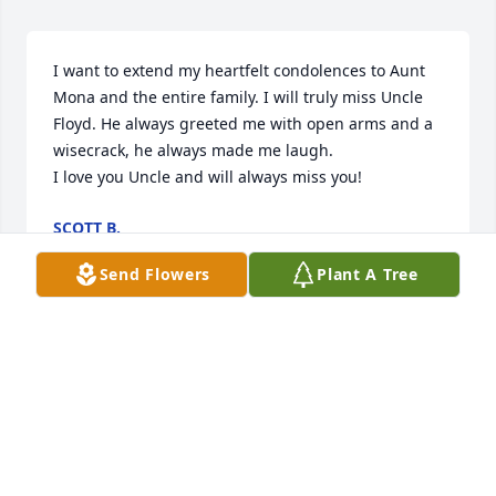
I want to extend my heartfelt condolences to Aunt 
Mona and the entire family. I will truly miss Uncle 
Floyd. He always greeted me with open arms and a 
wisecrack, he always made me laugh. 

I love you Uncle and will always miss you!
SCOTT B.
Nov 08, 2023
Send Flowers
Plant A Tree