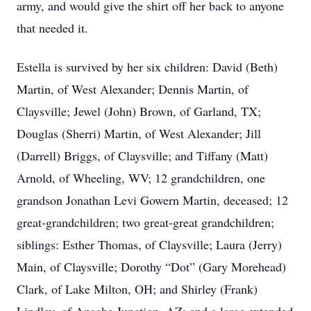
army, and would give the shirt off her back to anyone
that needed it.
Estella is survived by her six children: David (Beth)
Martin, of West Alexander; Dennis Martin, of
Claysville; Jewel (John) Brown, of Garland, TX;
Douglas (Sherri) Martin, of West Alexander; Jill
(Darrell) Briggs, of Claysville; and Tiffany (Matt)
Arnold, of Wheeling, WV; 12 grandchildren, one
grandson Jonathan Levi Gowern Martin, deceased; 12
great-grandchildren; two great-great grandchildren;
siblings: Esther Thomas, of Claysville; Laura (Jerry)
Main, of Claysville; Dorothy “Dot” (Gary Morehead)
Clark, of Lake Milton, OH; and Shirley (Frank)