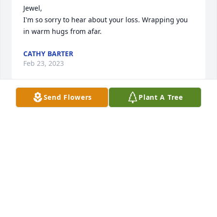
Jewel,

I'm so sorry to hear about your loss. Wrapping you 
in warm hugs from afar.
CATHY BARTER
Feb 23, 2023
Send Flowers
Plant A Tree
To the family of Estella Martin      So sorry for your 
loss may God give you peace in this time of sorrow
DAVID AND BARB MINCH
Feb 22, 2023
I love you so much, Nanny! It wasn’t only our family 
that lost someone when you took your last breath, 