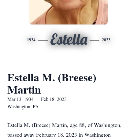
Estella
1934
2023
Estella M. (Breese)
Martin
Mar 13, 1934 — Feb 18, 2023
Washington, PA
Estella M. (Breese) Martin, age 88, of Washington,
passed away February 18, 2023 in Washington