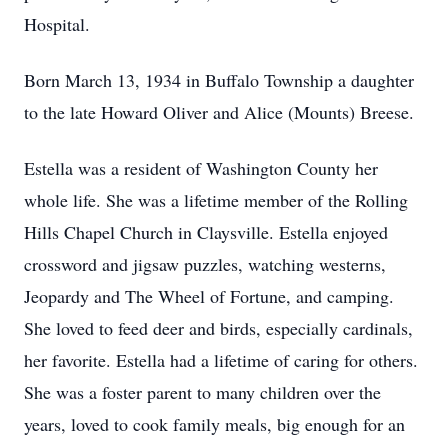
Hospital.
Born March 13, 1934 in Buffalo Township a daughter
to the late Howard Oliver and Alice (Mounts) Breese.
Estella was a resident of Washington County her
whole life. She was a lifetime member of the Rolling
Hills Chapel Church in Claysville. Estella enjoyed
crossword and jigsaw puzzles, watching westerns,
Jeopardy and The Wheel of Fortune, and camping.
She loved to feed deer and birds, especially cardinals,
her favorite. Estella had a lifetime of caring for others.
She was a foster parent to many children over the
years, loved to cook family meals, big enough for an