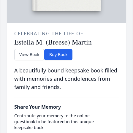
CELEBRATING THE LIFE OF
Estella M. (Breese) Martin
View Book
Buy Book
A beautifully bound keepsake book filled
with memories and condolences from
family and friends.
Share Your Memory
Contribute your memory to the online
guestbook to be featured in this unique
keepsake book.