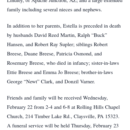
Lindley, of Apache Junction, AZ; and a large extended
family including several nieces and nephews.
In addition to her parents, Estella is preceded in death
by husbands David Reed Martin, Ralph “Buck”
Hansen, and Robert Ray Supler; siblings Robert
Breese, Duane Breese, Patricia Osmond, and
Rosemary Breese, who died in infancy; sister-in-laws
Ettie Breese and Emma Jo Breese; brother-in-laws
George “Newt” Clark, and Donzil Varner.
Friends and family will be received Wednesday,
February 22 from 2-4 and 6-8 at Rolling Hills Chapel
Church, 214 Timber Lake Rd., Claysville, PA 15323.
A funeral service will be held Thursday, February 23