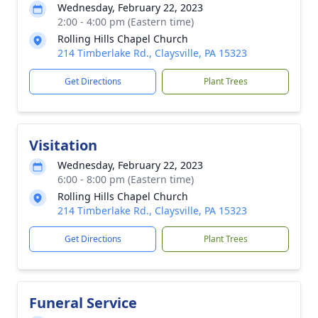
Wednesday, February 22, 2023
2:00 - 4:00 pm (Eastern time)
Rolling Hills Chapel Church
214 Timberlake Rd., Claysville, PA 15323
Get Directions
Plant Trees
Visitation
Wednesday, February 22, 2023
6:00 - 8:00 pm (Eastern time)
Rolling Hills Chapel Church
214 Timberlake Rd., Claysville, PA 15323
Get Directions
Plant Trees
Funeral Service