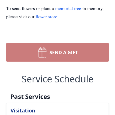
To send flowers or plant a
memorial tree
in memory,
please visit our
flower store
.
SEND A GIFT
Service Schedule
Past Services
Visitation