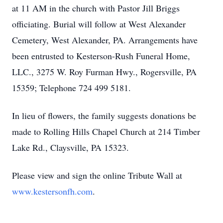
at 11 AM in the church with Pastor Jill Briggs
officiating. Burial will follow at West Alexander
Cemetery, West Alexander, PA. Arrangements have
been entrusted to Kesterson-Rush Funeral Home,
LLC., 3275 W. Roy Furman Hwy., Rogersville, PA
15359; Telephone 724 499 5181.
In lieu of flowers, the family suggests donations be
made to Rolling Hills Chapel Church at 214 Timber
Lake Rd., Claysville, PA 15323.
Please view and sign the online Tribute Wall at
www.kestersonfh.com
.