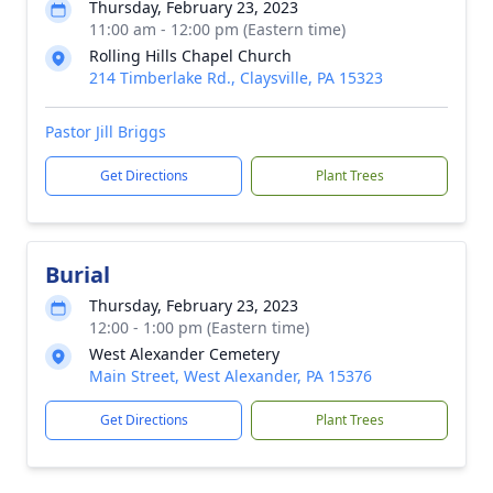
Thursday, February 23, 2023
11:00 am - 12:00 pm (Eastern time)
Rolling Hills Chapel Church
214 Timberlake Rd., Claysville, PA 15323
Pastor Jill Briggs
Get Directions
Plant Trees
Burial
Thursday, February 23, 2023
12:00 - 1:00 pm (Eastern time)
West Alexander Cemetery
Main Street, West Alexander, PA 15376
Get Directions
Plant Trees