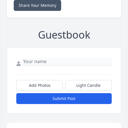
Share Your Memory
Guestbook
Add Photos
Light Candle
Submit Post