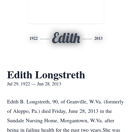
Edith
1922
2013
Edith Longstreth
Jul 29, 1922 — Jun 28, 2013
Edith B. Longstreth, 90, of Granville, W.Va. (formerly
of Aleppo, Pa.) died Friday, June 28, 2013 in the
Sundale Nursing Home, Morgantown, W.Va. after
being in failing health for the past two years.She was