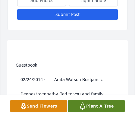
Add Photos
Light Candle
Submit Post
 Guestbook  

 	 02/24/2014 -  	 Anita Watson Bostjancic   

 	 Deepest sympathy, Ted to you and family.

Send Flowers
Plant A Tree