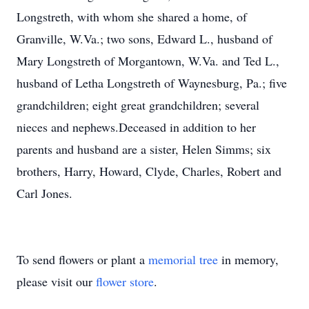
Longstreth, with whom she shared a home, of
Granville, W.Va.; two sons, Edward L., husband of
Mary Longstreth of Morgantown, W.Va. and Ted L.,
husband of Letha Longstreth of Waynesburg, Pa.; five
grandchildren; eight great grandchildren; several
nieces and nephews.Deceased in addition to her
parents and husband are a sister, Helen Simms; six
brothers, Harry, Howard, Clyde, Charles, Robert and
Carl Jones.
To send flowers or plant a
memorial tree
in memory,
please visit our
flower store
.