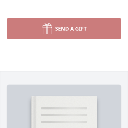
SEND A GIFT