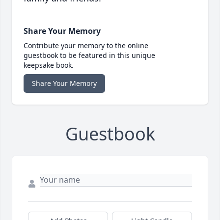
Share Your Memory
Contribute your memory to the online
guestbook to be featured in this unique
keepsake book.
Share Your Memory
Guestbook