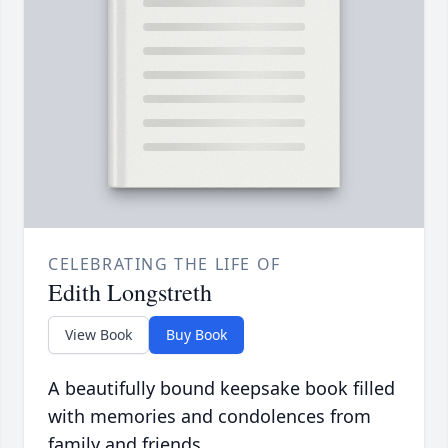
CELEBRATING THE LIFE OF
Edith Longstreth
View Book
Buy Book
A beautifully bound keepsake book filled
with memories and condolences from
family and friends.