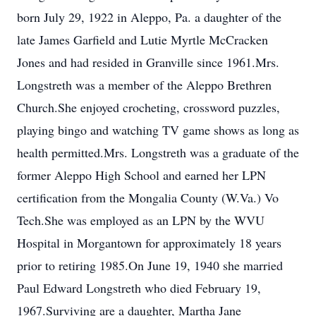
born July 29, 1922 in Aleppo, Pa. a daughter of the
late James Garfield and Lutie Myrtle McCracken
Jones and had resided in Granville since 1961.Mrs.
Longstreth was a member of the Aleppo Brethren
Church.She enjoyed crocheting, crossword puzzles,
playing bingo and watching TV game shows as long as
health permitted.Mrs. Longstreth was a graduate of the
former Aleppo High School and earned her LPN
certification from the Mongalia County (W.Va.) Vo
Tech.She was employed as an LPN by the WVU
Hospital in Morgantown for approximately 18 years
prior to retiring 1985.On June 19, 1940 she married
Paul Edward Longstreth who died February 19,
1967.Surviving are a daughter, Martha Jane