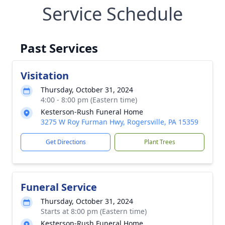
Service Schedule
Past Services
Visitation
Thursday, October 31, 2024
4:00 - 8:00 pm (Eastern time)
Kesterson-Rush Funeral Home
3275 W Roy Furman Hwy, Rogersville, PA 15359
Get Directions
Plant Trees
Funeral Service
Thursday, October 31, 2024
Starts at 8:00 pm (Eastern time)
Kesterson-Rush Funeral Home