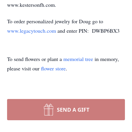
www.kestersonfh.com.
To order personalized jewelry for Doug go to
www.legacytouch.com
and enter PIN: DWBP6BX3
To send flowers or plant a
memorial tree
in memory,
please visit our
flower store
.
SEND A GIFT