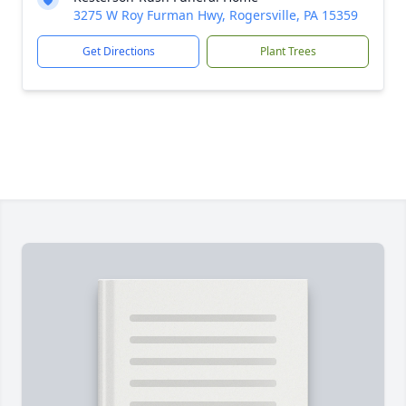
3275 W Roy Furman Hwy, Rogersville, PA 15359
Get Directions
Plant Trees