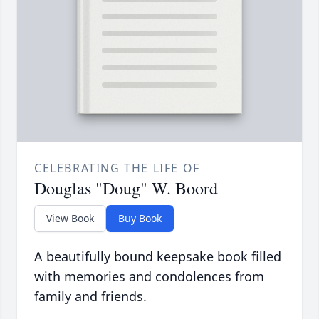
CELEBRATING THE LIFE OF
Douglas "Doug" W. Boord
View Book
Buy Book
A beautifully bound keepsake book filled
with memories and condolences from
family and friends.