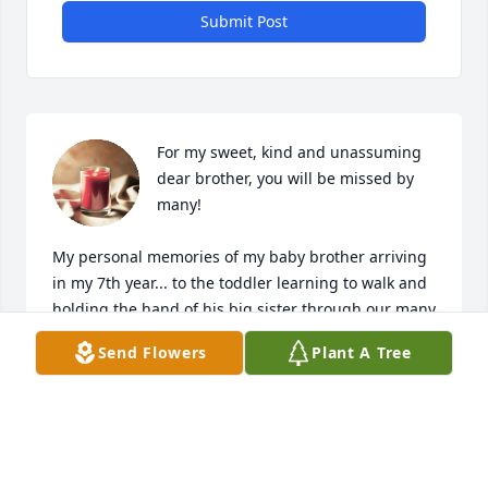
Submit Post
For my sweet, kind and unassuming 
dear brother, you will be missed by 
many!  

My personal memories of my baby brother arriving 
in my 7th year... to the toddler learning to walk and 
holding the hand of his big sister through our many 
adventures, to the wonderful long winter days of 
Send Flowers
Plant A Tree
sledding down the big hill and visiting the Western 
Auto Toy shop so we could make our Santa 
list's...you were dauntless.  

Later in life you were, as my oldest daughter, Alexa, 