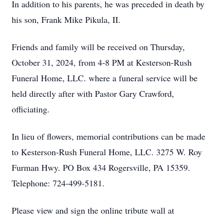
In addition to his parents, he was preceded in death by
his son, Frank Mike Pikula, II.
Friends and family will be received on Thursday,
October 31, 2024, from 4-8 PM at Kesterson-Rush
Funeral Home, LLC. where a funeral service will be
held directly after with Pastor Gary Crawford,
officiating.
In lieu of flowers, memorial contributions can be made
to Kesterson-Rush Funeral Home, LLC. 3275 W. Roy
Furman Hwy. PO Box 434 Rogersville, PA 15359.
Telephone: 724-499-5181.
Please view and sign the online tribute wall at