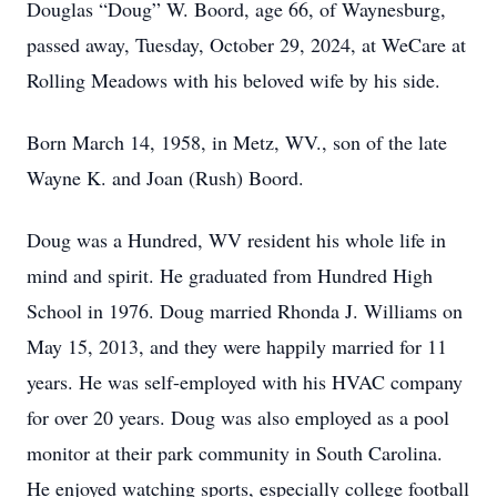
Douglas “Doug” W. Boord, age 66, of Waynesburg,
passed away, Tuesday, October 29, 2024, at WeCare at
Rolling Meadows with his beloved wife by his side.
Born March 14, 1958, in Metz, WV., son of the late
Wayne K. and Joan (Rush) Boord.
Doug was a Hundred, WV resident his whole life in
mind and spirit. He graduated from Hundred High
School in 1976. Doug married Rhonda J. Williams on
May 15, 2013, and they were happily married for 11
years. He was self-employed with his HVAC company
for over 20 years. Doug was also employed as a pool
monitor at their park community in South Carolina.
He enjoyed watching sports, especially college football