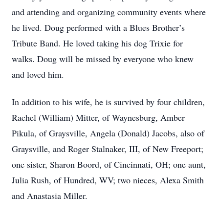
and attending and organizing community events where
he lived. Doug performed with a Blues Brother’s
Tribute Band. He loved taking his dog Trixie for
walks. Doug will be missed by everyone who knew
and loved him.
In addition to his wife, he is survived by four children,
Rachel (William) Mitter, of Waynesburg, Amber
Pikula, of Graysville, Angela (Donald) Jacobs, also of
Graysville, and Roger Stalnaker, III, of New Freeport;
one sister, Sharon Boord, of Cincinnati, OH; one aunt,
Julia Rush, of Hundred, WV; two nieces, Alexa Smith
and Anastasia Miller.