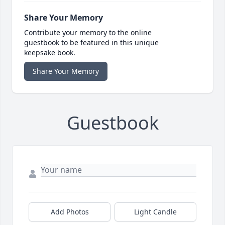
Share Your Memory
Contribute your memory to the online
guestbook to be featured in this unique
keepsake book.
Share Your Memory
Guestbook
Add Photos
Light Candle