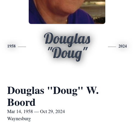
Douglas
1958
2024
"Doug"
Douglas "Doug" W.
Boord
Mar 14, 1958 — Oct 29, 2024
Waynesburg