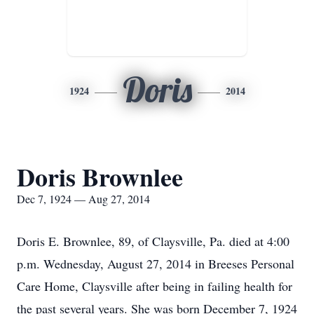
Doris
1924
2014
Doris Brownlee
Dec 7, 1924 — Aug 27, 2014
Doris E. Brownlee, 89, of Claysville, Pa. died at 4:00
p.m. Wednesday, August 27, 2014 in Breeses Personal
Care Home, Claysville after being in failing health for
the past several years. She was born December 7, 1924