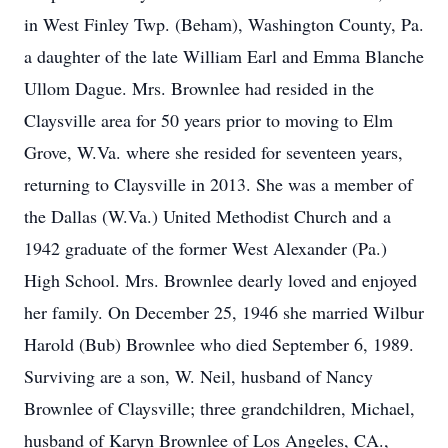
in West Finley Twp. (Beham), Washington County, Pa.
a daughter of the late William Earl and Emma Blanche
Ullom Dague. Mrs. Brownlee had resided in the
Claysville area for 50 years prior to moving to Elm
Grove, W.Va. where she resided for seventeen years,
returning to Claysville in 2013. She was a member of
the Dallas (W.Va.) United Methodist Church and a
1942 graduate of the former West Alexander (Pa.)
High School. Mrs. Brownlee dearly loved and enjoyed
her family. On December 25, 1946 she married Wilbur
Harold (Bub) Brownlee who died September 6, 1989.
Surviving are a son, W. Neil, husband of Nancy
Brownlee of Claysville; three grandchildren, Michael,
husband of Karyn Brownlee of Los Angeles, CA.,