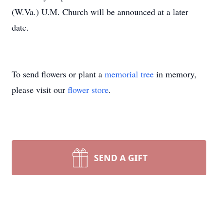
(W.Va.) U.M. Church will be announced at a later
date.
To send flowers or plant a
memorial tree
in memory,
please visit our
flower store
.
SEND A GIFT