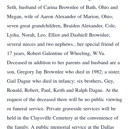
Seth, husband of Carina Brownlee of Bath, Ohio and
Megan, wife of Aaron Alexander of Marion, Ohio;
seven great grandchildren, Braiden Alexander, Cole,
Lydia, Norah, Leo, Elliot and Dashiell Brownlee;
several nieces and two nephews.; her special friend of
17 years, Robert Galentine of Wheeling, W.Va.
Deceased in addition to her parents and husband are a
son, Gregory Jay Brownlee who died in 1982; a sister,
Gail Dague who died in infancy; six brothers, Guy,
Ronald, Robert, Paul, Keith and Ralph Dague. At the
request of the deceased there will be no public viewing
or funeral service. Private graveside services will be
held in the Claysville Cemetery at the convenience of
the family. A public memorial service at the Dallas