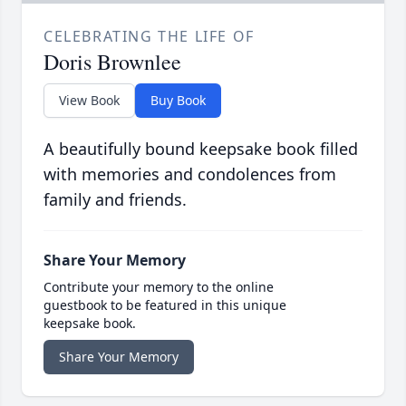
CELEBRATING THE LIFE OF
Doris Brownlee
View Book
Buy Book
A beautifully bound keepsake book filled
with memories and condolences from
family and friends.
Share Your Memory
Contribute your memory to the online
guestbook to be featured in this unique
keepsake book.
Share Your Memory