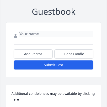
Guestbook
Add Photos
Light Candle
Submit Post
Additional condolences may be available by clicking 
here