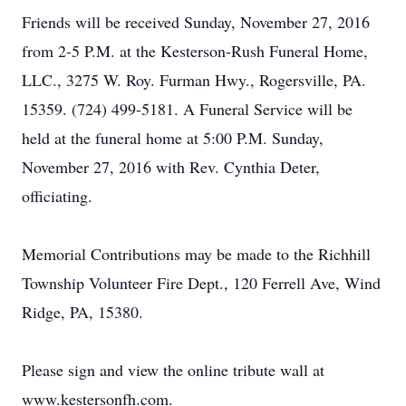
Friends will be received Sunday, November 27, 2016
from 2-5 P.M. at the Kesterson-Rush Funeral Home,
LLC., 3275 W. Roy. Furman Hwy., Rogersville, PA.
15359. (724) 499-5181. A Funeral Service will be
held at the funeral home at 5:00 P.M. Sunday,
November 27, 2016 with Rev. Cynthia Deter,
officiating.
Memorial Contributions may be made to the Richhill
Township Volunteer Fire Dept., 120 Ferrell Ave, Wind
Ridge, PA, 15380.
Please sign and view the online tribute wall at
www.kestersonfh.com.