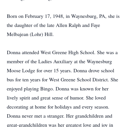
Born on February 17, 1948, in Waynesburg, PA, she is
the daughter of the late Allen Ralph and Faye
Melbajean (Lohr) Hill.
Donna attended West Greene High School. She was a
member of the Ladies Auxiliary at the Waynesburg
Moose Lodge for over 15 years. Donna drove school
bus for ten years for West Greene School District. She
enjoyed playing Bingo. Donna was known for her
lively spirit and great sense of humor. She loved
decorating at home for holidays and every season.
Donna never met a stranger. Her grandchildren and
great-grandchildren was her greatest love and joy in