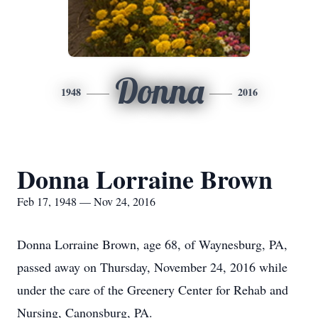
Donna
1948
2016
Donna Lorraine Brown
Feb 17, 1948 — Nov 24, 2016
Donna Lorraine Brown, age 68, of Waynesburg, PA,
passed away on Thursday, November 24, 2016 while
under the care of the Greenery Center for Rehab and
Nursing, Canonsburg, PA.