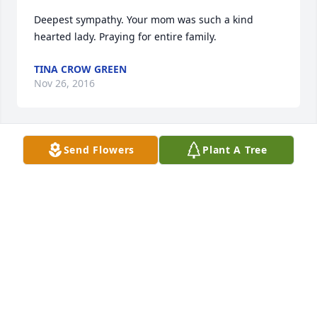
Deepest sympathy. Your mom was such a kind 
hearted lady. Praying for entire family.
TINA CROW GREEN
Nov 26, 2016
Send Flowers
Plant A Tree
Donna was such a wonderful person.  She was a joy 
to be around and always made sure you had a smile 
on your face.  My thoughts and prayers go out to 
the family during this difficult time.  
DAVID LOGAN
Nov 26, 2016