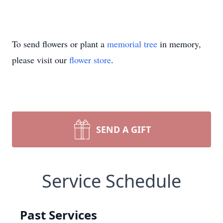
To send flowers or plant a
memorial tree
in memory,
please visit our
flower store
.
SEND A GIFT
Service Schedule
Past Services