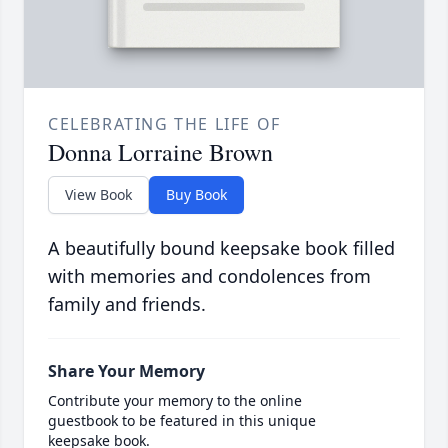
CELEBRATING THE LIFE OF
Donna Lorraine Brown
View Book
Buy Book
A beautifully bound keepsake book filled
with memories and condolences from
family and friends.
Share Your Memory
Contribute your memory to the online
guestbook to be featured in this unique
keepsake book.