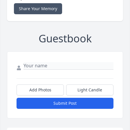
Share Your Memory
Guestbook
Add Photos
Light Candle
Submit Post