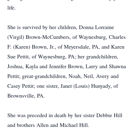
life.
She is survived by her children, Donna Lorraine
(Virgil) Brown-McCumbers, of Waynesburg, Charles
F. (Karen) Brown, Jr., of Meyersdale, PA, and Karen
Sue Pettit, of Waynesburg, PA; her grandchildren,
Joshua, Kayla and Jennifer Brown, Larry and Shawna
Pettit; great-grandchildren, Noah, Neil, Avery and
Casey Pettit; one sister, Janet (Louis) Hunyady, of
Brownsville, PA.
She was preceded in death by her sister Debbie Hill
and brothers Allen and Michael Hill.