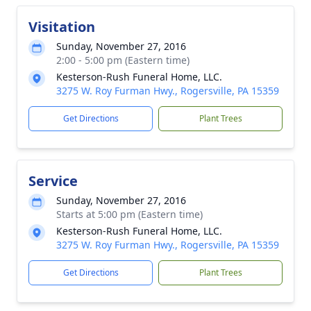
Visitation
Sunday, November 27, 2016
2:00 - 5:00 pm (Eastern time)
Kesterson-Rush Funeral Home, LLC.
3275 W. Roy Furman Hwy., Rogersville, PA 15359
Get Directions
Plant Trees
Service
Sunday, November 27, 2016
Starts at 5:00 pm (Eastern time)
Kesterson-Rush Funeral Home, LLC.
3275 W. Roy Furman Hwy., Rogersville, PA 15359
Get Directions
Plant Trees