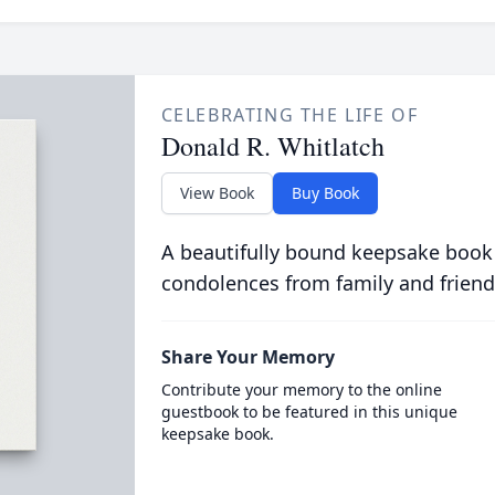
CELEBRATING THE LIFE OF
Donald R. Whitlatch
View Book
Buy Book
A beautifully bound keepsake book
condolences from family and friend
Share Your Memory
Contribute your memory to the online
guestbook to be featured in this unique
keepsake book.