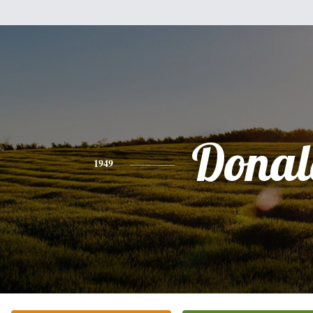
Donal
1949