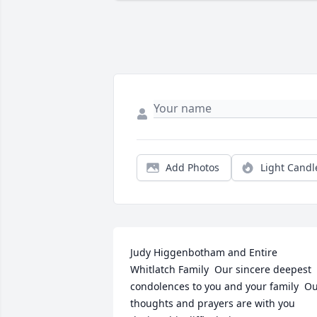
Add Photos
Light Candl
Judy Higgenbotham and Entire 
Whitlatch Family  Our sincere deepest 
condolences to you and your family  Ou
thoughts and prayers are with you 