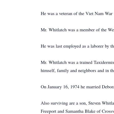
He was a veteran of the Viet Nam War w
Mr. Whitlatch was a member of the We
He was last employed as a laborer by th
Mr. Whitlatch was a trained Taxidermist
himself, family and neighbors and in th
On January 16, 1974 he married Debor
Also surviving are a son, Steven Whit
Freeport and Samantha Blake of Crossvil