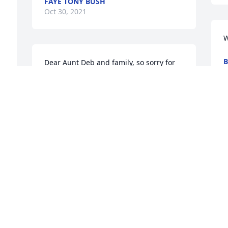
FAYE TONY BUSH
Oct 30, 2021
W
Dear Aunt Deb and family, so sorry for 
O
the loss of uncle Don! He will be deeply 
missed! He was such a wonderful happy 
go lucky guy who loved taking care of 
his yard and helping dad on the tractors 
in the hay field when he was able. You 
are all in Ku hugs and prayers during 
your time of need! I love you all!! 
ߙϰߏ۰ߙϰߏ۰ߙϰߏ۰ߙϰߏۢݤ️❤️
GARY AND NATALIE AMOS
Oct 29, 2021