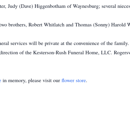
ster, Judy (Dave) Higgenbotham of Waynesburg; several niece
e two brothers, Robert Whitlatch and Thomas (Sonny) Harold Wh
eral services will be private at the convenience of the family
direction of the Kesterson-Rush Funeral Home, LLC. Rogersvi
e
in memory, please visit our
flower store
.