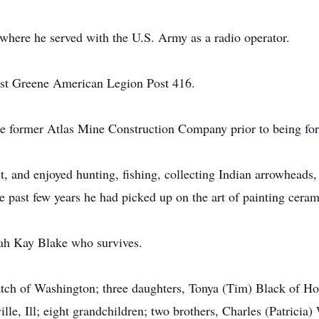
here he served with the U.S. Army as a radio operator.
st Greene American Legion Post 416.
e former Atlas Mine Construction Company prior to being force
, and enjoyed hunting, fishing, collecting Indian arrowheads
e past few years he had picked up on the art of painting ceram
ah Kay Blake who survives.
latch of Washington; three daughters, Tonya (Tim) Black of H
le, Ill; eight grandchildren; two brothers, Charles (Patricia