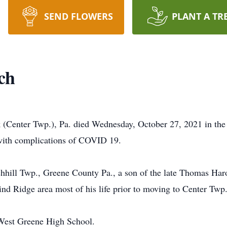
SEND FLOWERS
PLANT A TR
ch
 (Center Twp.), Pa. died Wednesday, October 27, 2021 in the
h with complications of COVID 19.
hill Twp., Greene County Pa., a son of the late Thomas Har
nd Ridge area most of his life prior to moving to Center Twp.
 West Greene High School.