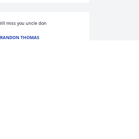
ill miss you uncle don
BRANDON THOMAS
ct 29, 2021