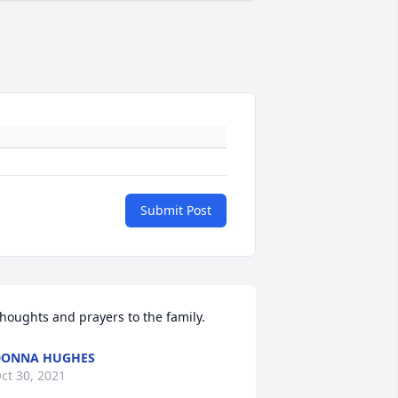
Submit Post
houghts and prayers to the family.
DONNA HUGHES
ct 30, 2021