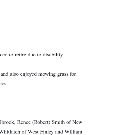
d to retire due to disability.
, and also enjoyed mowing grass for
ics.
olbrook, Renee (Robert) Smith of New
) Whitlatch of West Finley and William