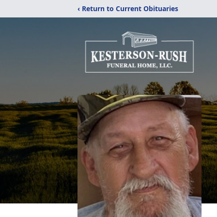
‹ Return to Current Obituaries