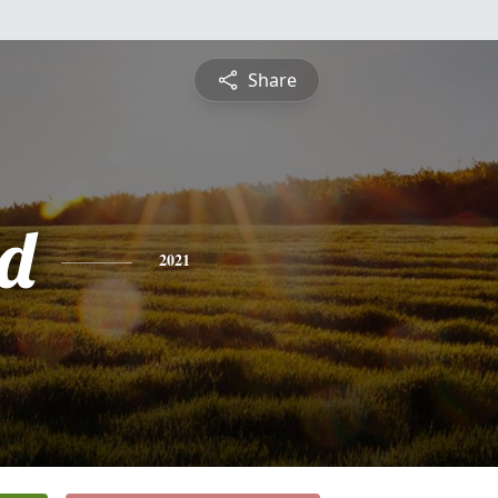
Share
d
2021