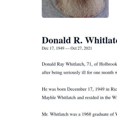
Donald R. Whitlat
Dec 17, 1949 — Oct 27, 2021
Donald Ray Whitlatch, 71, of Holbrook
after being seriously ill for one mont
He was born December 17, 1949 in Rich
Mayhle Whitlatch and resided in the Wi
Mr. Whitlatch was a 1968 graduate of