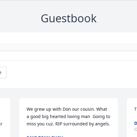
Guestbook
e
We grew up with Don our cousin. What 
T
a good big hearted loving man  Going to 
r 
miss you cuz. RIP surrounded by angels.
O