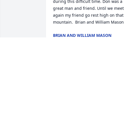
during this difficult time. Don was a 
great man and friend. Until we meet 
again my friend go rest high on that 
mountain.  Brian and William Mason
BRIAN AND WILLIAM MASON
Oct 30, 2021
Well I guess we will have to argue over 
politics later Don .. rest in peace.   Your 
cousin , Joyce C.
JOYCE COOLEY
Oct 29, 2021