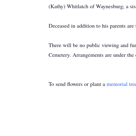
(Kathy) Whitlatch of Waynesburg; a si
Deceased in addition to his parents ar
There will be no public viewing and fun
Cemetery. Arrangements are under the 
To send flowers or plant a
memorial tre