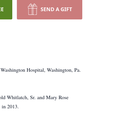
EE
SEND A GIFT
 Washington Hospital, Washington, Pa.
old Whitlatch, Sr. and Mary Rose
 in 2013.