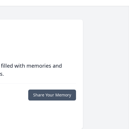
 filled with memories and
s.
Share Your Memory