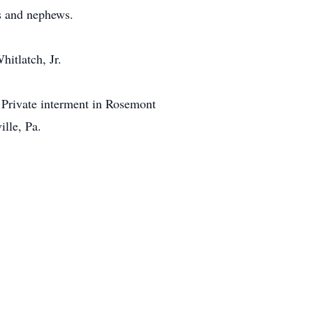
s and nephews.
itlatch, Jr.
. Private interment in Rosemont
lle, Pa.