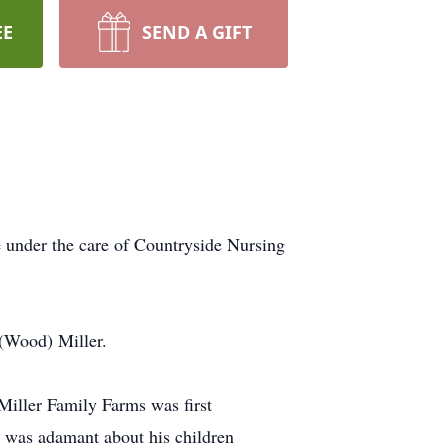
EE
SEND A GIFT
 under the care of Countryside Nursing
 (Wood) Miller.
iller Family Farms was first
d was adamant about his children