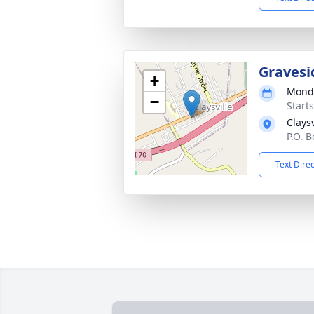
Gravesi
+
Monda
−
Start
Clays
P.O. B
Text Dire