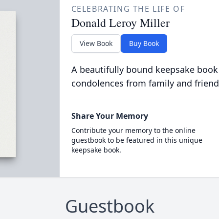
CELEBRATING THE LIFE OF
Donald Leroy Miller
View Book
Buy Book
A beautifully bound keepsake book
condolences from family and friend
Share Your Memory
Contribute your memory to the online
guestbook to be featured in this unique
keepsake book.
Guestbook