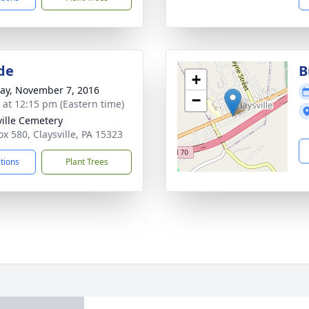
de
B
+
y, November 7, 2016
−
s at 12:15 pm (Eastern time)
ville Cemetery
ox 580, Claysville, PA 15323
ctions
Plant Trees