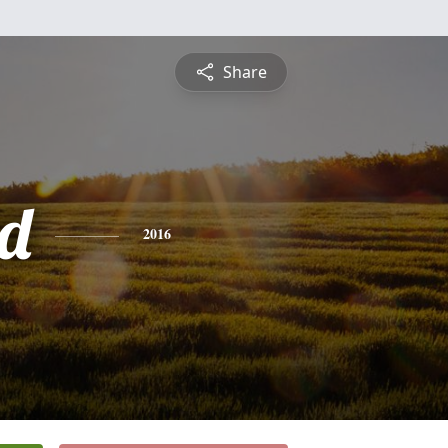
Share
d
2016