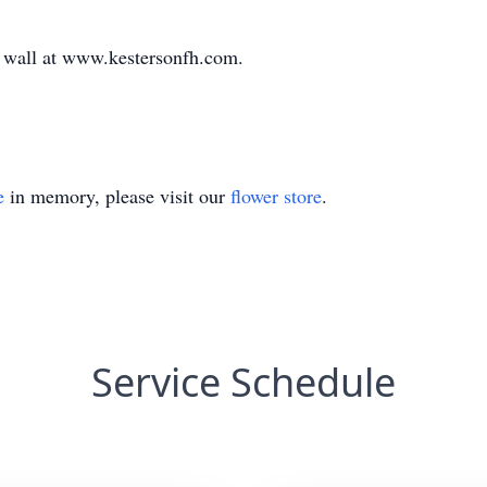
te wall at www.kestersonfh.com.
e
in memory, please visit our
flower store
.
Service Schedule