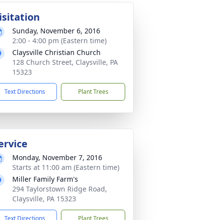
isitation
Sunday, November 6, 2016
2:00 - 4:00 pm (Eastern time)
Claysville Christian Church
128 Church Street, Claysville, PA
15323
Text Directions
Plant Trees
ervice
Monday, November 7, 2016
Starts at 11:00 am (Eastern time)
Miller Family Farm's
294 Taylorstown Ridge Road,
Claysville, PA 15323
Text Directions
Plant Trees