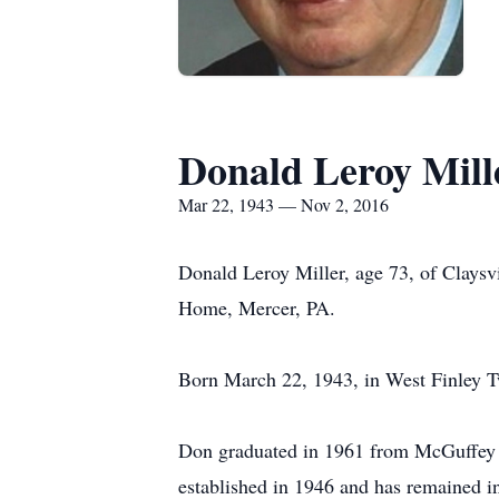
Donald Leroy Mill
Mar 22, 1943 — Nov 2, 2016
Donald Leroy Miller, age 73, of Clays
Home, Mercer, PA.
Born March 22, 1943, in West Finley Tw
Don graduated in 1961 from McGuffey H
established in 1946 and has remained i