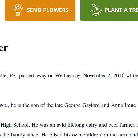
SEND FLOWERS
PLANT A TR
er
ville, PA, passed away on Wednesday, November 2, 2016 while
p., he is the son of the late George Gaylord and Anna Irene
igh School. He was an avid lifelong dairy and beef farmer. M
n the family since. He raised his own children on the farm an