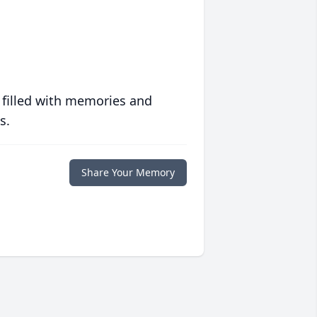
 filled with memories and
s.
Share Your Memory