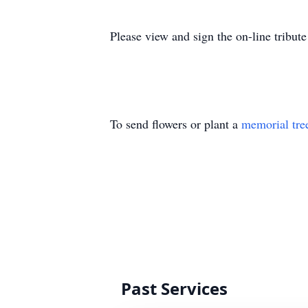
Please view and sign the on-line tribu
To send flowers or plant a
memorial tre
Past Services