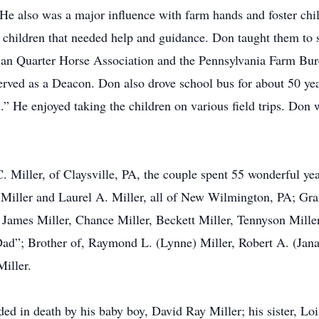
 He also was a major influence with farm hands and foster chi
 children that needed help and guidance. Don taught them to st
an Quarter Horse Association and the Pennsylvania Farm Bu
erved as a Deacon. Don also drove school bus for about 50 ye
.” He enjoyed taking the children on various field trips. Do
 Miller, of Claysville, PA, the couple spent 55 wonderful yea
) Miller and Laurel A. Miller, all of New Wilmington, PA; Gra
ames Miller, Chance Miller, Beckett Miller, Tennyson Miller
ad”; Brother of, Raymond L. (Lynne) Miller, Robert A. (Jana
iller.
ded in death by his baby boy, David Ray Miller; his sister, Lo