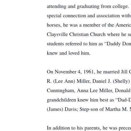
attending and graduating from college.
special connection and association with
horses, he was a member of the Americ
Claysville Christian Church where he s
students referred to him as “Daddy Don
knew and loved him.
On November 4, 1961, he married Jill C.
R. (Lee Ann) Miller, Daniel J. (Shelly
Cunningham, Anna Lee Miller, Donald J
grandchildren knew him best as “Dad-D
(James) Davis; Step-son of Martha M. M
In addition to his parents, he was prece