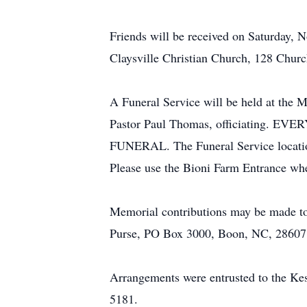
Friends will be received on Saturday,
Claysville Christian Church, 128 Church
A Funeral Service will be held at the
Pastor Paul Thomas, officiatin
FUNERAL. The Funeral Service location
Please use the Bioni Farm Entrance when
Memorial contributions may be made to 
Purse, PO Box 3000, Boon, NC, 28607
Arrangements were entrusted to the K
5181.