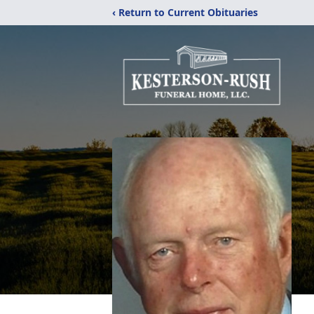
‹ Return to Current Obituaries