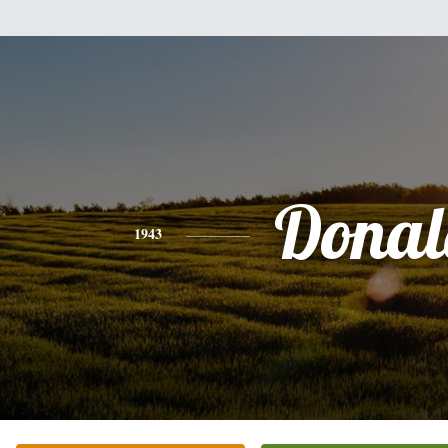
Donal
1943