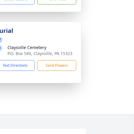
urial
Claysville Cemetery
P.O. Box 580, Claysville, PA 15323
Text Directions
Send Flowers