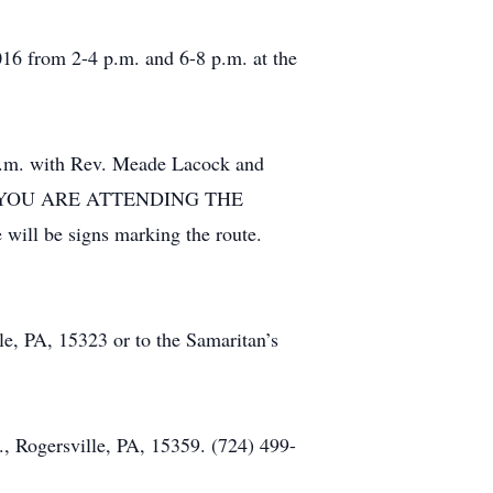
16 from 2-4 p.m. and 6-8 p.m. at the
 a.m. with Rev. Meade Lacock and
IF YOU ARE ATTENDING THE
will be signs marking the route.
le, PA, 15323 or to the Samaritan’s
 Rogersville, PA, 15359. (724) 499-