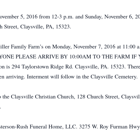
 November 5, 2016 from 12-3 p.m. and Sunday, November 6, 20
 Street, Claysville, PA, 15323.
 Miller Family Farm’s on Monday, November 7, 2016 at 11:00
g. EVERYONE PLEASE ARRIVE BY 10:00AM TO THE FARM 
 is 294 Taylorstown Ridge Rd. Claysville, PA. 15323. There 
 arriving. Interment will follow in the Claysville Cemetery.
the Claysville Christian Church, 128 Church Street, Claysvil
.
esterson-Rush Funeral Home, LLC. 3275 W. Roy Furman Hwy.,