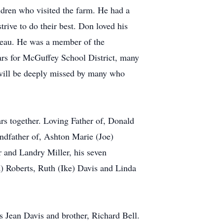
ldren who visited the farm. He had a
rive to do their best. Don loved his
reau. He was a member of the
ars for McGuffey School District, many
n will be deeply missed by many who
rs together. Loving Father of, Donald
ndfather of, Ashton Marie (Joe)
 and Landry Miller, his seven
) Roberts, Ruth (Ike) Davis and Linda
is Jean Davis and brother, Richard Bell.