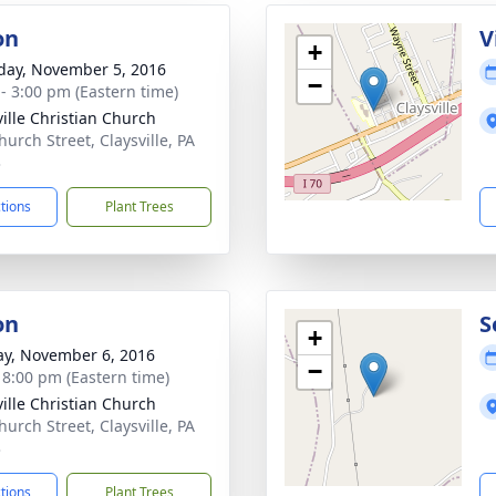
on
V
+
day, November 5, 2016
−
 - 3:00 pm (Eastern time)
ville Christian Church
hurch Street, Claysville, PA
3
ctions
Plant Trees
on
S
+
y, November 6, 2016
−
- 8:00 pm (Eastern time)
ville Christian Church
hurch Street, Claysville, PA
3
ctions
Plant Trees