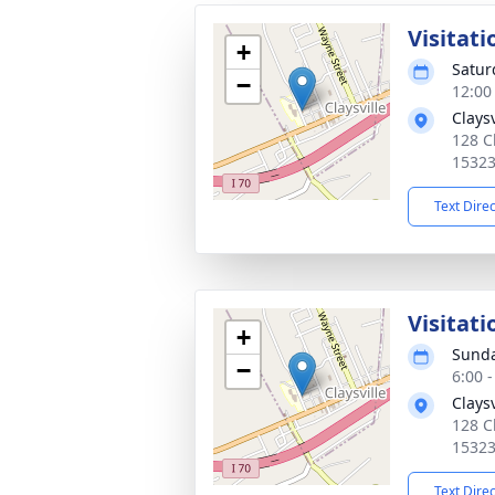
Visitati
+
Satur
−
12:00
Clays
128 C
1532
Text Dire
Visitati
+
Sunda
−
6:00 
Clays
128 C
1532
Text Dire