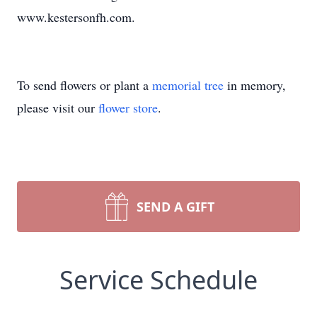
www.kestersonfh.com.
To send flowers or plant a
memorial tree
in memory,
please visit our
flower store
.
SEND A GIFT
Service Schedule