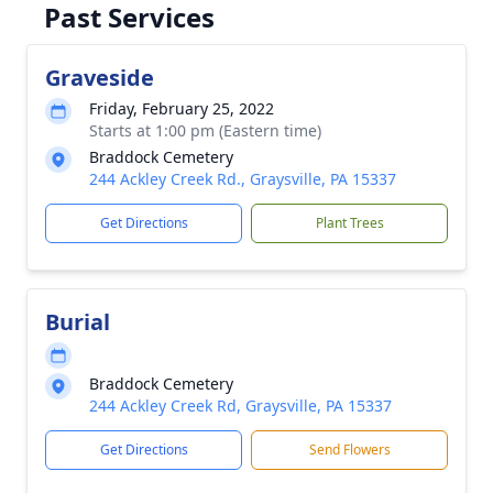
Past Services
Graveside
Friday, February 25, 2022
Starts at 1:00 pm (Eastern time)
Braddock Cemetery
244 Ackley Creek Rd., Graysville, PA 15337
Get Directions
Plant Trees
Burial
Braddock Cemetery
244 Ackley Creek Rd, Graysville, PA 15337
Get Directions
Send Flowers