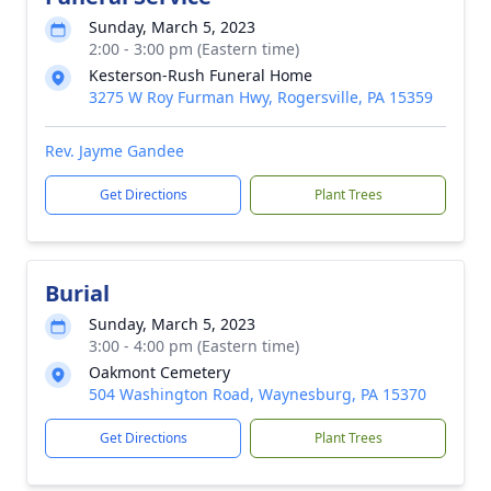
Sunday, March 5, 2023
2:00 - 3:00 pm (Eastern time)
Kesterson-Rush Funeral Home
3275 W Roy Furman Hwy, Rogersville, PA 15359
Rev. Jayme Gandee
Get Directions
Plant Trees
Burial
Sunday, March 5, 2023
3:00 - 4:00 pm (Eastern time)
Oakmont Cemetery
504 Washington Road, Waynesburg, PA 15370
Get Directions
Plant Trees