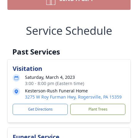
Service Schedule
Past Services
Visitation
Saturday, March 4, 2023
3:00 - 8:00 pm (Eastern time)
Kesterson-Rush Funeral Home
3275 W Roy Furman Hwy, Rogersville, PA 15359
Get Directions
Plant Trees
Funeral Service