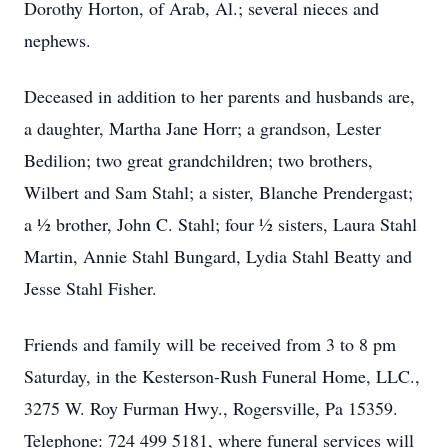
Dorothy Horton, of Arab, Al.; several nieces and
nephews.
Deceased in addition to her parents and husbands are,
a daughter, Martha Jane Horr; a grandson, Lester
Bedilion; two great grandchildren; two brothers,
Wilbert and Sam Stahl; a sister, Blanche Prendergast;
a 1⁄2 brother, John C. Stahl; four 1⁄2 sisters, Laura Stahl
Martin, Annie Stahl Bungard, Lydia Stahl Beatty and
Jesse Stahl Fisher.
Friends and family will be received from 3 to 8 pm
Saturday, in the Kesterson-Rush Funeral Home, LLC.,
3275 W. Roy Furman Hwy., Rogersville, Pa 15359.
Telephone: 724 499 5181, where funeral services will