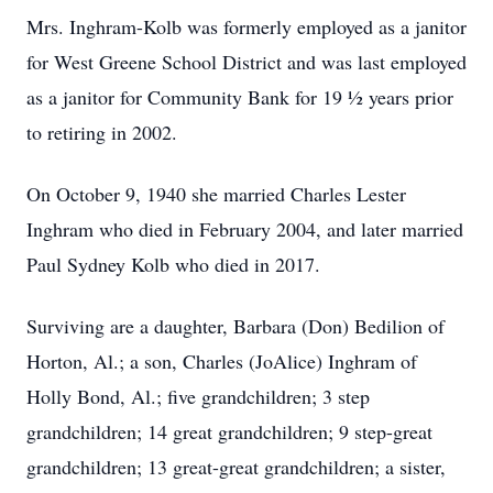
Mrs. Inghram-Kolb was formerly employed as a janitor
for West Greene School District and was last employed
as a janitor for Community Bank for 19 1⁄2 years prior
to retiring in 2002.
On October 9, 1940 she married Charles Lester
Inghram who died in February 2004, and later married
Paul Sydney Kolb who died in 2017.
Surviving are a daughter, Barbara (Don) Bedilion of
Horton, Al.; a son, Charles (JoAlice) Inghram of
Holly Bond, Al.; five grandchildren; 3 step
grandchildren; 14 great grandchildren; 9 step-great
grandchildren; 13 great-great grandchildren; a sister,