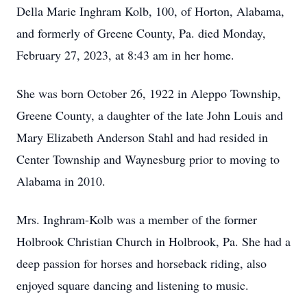
Della Marie Inghram Kolb, 100, of Horton, Alabama,
and formerly of Greene County, Pa. died Monday,
February 27, 2023, at 8:43 am in her home.
She was born October 26, 1922 in Aleppo Township,
Greene County, a daughter of the late John Louis and
Mary Elizabeth Anderson Stahl and had resided in
Center Township and Waynesburg prior to moving to
Alabama in 2010.
Mrs. Inghram-Kolb was a member of the former
Holbrook Christian Church in Holbrook, Pa. She had a
deep passion for horses and horseback riding, also
enjoyed square dancing and listening to music.