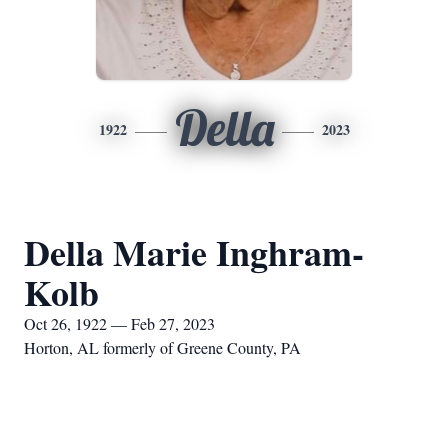
Della
1922
2023
Della Marie Inghram-
Kolb
Oct 26, 1922 — Feb 27, 2023
Horton, AL formerly of Greene County, PA