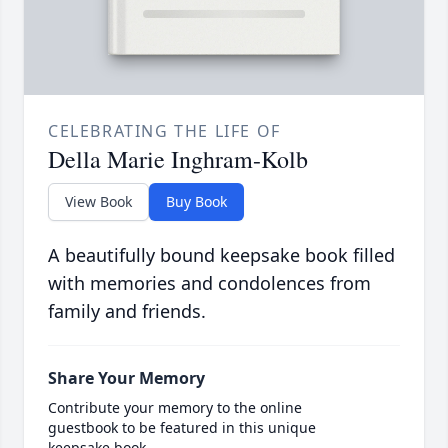
CELEBRATING THE LIFE OF
Della Marie Inghram-Kolb
View Book
Buy Book
A beautifully bound keepsake book filled
with memories and condolences from
family and friends.
Share Your Memory
Contribute your memory to the online
guestbook to be featured in this unique
keepsake book.