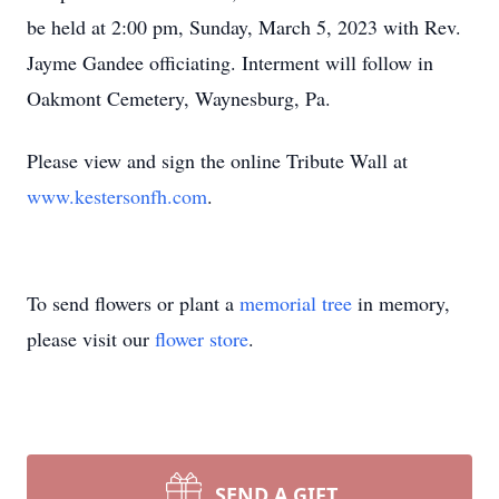
be held at 2:00 pm, Sunday, March 5, 2023 with Rev.
Jayme Gandee officiating. Interment will follow in
Oakmont Cemetery, Waynesburg, Pa.
Please view and sign the online Tribute Wall at
www.kestersonfh.com
.
To send flowers or plant a
memorial tree
in memory,
please visit our
flower store
.
SEND A GIFT