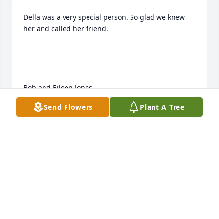
Della was a very special person. So glad we knew 
her and called her friend.

Bob and Eileen Jones
Send Flowers
Plant A Tree
BOB AND EILEEN JONES
Mar 04, 2023
I’m so sorry to hear of your mom’s passing. 
Remembering her takes me back to our younger 
years when I used to stay overnight at your house. 
May God be with you all.