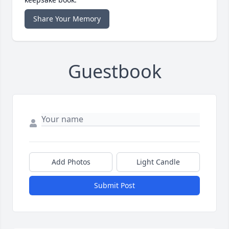
Share Your Memory
Guestbook
Add Photos
Light Candle
Submit Post