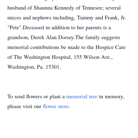
husband of Shaunna Kennedy of Tennesee; several
nieces and nephews including, Tammy and Frank, Jr.
"Pete".Deceased in addition to her parents is a
grandson, Derek Alan Dorsey.The family suggests
memorial contributions be made to the Hospice Care
of The Washington Hospital, 155 Wilson Ave.,
Washington, Pa. 15301.
To send flowers or plant a
memorial tree
in memory,
please visit our
flower store
.