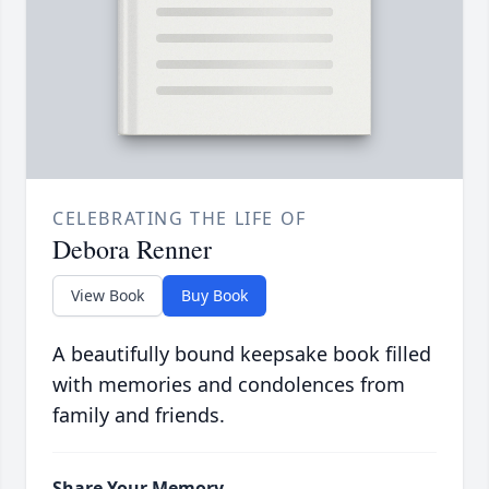
CELEBRATING THE LIFE OF
Debora Renner
View Book
Buy Book
A beautifully bound keepsake book filled
with memories and condolences from
family and friends.
Share Your Memory