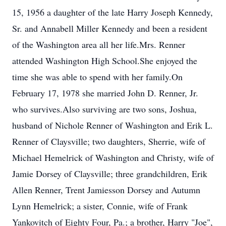
15, 1956 a daughter of the late Harry Joseph Kennedy,
Sr. and Annabell Miller Kennedy and been a resident
of the Washington area all her life.Mrs. Renner
attended Washington High School.She enjoyed the
time she was able to spend with her family.On
February 17, 1978 she married John D. Renner, Jr.
who survives.Also surviving are two sons, Joshua,
husband of Nichole Renner of Washington and Erik L.
Renner of Claysville; two daughters, Sherrie, wife of
Michael Hemelrick of Washington and Christy, wife of
Jamie Dorsey of Claysville; three grandchildren, Erik
Allen Renner, Trent Jamiesson Dorsey and Autumn
Lynn Hemelrick; a sister, Connie, wife of Frank
Yankovitch of Eighty Four, Pa.; a brother, Harry "Joe",