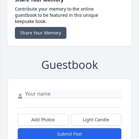
Contribute your memory to the online
guestbook to be featured in this unique
keepsake book.
Share Your Memory
Guestbook
Add Photos
Light Candle
Submit Post