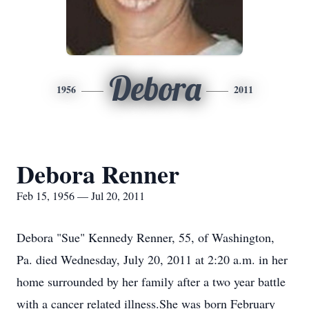
Debora
1956
2011
Debora Renner
Feb 15, 1956 — Jul 20, 2011
Debora "Sue" Kennedy Renner, 55, of Washington,
Pa. died Wednesday, July 20, 2011 at 2:20 a.m. in her
home surrounded by her family after a two year battle
with a cancer related illness.She was born February