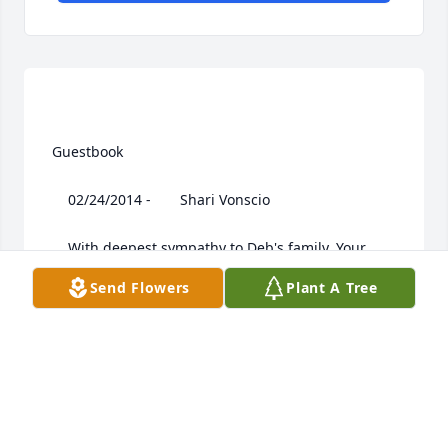
 Guestbook  

 	 02/24/2014 -  	 Shari Vonscio   

 	 With deepest sympathy to Deb's family. Your 
mom touched many peoples lives. She will be 
Send Flowers
Plant A Tree
greatly missed. - Shari Vonscio, Macys
