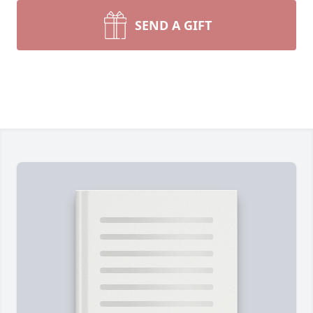
SEND A GIFT