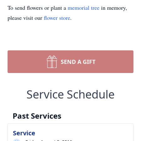
To send flowers or plant a
memorial tree
in memory,
please visit our
flower store
.
SEND A GIFT
Service Schedule
Past Services
Service