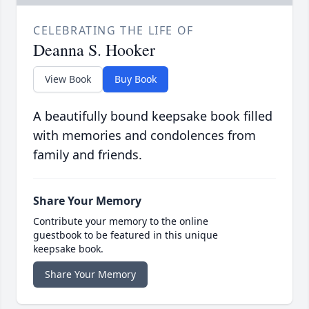
CELEBRATING THE LIFE OF
Deanna S. Hooker
View Book
Buy Book
A beautifully bound keepsake book filled
with memories and condolences from
family and friends.
Share Your Memory
Contribute your memory to the online
guestbook to be featured in this unique
keepsake book.
Share Your Memory