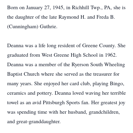
Born on January 27, 1945, in Richhill Twp., PA, she is
the daughter of the late Raymond H. and Freda B.
(Cunningham) Guthrie.
Deanna was a life long resident of Greene County. She
graduated from West Greene High School in 1962.
Deanna was a member of the Ryerson South Wheeling
Baptist Church where she served as the treasurer for
many years. She enjoyed her card club, playing Bingo,
ceramics and pottery. Deanna loved waving her terrible
towel as an avid Pittsburgh Sports fan. Her greatest joy
was spending time with her husband, grandchildren,
and great-granddaughter.