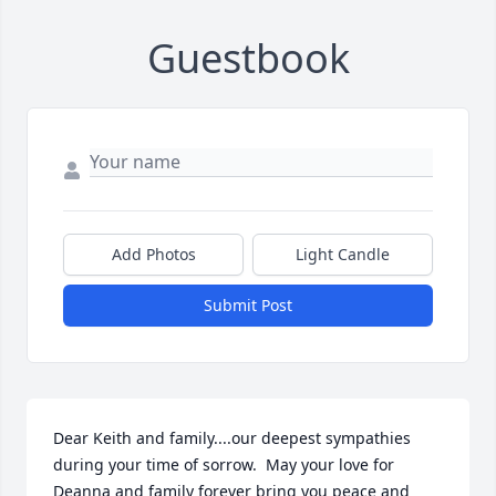
Guestbook
Add Photos
Light Candle
Submit Post
Dear Keith and family....our deepest sympathies 
during your time of sorrow.  May your love for 
Deanna and family forever bring you peace and 