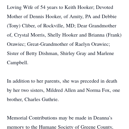
Loving Wife of 54 years to Keith Hooker; Devoted
Mother of Dennis Hooker, of Amity, PA and Debbie
(Tony) Cliber, of Rockville, MD; Dear Grandmother
of, Crystal Morris, Shelly Hooker and Brianna (Frank)
Orawiec; Great-Grandmother of Raelyn Orawiec;
Sister of Betty Dishman, Shirley Gray and Marlene
Campbell.
In addition to her parents, she was preceded in death
by her two sisters, Mildred Allen and Norma Fox, one
brother, Charles Guthrie.
Memorial Contributions may be made in Deanna’s
memory to the Humane Society of Greene County,