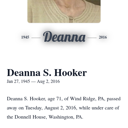
Deanna
1945
2016
Deanna S. Hooker
Jan 27, 1945 — Aug 2, 2016
Deanna S. Hooker, age 71, of Wind Ridge, PA, passed
away on Tuesday, August 2, 2016, while under care of
the Donnell House, Washington, PA.