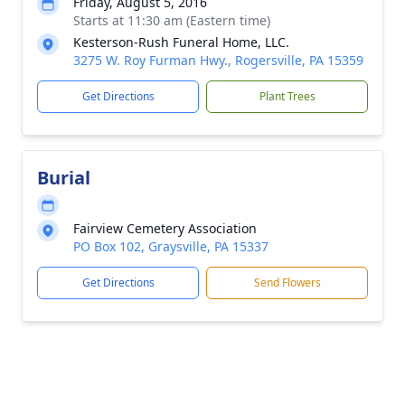
Friday, August 5, 2016
Starts at 11:30 am (Eastern time)
Kesterson-Rush Funeral Home, LLC.
3275 W. Roy Furman Hwy., Rogersville, PA 15359
Get Directions
Plant Trees
Burial
Fairview Cemetery Association
PO Box 102, Graysville, PA 15337
Get Directions
Send Flowers