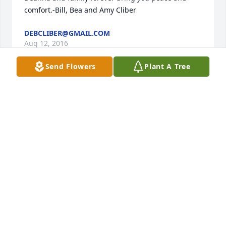
comfort.-Bill, Bea and Amy Cliber
DEBCLIBER@GMAIL.COM
Aug 12, 2016
Send Flowers
Plant A Tree
Sadly missed, forever our lives touched by your 
loving, caring spirit.  You will always be within  our 
hearts.  Thank you for a beautiful life.  We love you 
mom......Deb and Tony
DEBCLIBER@GMAIL.COM
Aug 12, 2016
Our deepest sympathy for the family of    Deanna 
Hooker . William &Katherine Rush  Alliance, Oh
