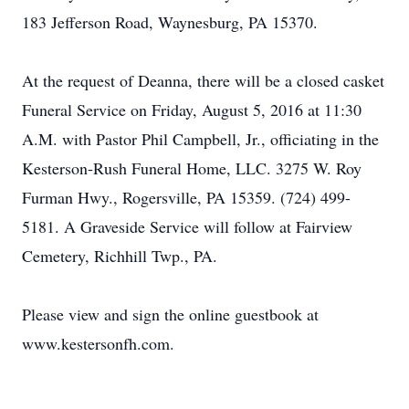
183 Jefferson Road, Waynesburg, PA 15370.
At the request of Deanna, there will be a closed casket
Funeral Service on Friday, August 5, 2016 at 11:30
A.M. with Pastor Phil Campbell, Jr., officiating in the
Kesterson-Rush Funeral Home, LLC. 3275 W. Roy
Furman Hwy., Rogersville, PA 15359. (724) 499-
5181. A Graveside Service will follow at Fairview
Cemetery, Richhill Twp., PA.
Please view and sign the online guestbook at
www.kestersonfh.com.