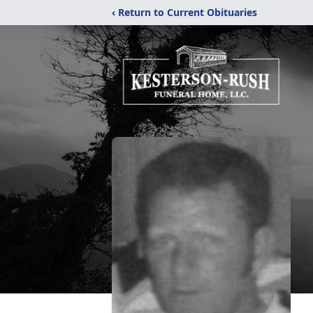
‹ Return to Current Obituaries