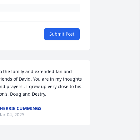
Submit Post
o the family and extended fan and 
riends of David. You are in my thoughts 
nd prayers . I grew up very close to his 
on’s, Doug and Destry.
HERRIE CUMMINGS
ar 04, 2025