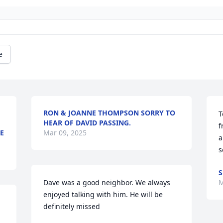
e
RON & JOANNE THOMPSON SORRY TO
T
HEAR OF DAVID PASSING.
f
E
Mar 09, 2025
a
s
S
Dave was a good neighbor. We always 
M
enjoyed talking with him. He will be 
definitely missed