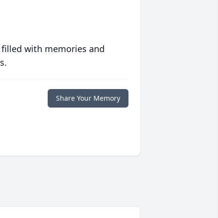
 filled with memories and
s.
Share Your Memory