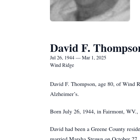
David F. Thompso
Jul 26, 1944 — Mar 1, 2025
Wind Ridge
David F. Thompson, age 80, of Wind Ri
Alzheimer’s.
Born July 26, 1944, in Fairmont, WV.,
David had been a Greene County residen
married Marsha Strawn on October 27, 1