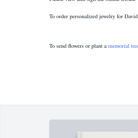
To order personalized jewelry for Davi
To send flowers or plant a
memorial tre