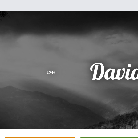
Davi
1944