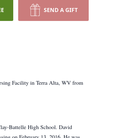
EE
SEND A GIFT
ing Facility in Terra Alta, WV from
Clay-Battelle High School. David
assing on February 13, 2016. He was