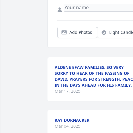
Add Photos
Light Candl
ALDENE EFAW FAMILIES. SO VERY
SORRY TO HEAR OF THE PASSING OF
DAVID. PRAYERS FOR STRENGTH, PEAC
IN THE DAYS AHEAD FOR HIS FAMILY.
Mar 17, 2025
KAY DORNACKER
Mar 04, 2025