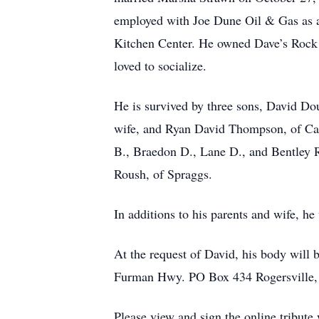
employed with Joe Dune Oil & Gas as a 
Kitchen Center. He owned Dave’s Rock 
loved to socialize.
He is survived by three sons, David D
wife, and Ryan David Thompson, of Ca
B., Braedon D., Lane D., and Bentley 
Roush, of Spraggs.
In additions to his parents and wife, h
At the request of David, his body wil
Furman Hwy. PO Box 434 Rogersville,
Please view and sign the online tribut