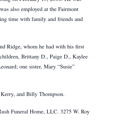
 was also employed at the Fairmont
ng time with family and friends and
nd Ridge, whom he had with his first
ldren, Brittany D., Paige D., Kaylee
eonard; one sister, Mary “Susie”
y, Kerry, and Billy Thompson.
on-Rush Funeral Home, LLC. 3275 W. Roy