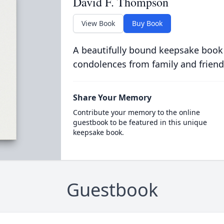
David F. Thompson
View Book
Buy Book
A beautifully bound keepsake book
condolences from family and friend
Share Your Memory
Contribute your memory to the online
guestbook to be featured in this unique
keepsake book.
Guestbook