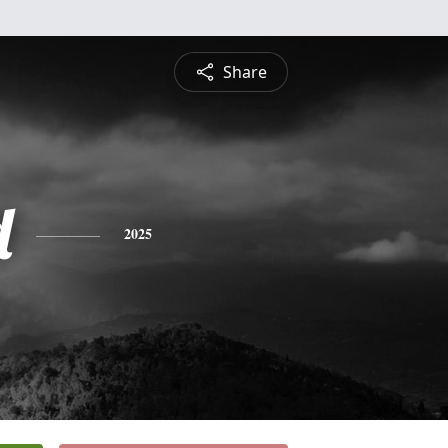
Share
d
2025