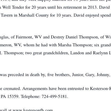
Well Tender for 20 years until his retirement in 2013. David
Tavern in Marshall County for 10 years. David enjoyed spendi
ouglas, of Fairmont, WV and Destrey Daniel Thompson, of Wi
meron, WV, whom he had with Marsha Thompson; six grandchi
R. Thompson; two great grandchildren, Landon and Raelynn L
e was preceded in death by, five brothers, Junior, Gary, Johnn
l be cremated. Arrangements have been entrusted to Kesters
 PA 15359. Telephone: 724-499-5181.
e wall at www.kestersonfh.com.