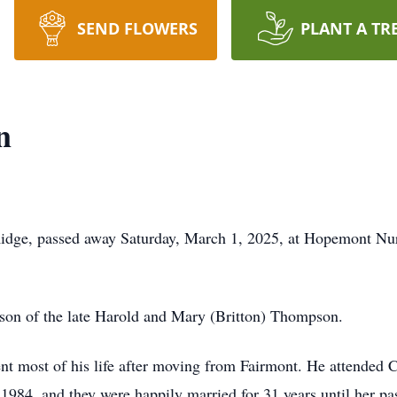
SEND FLOWERS
PLANT A TR
n
dge, passed away Saturday, March 1, 2025, at Hopemont Nurs
 son of the late Harold and Mary (Britton) Thompson.
t most of his life after moving from Fairmont. He attended 
984, and they were happily married for 31 years until her p