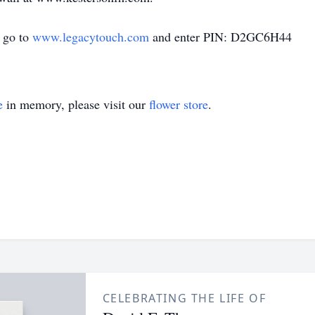
d go to
www.legacytouch.com
and enter PIN: D2GC6H44
e
in memory, please visit our
flower store
.
CELEBRATING THE LIFE OF