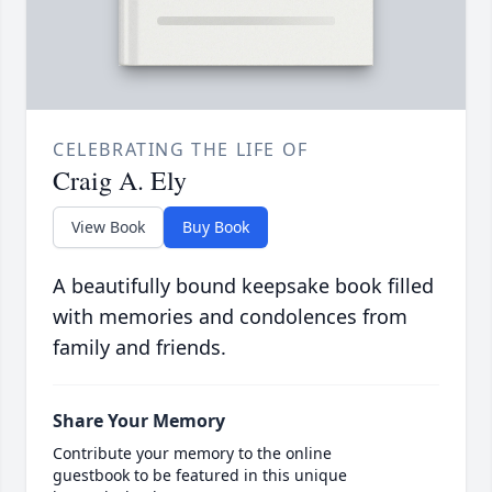
CELEBRATING THE LIFE OF
Craig A. Ely
View Book
Buy Book
A beautifully bound keepsake book filled
with memories and condolences from
family and friends.
Share Your Memory
Contribute your memory to the online
guestbook to be featured in this unique