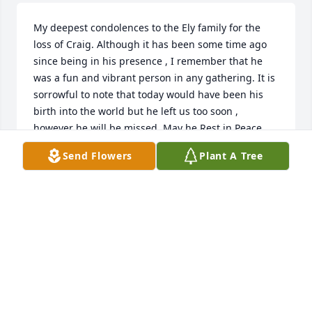
My deepest condolences to the Ely family for the 
loss of Craig. Although it has been some time ago 
since being in his presence , I remember that he 
was a fun and vibrant person in any gathering. It is 
sorrowful to note that today would have been his 
birth into the world but he left us too soon , 
however he will be missed. May he Rest in Peace.  
K.Reid
Send Flowers
Plant A Tree
KIRK REID
May 07, 2020
BOFA BK TRANSFORMATION TEAM
May 05, 2020