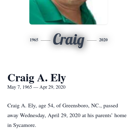
Craig
1965
2020
Craig A. Ely
May 7, 1965 — Apr 29, 2020
Craig A. Ely, age 54, of Greensboro, NC., passed
away Wednesday, April 29, 2020 at his parents’ home
in Sycamore.