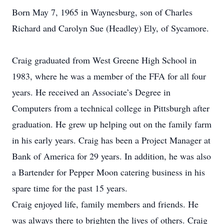
Born May 7, 1965 in Waynesburg, son of Charles
Richard and Carolyn Sue (Headley) Ely, of Sycamore.
Craig graduated from West Greene High School in
1983, where he was a member of the FFA for all four
years. He received an Associate’s Degree in
Computers from a technical college in Pittsburgh after
graduation. He grew up helping out on the family farm
in his early years. Craig has been a Project Manager at
Bank of America for 29 years. In addition, he was also
a Bartender for Pepper Moon catering business in his
spare time for the past 15 years.
Craig enjoyed life, family members and friends. He
was always there to brighten the lives of others. Craig