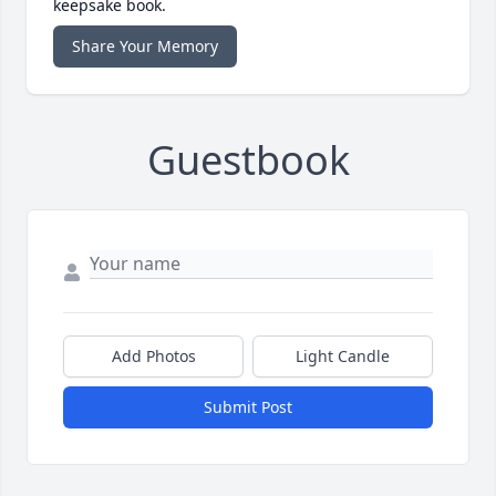
keepsake book.
Share Your Memory
Guestbook
Add Photos
Light Candle
Submit Post