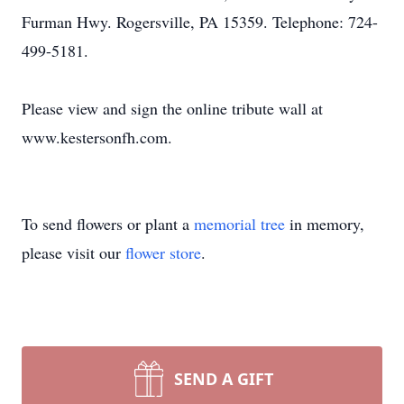
Furman Hwy. Rogersville, PA 15359. Telephone: 724-
499-5181.
Please view and sign the online tribute wall at
www.kestersonfh.com.
To send flowers or plant a
memorial tree
in memory,
please visit our
flower store
.
SEND A GIFT