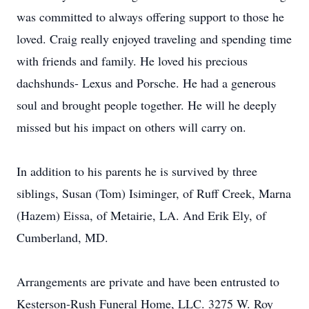
was committed to always offering support to those he
loved. Craig really enjoyed traveling and spending time
with friends and family. He loved his precious
dachshunds- Lexus and Porsche. He had a generous
soul and brought people together. He will he deeply
missed but his impact on others will carry on.
In addition to his parents he is survived by three
siblings, Susan (Tom) Isiminger, of Ruff Creek, Marna
(Hazem) Eissa, of Metairie, LA. And Erik Ely, of
Cumberland, MD.
Arrangements are private and have been entrusted to
Kesterson-Rush Funeral Home, LLC. 3275 W. Roy