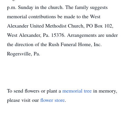
p.m. Sunday in the church. The family suggests
memorial contributions be made to the West
Alexander United Methodist Church, PO Box 102,
West Alexander, Pa. 15376. Arrangements are under
the direction of the Rush Funeral Home, Inc.
Rogersville, Pa.
To send flowers or plant a
memorial tree
in memory,
please visit our
flower store
.