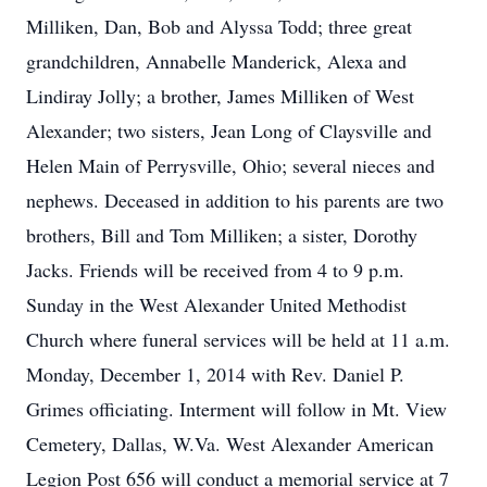
Milliken, Dan, Bob and Alyssa Todd; three great
grandchildren, Annabelle Manderick, Alexa and
Lindiray Jolly; a brother, James Milliken of West
Alexander; two sisters, Jean Long of Claysville and
Helen Main of Perrysville, Ohio; several nieces and
nephews. Deceased in addition to his parents are two
brothers, Bill and Tom Milliken; a sister, Dorothy
Jacks. Friends will be received from 4 to 9 p.m.
Sunday in the West Alexander United Methodist
Church where funeral services will be held at 11 a.m.
Monday, December 1, 2014 with Rev. Daniel P.
Grimes officiating. Interment will follow in Mt. View
Cemetery, Dallas, W.Va. West Alexander American
Legion Post 656 will conduct a memorial service at 7