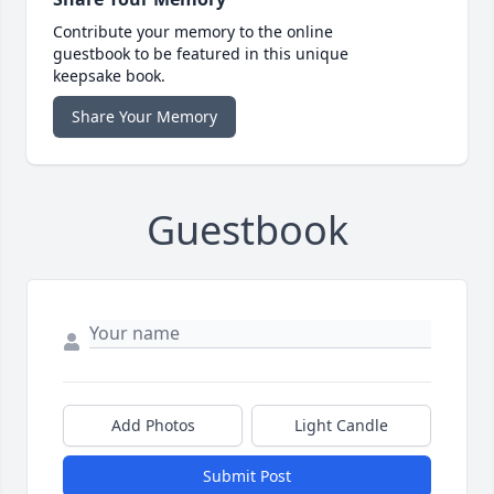
Contribute your memory to the online
guestbook to be featured in this unique
keepsake book.
Share Your Memory
Guestbook
Add Photos
Light Candle
Submit Post