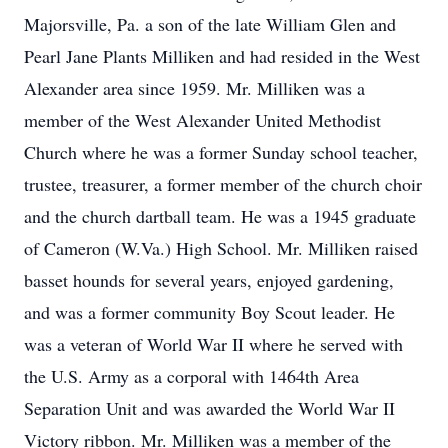
Majorsville, Pa. a son of the late William Glen and
Pearl Jane Plants Milliken and had resided in the West
Alexander area since 1959. Mr. Milliken was a
member of the West Alexander United Methodist
Church where he was a former Sunday school teacher,
trustee, treasurer, a former member of the church choir
and the church dartball team. He was a 1945 graduate
of Cameron (W.Va.) High School. Mr. Milliken raised
basset hounds for several years, enjoyed gardening,
and was a former community Boy Scout leader. He
was a veteran of World War II where he served with
the U.S. Army as a corporal with 1464th Area
Separation Unit and was awarded the World War II
Victory ribbon. Mr. Milliken was a member of the