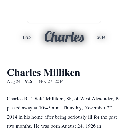
Charles
1926
2014
Charles Milliken
Aug 24, 1926 — Nov 27, 2014
Charles R. "Dick" Milliken, 88, of West Alexander, Pa
passed away at 10:45 a.m. Thursday, November 27,
2014 in his home after being seriously ill for the past
two months. He was born August 24, 1926 in