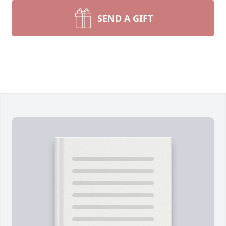
SEND A GIFT