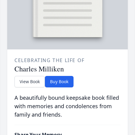
CELEBRATING THE LIFE OF
Charles Milliken
View Book
Buy Book
A beautifully bound keepsake book filled
with memories and condolences from
family and friends.
Share Your Memory