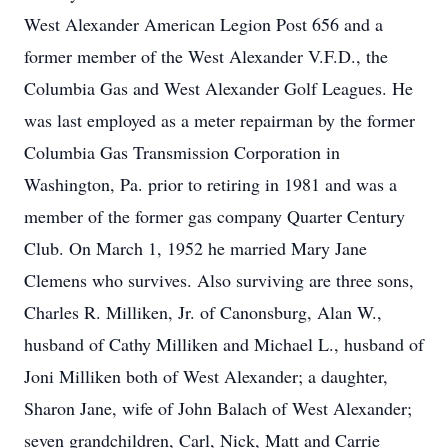
West Alexander American Legion Post 656 and a
former member of the West Alexander V.F.D., the
Columbia Gas and West Alexander Golf Leagues. He
was last employed as a meter repairman by the former
Columbia Gas Transmission Corporation in
Washington, Pa. prior to retiring in 1981 and was a
member of the former gas company Quarter Century
Club. On March 1, 1952 he married Mary Jane
Clemens who survives. Also surviving are three sons,
Charles R. Milliken, Jr. of Canonsburg, Alan W.,
husband of Cathy Milliken and Michael L., husband of
Joni Milliken both of West Alexander; a daughter,
Sharon Jane, wife of John Balach of West Alexander;
seven grandchildren, Carl, Nick, Matt and Carrie